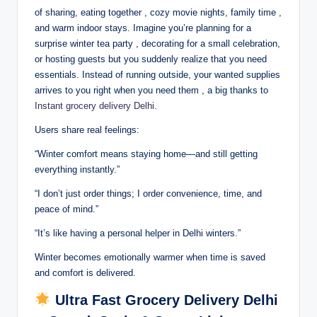
of sharing, eating together , cozy movie nights, family time ,
and warm indoor stays. Imagine you’re planning for a
surprise winter tea party , decorating for a small celebration,
or hosting guests but you suddenly realize that you need
essentials. Instead of running outside, your wanted supplies
arrives to you right when you need them , a big thanks to
Instant grocery delivery Delhi
.
Users share real feelings:
“Winter comfort means staying home—and still getting
everything instantly.”
“I don’t just order things; I order convenience, time, and
peace of mind.”
“It’s like having a personal helper in Delhi winters.”
Winter becomes emotionally warmer when time is saved
and comfort is delivered.
Ultra Fast Grocery Delivery Delhi