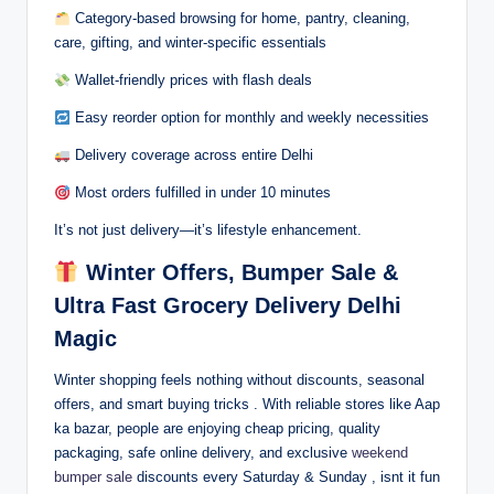
Category-based browsing for home, pantry, cleaning,
care, gifting, and winter-specific essentials
Wallet-friendly prices with flash deals
Easy reorder option for monthly and weekly necessities
Delivery coverage across entire Delhi
Most orders fulfilled in under 10 minutes
It’s not just delivery—it’s lifestyle enhancement.
Winter Offers, Bumper Sale &
Ultra Fast Grocery Delivery Delhi
Magic
Winter shopping feels nothing without discounts, seasonal
offers, and smart buying tricks . With reliable stores like Aap
ka bazar, people are enjoying cheap pricing, quality
packaging, safe online delivery, and exclusive
weekend
bumper sale
discounts every Saturday & Sunday , isnt it fun