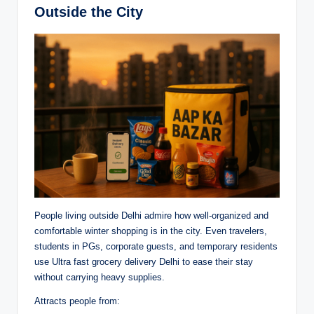
Outside the City
People living outside Delhi admire how well-organized and
comfortable winter shopping is in the city. Even travelers,
students in PGs, corporate guests, and temporary residents
use Ultra fast grocery delivery Delhi to ease their stay
without carrying heavy supplies.
Attracts people from: