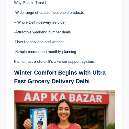
Why People Trust It:
-Wide range of usable household products
– Whole Delhi delivery service
-Attractive weekend bumper deals
-User-friendly app and website
-Simple reorder and monthly planning
It’s not just a store. It’s a winter support system.
Winter Comfort Begins with Ultra
Fast Grocery Delivery Delhi