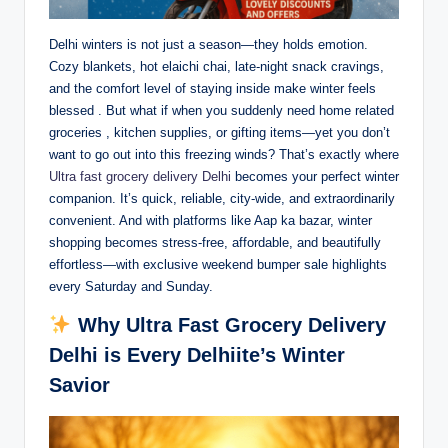
Delhi winters is not just a season—they holds emotion.
Cozy blankets, hot elaichi chai, late-night snack cravings,
and the comfort level of staying inside make winter feels
blessed . But what if when you suddenly need home related
groceries , kitchen supplies, or gifting items—yet you don’t
want to go out into this freezing winds? That’s exactly where
Ultra fast grocery delivery Delhi
becomes your perfect winter
companion. It’s quick, reliable, city-wide, and extraordinarily
convenient. And with platforms like Aap ka bazar, winter
shopping becomes stress-free, affordable, and beautifully
effortless—with exclusive weekend bumper sale highlights
every Saturday and Sunday.
Why Ultra Fast Grocery Delivery
Delhi is Every Delhiite’s Winter
Savior