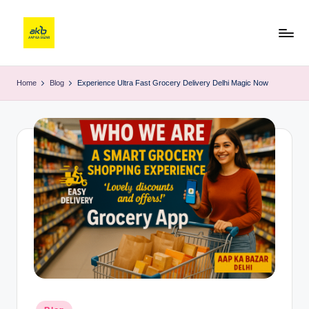
Home
Blog
Experience Ultra Fast Grocery Delivery Delhi Magic Now