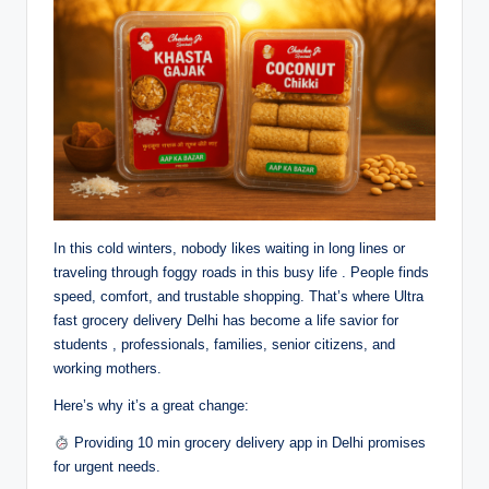
In this cold winters, nobody likes waiting in long lines or
traveling through foggy roads in this busy life . People finds
speed, comfort, and trustable shopping. That’s where Ultra
fast grocery delivery Delhi has become a life savior for
students , professionals, families, senior citizens, and
working mothers.
Here’s why it’s a great change:
Providing 10 min grocery delivery app in Delhi promises
for urgent needs.