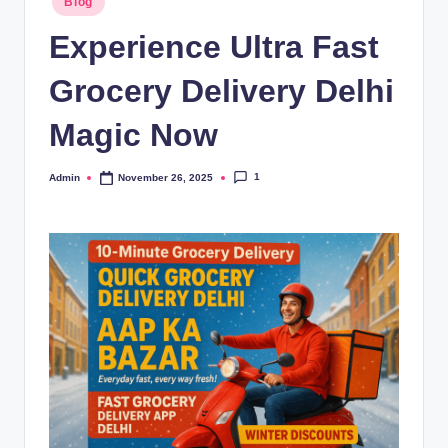
Blog
Experience Ultra Fast
Grocery Delivery Delhi
Magic Now
1
Admin
November 26, 2025