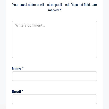
Your email address will not be published.
Required fields are
marked
*
Name
*
Email
*