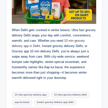
When Delhi gets covered in winter breeze, Ultra fast grocery
delivery Delhi wraps your day with comfort, convenience,
warmth, and care. Whether you need
10 min grocery
delivery app in Delhi
, Instant grocery delivery Delhi, or
Grocery app 10 min delivery Delhi, you’re always just a
swipe away from care. With city-wide service, weekend
bumper sale highlights, winter-special essentials, and
trustworthy names like Aap ka bazar, the experience
becomes more than just shopping—it becomes winter
warmth delivered right to your doorstep.
10 mins grocery delivery app
10 mins grocery delivery delhi
aap ka bazar
instant grocery delivery app delhi