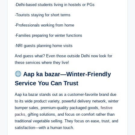
-Delhi-based students living in hostels or PGs
-Tourists staying for short terms
-Professionals working from home
-Families preparing for winter functions
-NRI guests planning home visits
And guess what? Even those outside Delhi now look for
these services where they live!
Aap ka bazar—Winter-Friendly
Service You Can Trust
Aap ka bazar stands out as a customer-favorite brand due
to its wide product variety, powerful delivery network, winter
bumper sales, premium-quality packaged goods,
festive
packs
, gifting solutions, and focus on comfort rather than
traditional vegetable selling. They focus on ease, trust, and
satisfaction—with a human touch.