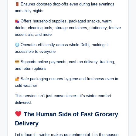
Ensures doorstep drop-offs even during late evenings
and chilly nights
Offers household supplies, packaged snacks, warm
drinks, cleaning tools, storage containers, stationery, festive
essentials, and more
Operates efficiently across whole Delhi, making it
accessible to everyone
Supports online payments, cash on delivery, tracking,
and return options
Safe packaging ensures hygiene and freshness even in
cold weather
This service isn’t just convenience—it’s winter comfort
delivered.
The Human Side of Fast Grocery
Delivery
Let’s face it—winter makes us sentimental. It’s the season