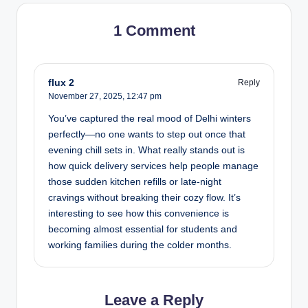
1 Comment
flux 2
Reply
November 27, 2025,
12:47 pm
You’ve captured the real mood of Delhi winters
perfectly—no one wants to step out once that
evening chill sets in. What really stands out is
how quick delivery services help people manage
those sudden kitchen refills or late-night
cravings without breaking their cozy flow. It’s
interesting to see how this convenience is
becoming almost essential for students and
working families during the colder months.
Leave a Reply