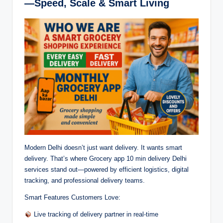
—Speed, Scale & Smart Living
Modern Delhi doesn’t just want delivery. It wants smart
delivery. That’s where Grocery app 10 min delivery Delhi
services stand out—powered by efficient logistics, digital
tracking, and professional delivery teams.
Smart Features Customers Love:
Live tracking of delivery partner in real-time