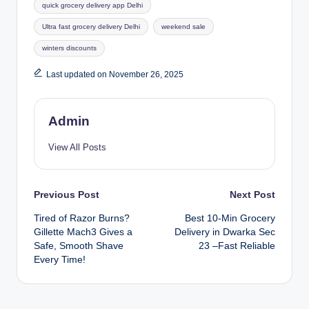
quick grocery delivery app Delhi
Ultra fast grocery delivery Delhi
weekend sale
winters discounts
Last updated on November 26, 2025
Admin
View All Posts
Previous Post
Next Post
Tired of Razor Burns?
Best 10-Min Grocery
Gillette Mach3 Gives a
Delivery in Dwarka Sec
Safe, Smooth Shave
23 –Fast Reliable
Every Time!