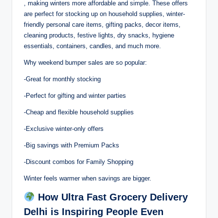
, making winters more affordable and simple. These offers
are perfect for stocking up on household supplies, winter-
friendly personal care items, gifting packs, decor items,
cleaning products, festive lights, dry snacks, hygiene
essentials, containers, candles, and much more.
Why weekend bumper sales are so popular:
-Great for monthly stocking
-Perfect for gifting and winter parties
-Cheap and flexible household supplies
-Exclusive winter-only offers
-Big savings with Premium Packs
-Discount combos for Family Shopping
Winter feels warmer when savings are bigger.
How Ultra Fast Grocery Delivery
Delhi is Inspiring People Even