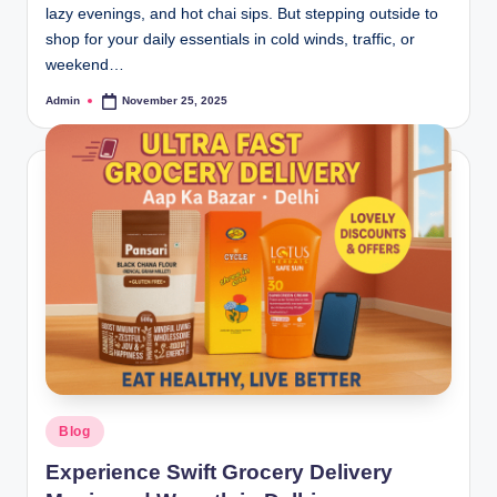
lazy evenings, and hot chai sips. But stepping outside to
shop for your daily essentials in cold winds, traffic, or
weekend…
Admin
November 25, 2025
Blog
Experience Swift Grocery Delivery