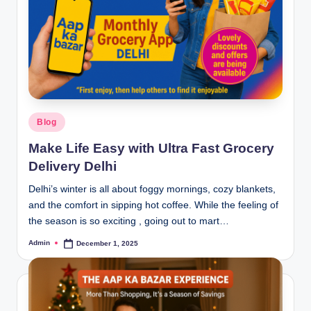
Blog
Make Life Easy with Ultra Fast Grocery
Delivery Delhi
Delhi’s winter is all about foggy mornings, cozy blankets,
and the comfort in sipping hot coffee. While the feeling of
the season is so exciting , going out to mart…
Admin
December 1, 2025