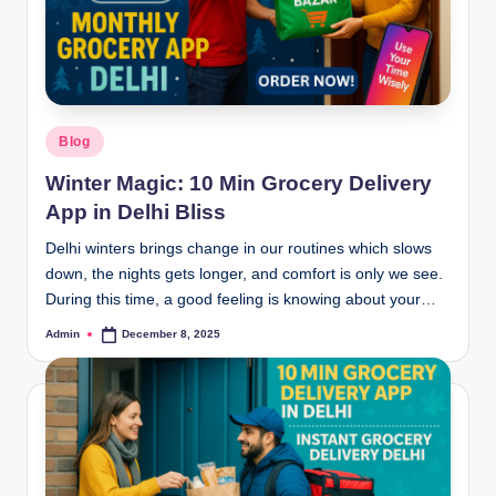
Blog
Winter Magic: 10 Min Grocery Delivery
App in Delhi Bliss
Delhi winters brings change in our routines which slows
down, the nights gets longer, and comfort is only we see.
During this time, a good feeling is knowing about your…
Admin
December 8, 2025