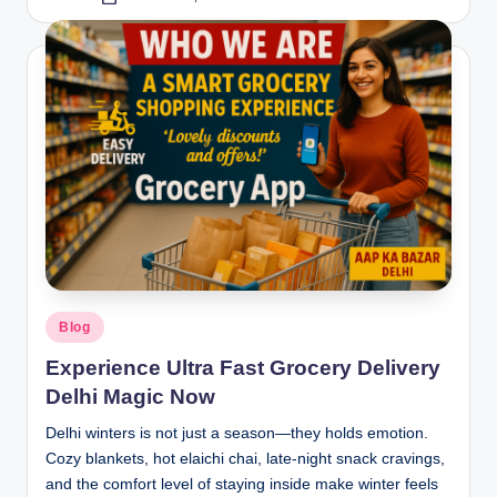
Blog
Experience Ultra Fast Grocery Delivery
Delhi Magic Now
Delhi winters is not just a season—they holds emotion.
Cozy blankets, hot elaichi chai, late-night snack cravings,
and the comfort level of staying inside make winter feels