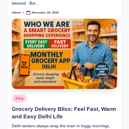
blessed . But…
Admin
November 26, 2025
Blog
Grocery Delivery Bliss: Feel Fast, Warm
and Easy Delhi Life
Delhi winters always wrap the town in foggy mornings,