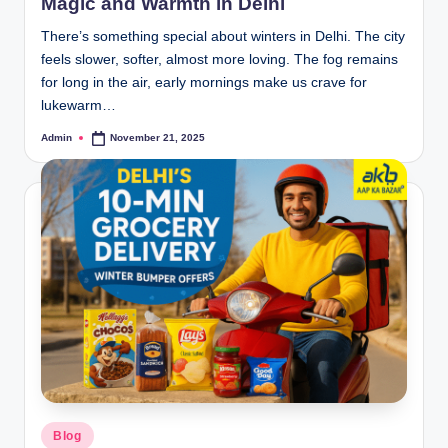
Magic and Warmth in Delhi
There’s something special about winters in Delhi. The city
feels slower, softer, almost more loving. The fog remains
for long in the air, early mornings make us crave for
lukewarm…
Admin
November 21, 2025
Blog