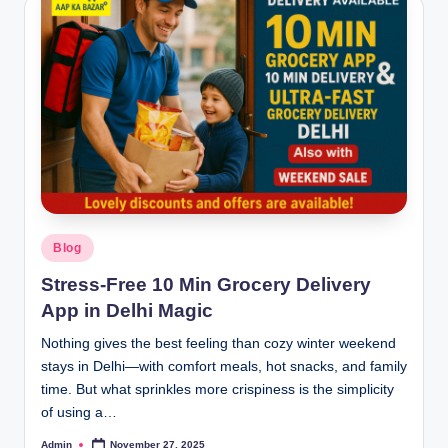
Blog
Stress-Free 10 Min Grocery Delivery
App in Delhi Magic
Nothing gives the best feeling than cozy winter weekend
stays in Delhi—with comfort meals, hot snacks, and family
time. But what sprinkles more crispiness is the simplicity
of using a…
Admin
November 27, 2025