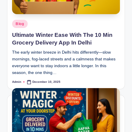
Blog
Ultimate Winter Ease With The 10 Min
Grocery Delivery App In Delhi
The early winter breeze in Delhi hits differently—slow
mornings, fog-laced streets and a calmness that makes
everyone want to stay indoors a little longer. In this
season, the one thing…
Admin
December 10, 2025