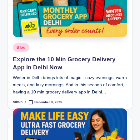
Blog
Explore the 10 Min Grocery Delivery
App in Delhi Now
Winter in Delhi brings lots of magic - cozy evenings, warm
meals, and lazy mornings. And in this season of comfort,
having a 10 min grocery delivery app in Delhi…
Admin
December 3, 2025