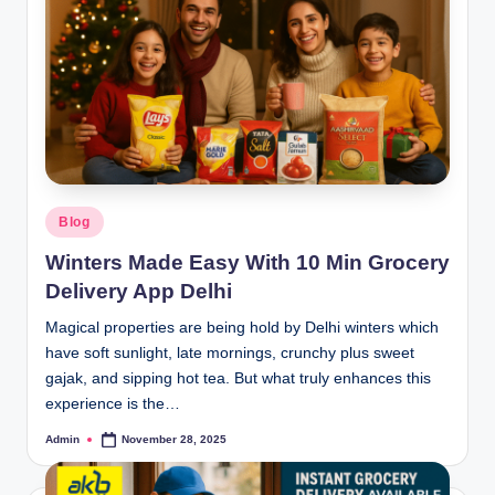
Blog
Winters Made Easy With 10 Min Grocery
Delivery App Delhi
Magical properties are being hold by Delhi winters which
have soft sunlight, late mornings, crunchy plus sweet
gajak, and sipping hot tea. But what truly enhances this
experience is the…
Admin
November 28, 2025