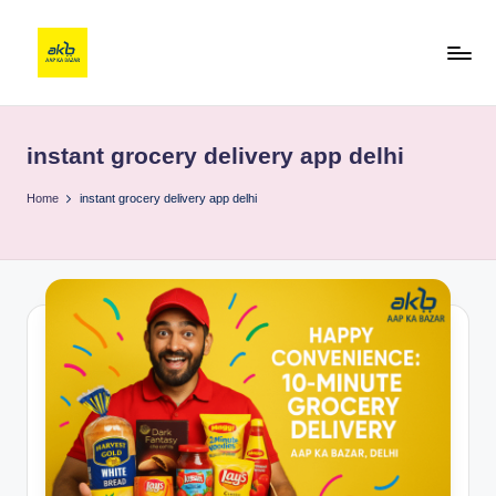
instant grocery delivery app delhi
Home
instant grocery delivery app delhi