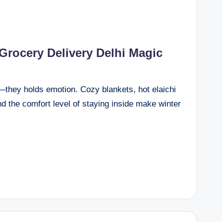
 Grocery Delivery Delhi Magic
n—they holds emotion. Cozy blankets, hot elaichi
nd the comfort level of staying inside make winter