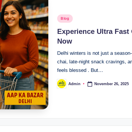
Blog
Experience Ultra Fast
Now
Delhi winters is not just a seaso
chai, late-night snack cravings, a
feels blessed . But…
November 26, 2025
Admin