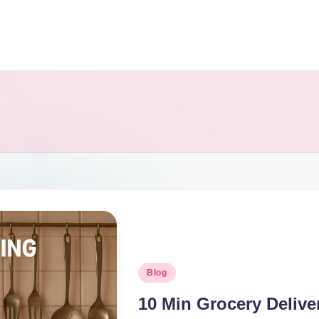
Blog
10 Min Grocery Delive