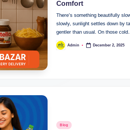
Comfort
There’s something beautifully slo
slowly, sunlight settles down by t
gentler than usual. On those col
December 2, 2025
Admin
Blog