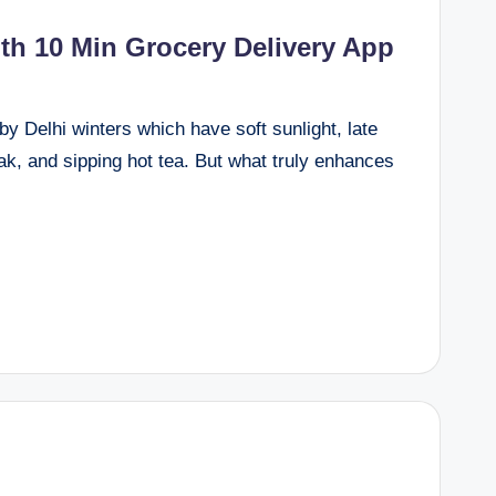
th 10 Min Grocery Delivery App
by Delhi winters which have soft sunlight, late
k, and sipping hot tea. But what truly enhances