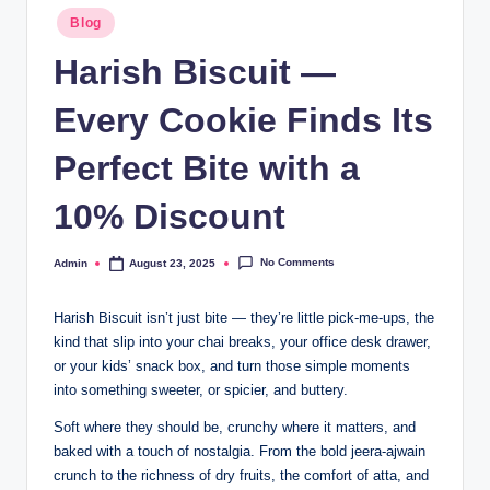
Blog
Harish Biscuit —
Every Cookie Finds Its
Perfect Bite with a
10% Discount
No Comments
Admin
August 23, 2025
Harish Biscuit isn’t just bite — they’re little pick-me-ups, the
kind that slip into your chai breaks, your office desk drawer,
or your kids’ snack box, and turn those simple moments
into something sweeter, or spicier, and buttery.
Soft where they should be, crunchy where it matters, and
baked with a touch of nostalgia. From the bold jeera-ajwain
crunch to the richness of dry fruits, the comfort of atta, and