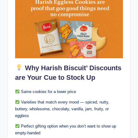
Why Harish Biscuit’ Discounts
are Your Cue to Stock Up
Same cookies for a lower price
Varieties that match every mood — spiced, nutty,
buttery, wholesome, chocolaty, vanilla, jam, fruity, or
eggless
Perfect gifting option when you don’t want to show up
empty-handed