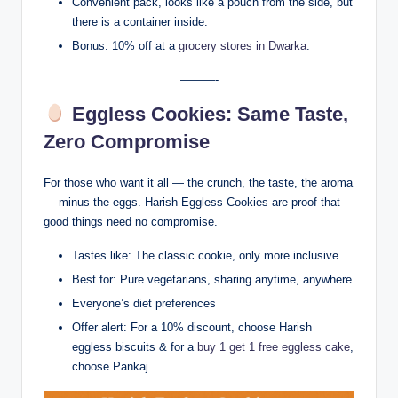
Convenient pack, looks like a pouch from the side, but
there is a container inside.
Bonus: 10% off at a
grocery stores in Dwarka
.
———-
Eggless Cookies: Same Taste,
Zero Compromise
For those who want it all — the crunch, the taste, the aroma
— minus the eggs. Harish Eggless Cookies are proof that
good things need no compromise.
Tastes like: The classic cookie, only more inclusive
Best for: Pure vegetarians, sharing anytime, anywhere
Everyone’s diet preferences
Offer alert: For a 10% discount, choose Harish
eggless biscuits & for a
buy 1 get 1 free eggless cake
,
choose Pankaj.