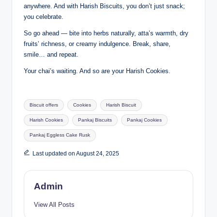
anywhere. And with Harish Biscuits, you don’t just snack;
you celebrate.
So go ahead — bite into herbs naturally, atta’s warmth, dry
fruits’ richness, or creamy indulgence. Break, share,
smile… and repeat.
Your chai’s waiting. And so are your Harish Cookies.
Biscuit offers
Cookies
Harish Biscuit
Harish Cookies
Pankaj Biscuits
Pankaj Cookies
Pankaj Eggless Cake Rusk
Last updated on August 24, 2025
Admin
View All Posts