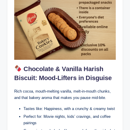
Chocolate & Vanilla Harish
Biscuit: Mood-Lifters in Disguise
Rich cocoa, mouth-melting vanilla, melt-in-mouth chunks,
and that bakery aroma that makes you pause mid-bite.
Tastes like: Happiness, with a crunchy & creamy twist
Perfect for: Movie nights, kids’ cravings, and coffee
pairings