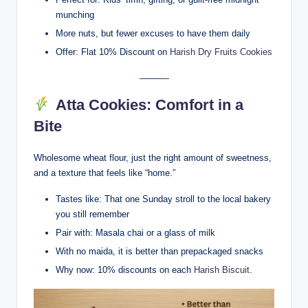
munching
More nuts, but fewer excuses to have them daily
Offer: Flat 10% Discount on
Harish Dry Fruits Cookies
———-
Atta Cookies: Comfort in a
Bite
Wholesome wheat flour, just the right amount of sweetness,
and a texture that feels like “home.”
Tastes like: That one Sunday stroll to the local bakery
you still remember
Pair with: Masala chai or a glass of milk
With no maida, it is better than prepackaged snacks
Why now: 10% discounts on each
Harish Biscuit
.