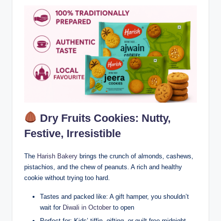
Dry Fruits Cookies: Nutty,
Festive, Irresistible
The
Harish Bakery
brings the crunch of almonds, cashews,
pistachios, and the chew of peanuts. A rich and healthy
cookie without trying too hard.
Tastes and packed like: A gift hamper, you shouldn’t
wait for
Diwali in October
to open
Perfect for: Kids’ tiffin, gifting, or guilt-free midnight