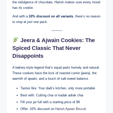
the indulgence of chocolate, Harish makes sure every mood
has its cookie.
And with a
10% discount on all variants
, there’s no reason
to stop at just one pack.
———-
Jeera & Ajwain Cookies: The
Spiced Classic That Never
Disappoints
A bakery-style legend that’s equal parts homely and natural.
These cookies have the kick of roasted cumin (jeera), the
warmth of ajwain, and a touch of salt-sweet balance.
Tastes like: Your dadi’s kitchen, only more portable
Best with: Cutting chai or kadak adrak chai
Fill your jar full with a starting price of 99
Offer: 10% discount on
Harish Ajwain Biscuit