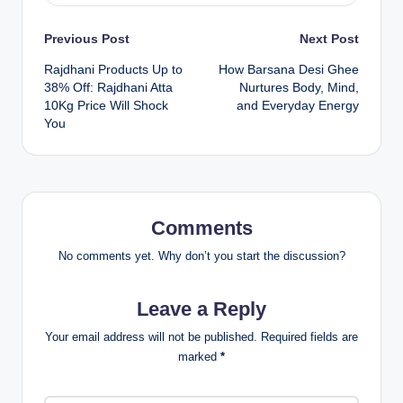
Previous Post
Next Post
Rajdhani Products Up to
How Barsana Desi Ghee
38% Off: Rajdhani Atta
Nurtures Body, Mind,
10Kg Price Will Shock
and Everyday Energy
You
Comments
No comments yet. Why don’t you start the discussion?
Leave a Reply
Your email address will not be published.
Required fields are
marked
*