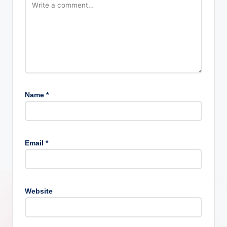
Name
*
Email
*
Website