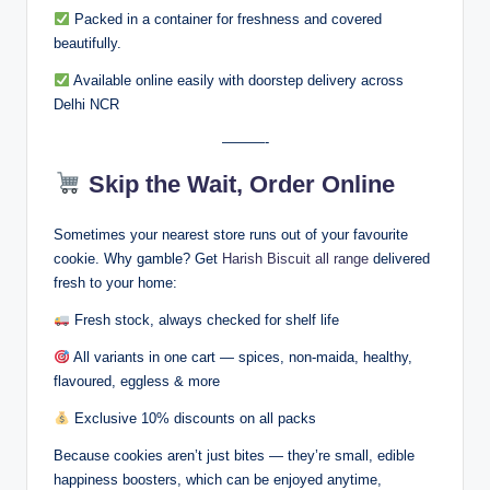
Packed in a container for freshness and covered
beautifully.
Available online easily with doorstep delivery across
Delhi NCR
———-
Skip the Wait, Order Online
Sometimes your nearest store runs out of your favourite
cookie. Why gamble? Get
Harish Biscuit all range
delivered
fresh to your home:
Fresh stock, always checked for shelf life
All variants in one cart — spices, non-maida, healthy,
flavoured, eggless & more
Exclusive 10% discounts on all packs
Because cookies aren’t just bites — they’re small, edible
happiness boosters, which can be enjoyed anytime,