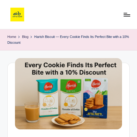
Home
Blog
Harish Biscuit — Every Cookie Finds Its Perfect Bite with a 10%
Discount