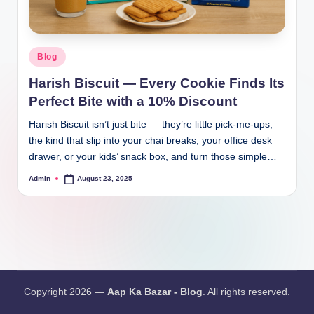
Blog
Harish Biscuit — Every Cookie Finds Its
Perfect Bite with a 10% Discount
Harish Biscuit isn’t just bite — they’re little pick-me-ups,
the kind that slip into your chai breaks, your office desk
drawer, or your kids’ snack box, and turn those simple…
Admin
August 23, 2025
Copyright 2026 —
Aap Ka Bazar - Blog
. All rights reserved.