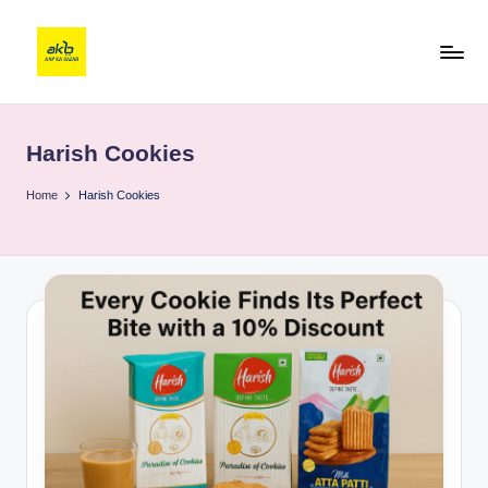
Harish Cookies
Home
Harish Cookies