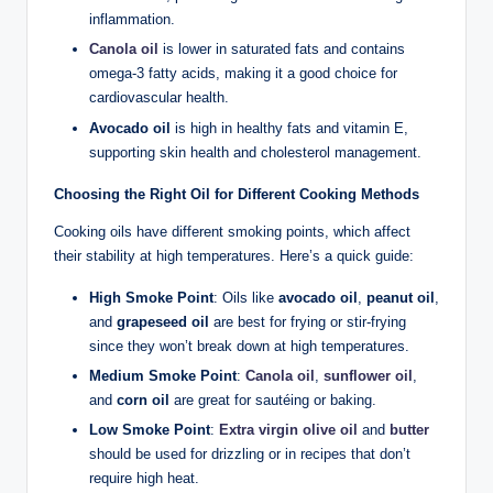
inflammation.
Canola oil
is lower in saturated fats and contains
omega-3 fatty acids, making it a good choice for
cardiovascular health.
Avocado oil
is high in healthy fats and vitamin E,
supporting skin health and cholesterol management.
Choosing the Right Oil for Different Cooking Methods
Cooking oils have different smoking points, which affect
their stability at high temperatures. Here’s a quick guide:
High Smoke Point
: Oils like
avocado oil
,
peanut oil
,
and
grapeseed oil
are best for frying or stir-frying
since they won’t break down at high temperatures.
Medium Smoke Point
:
Canola oil
,
sunflower oil
,
and
corn oil
are great for sautéing or baking.
Low Smoke Point
:
Extra virgin olive oil
and
butter
should be used for drizzling or in recipes that don’t
require high heat.