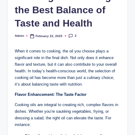
the Best Balance of
Taste and Health
2
Admin
February 22, 2025
When it comes to cooking, the oil you choose plays a
significant role in the final dish. Not only does it enhance
flavor and texture, but it can also contribute to your overall
health. In today’s health-conscious world, the selection of
cooking oil has become more than just a culinary choice;
it’s about balancing taste with nutrition.
Flavor Enhancement: The Taste Factor
Cooking oils are integral to creating rich, complex flavors in
dishes. Whether you’re sautéing vegetables, frying, or
dressing a salad, the right oil can elevate the taste. For
instance: