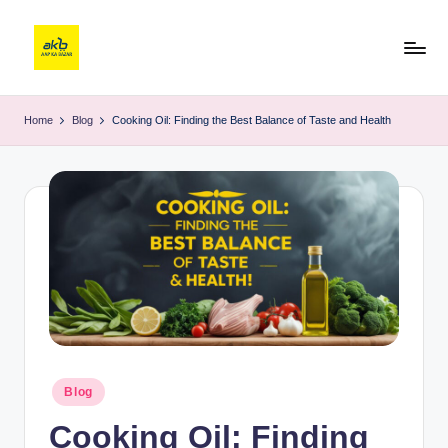
Home
Blog
Cooking Oil: Finding the Best Balance of Taste and Health
Blog
Cooking Oil: Finding