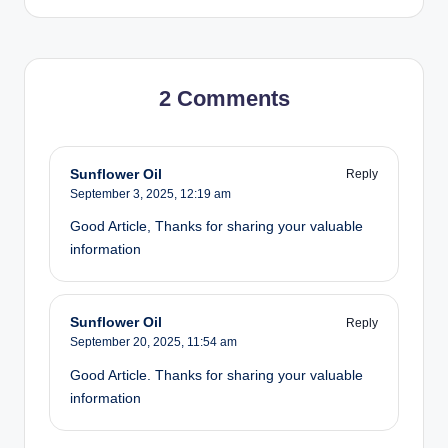
2 Comments
Sunflower Oil
Reply
September 3, 2025,
12:19 am
Good Article, Thanks for sharing your valuable
information
Sunflower Oil
Reply
September 20, 2025,
11:54 am
Good Article. Thanks for sharing your valuable
information