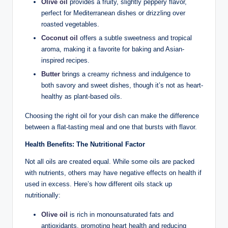
Olive oil
provides a fruity, slightly peppery flavor,
perfect for Mediterranean dishes or drizzling over
roasted vegetables.
Coconut oil
offers a subtle sweetness and tropical
aroma, making it a favorite for baking and Asian-
inspired recipes.
Butter
brings a creamy richness and indulgence to
both savory and sweet dishes, though it’s not as heart-
healthy as plant-based oils.
Choosing the right oil for your dish can make the difference
between a flat-tasting meal and one that bursts with flavor.
Health Benefits: The Nutritional Factor
Not all oils are created equal. While some oils are packed
with nutrients, others may have negative effects on health if
used in excess. Here’s how different oils stack up
nutritionally:
Olive oil
is rich in monounsaturated fats and
antioxidants, promoting heart health and reducing