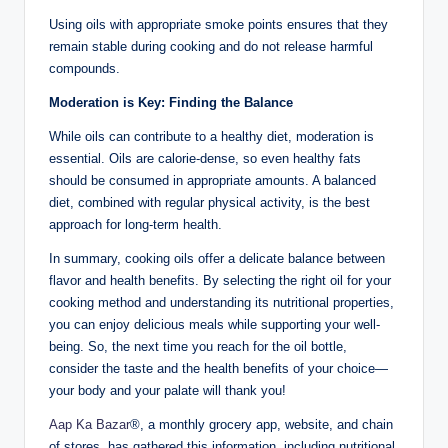
Using oils with appropriate smoke points ensures that they
remain stable during cooking and do not release harmful
compounds.
Moderation is Key: Finding the Balance
While oils can contribute to a healthy diet, moderation is
essential. Oils are calorie-dense, so even healthy fats
should be consumed in appropriate amounts. A balanced
diet, combined with regular physical activity, is the best
approach for long-term health.
In summary, cooking oils offer a delicate balance between
flavor and health benefits. By selecting the right oil for your
cooking method and understanding its nutritional properties,
you can enjoy delicious meals while supporting your well-
being. So, the next time you reach for the oil bottle,
consider the taste and the health benefits of your choice—
your body and your palate will thank you!
Aap Ka Bazar
®, a monthly grocery app, website, and chain
of stores, has gathered this information, including nutritional