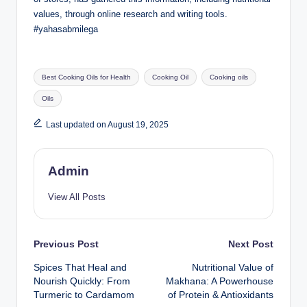
values, through online research and writing tools.
#yahasabmilega
Best Cooking Oils for Health
Cooking Oil
Cooking oils
Oils
Last updated on August 19, 2025
Admin
View All Posts
Previous Post
Next Post
Spices That Heal and
Nutritional Value of
Nourish Quickly: From
Makhana: A Powerhouse
Turmeric to Cardamom
of Protein & Antioxidants