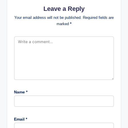
Leave a Reply
Your email address will not be published.
Required fields are
marked
*
Name
*
Email
*