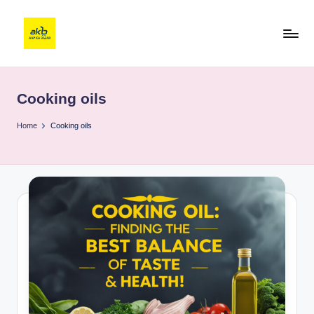
Cooking oils
Home
Cooking oils