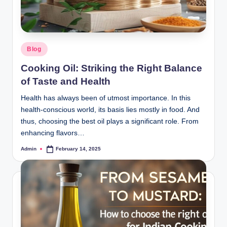
Blog
Cooking Oil: Striking the Right Balance
of Taste and Health
Health has always been of utmost importance. In this
health-conscious world, its basis lies mostly in food. And
thus, choosing the best oil plays a significant role. From
enhancing flavors…
Admin
February 14, 2025