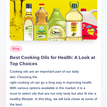
Blog
Best Cooking Oils for Health: A Look at
Top Choices
Cooking oils are an important part of our daily
diet. Choosing the
right cooking oil can go a long way in improving health.
With various options available in the market, it is a
must to select oils that are not only tasty but also fit into a
healthy lifestyle. In this blog, we will look closer at some of
the best…