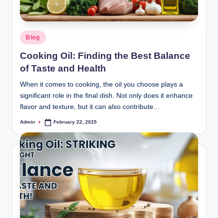
Blog
Cooking Oil: Finding the Best Balance
of Taste and Health
When it comes to cooking, the oil you choose plays a
significant role in the final dish. Not only does it enhance
flavor and texture, but it can also contribute…
Admin
February 22, 2025