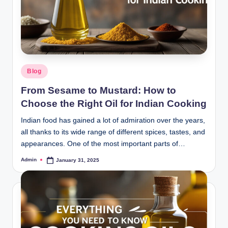
Blog
From Sesame to Mustard: How to
Choose the Right Oil for Indian Cooking
Indian food has gained a lot of admiration over the years,
all thanks to its wide range of different spices, tastes, and
appearances. One of the most important parts of…
Admin
January 31, 2025