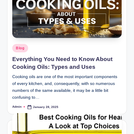
Blog
Everything You Need to Know About
Cooking Oils: Types and Uses
Cooking oils are one of the most important components
of every kitchen, and, consequently, with so numerous
numbers of the same available, it may be a little bit
confusing to…
Admin
January 28, 2025