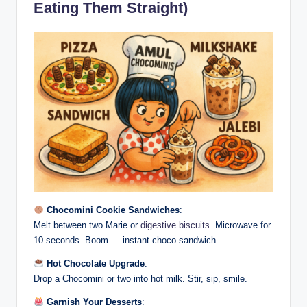
Eating Them Straight)
Chocomini Cookie Sandwiches
:
Melt between two Marie or
digestive biscuits
. Microwave for
10 seconds. Boom — instant choco sandwich.
Hot Chocolate Upgrade
:
Drop a Chocomini or two into hot milk. Stir, sip, smile.
Garnish Your Desserts
: