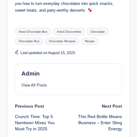
you how to turn everyday chocolates into quick snacks,
sweet treats, and party-worthy desserts.
Amul Chocolate Box
Amul Chocominis
Chocolate
Chocolate Box
Chocolate Recipes
Recipe
Last updated on August 15, 2025
Admin
View All Posts
Previous Post
Next Post
Crunch Time: Top 5
This Red Bottle Means
Namkeen Mixes You
Business – Enter Sting
Must Try in 2025
Energy