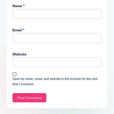
Name
*
Email
*
Website
Save my name, email, and website in this browser for the next
time I comment.