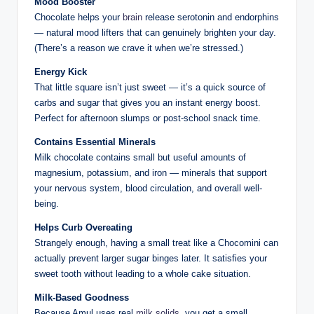
Mood Booster
Chocolate helps your
brain
release serotonin and endorphins
— natural mood lifters that can genuinely brighten your day.
(There’s a reason we crave it when we’re stressed.)
Energy Kick
That little square isn’t just sweet — it’s a quick source of
carbs and sugar that gives you an instant energy boost.
Perfect for afternoon slumps or post-school snack time.
Contains Essential Minerals
Milk chocolate contains small but useful amounts of
magnesium, potassium, and iron — minerals that support
your nervous system, blood circulation, and overall well-
being.
Helps Curb Overeating
Strangely enough, having a small treat like a Chocomini can
actually prevent larger sugar binges later. It satisfies your
sweet tooth without leading to a whole cake situation.
Milk-Based Goodness
Because Amul uses real
milk solids
, you get a small