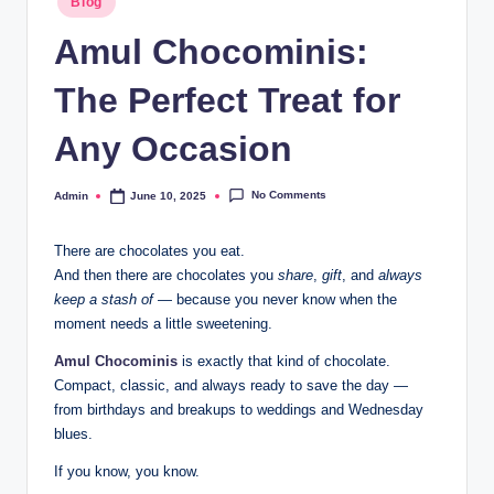
Blog
Amul Chocominis:
The Perfect Treat for
Any Occasion
No Comments
Admin
June 10, 2025
There are chocolates you eat.
And then there are chocolates you
share
,
gift
, and
always
keep a stash of
— because you never know when the
moment needs a little sweetening.
Amul Chocominis
is exactly that kind of chocolate.
Compact, classic, and always ready to save the day —
from birthdays and breakups to weddings and Wednesday
blues.
If you know, you know.