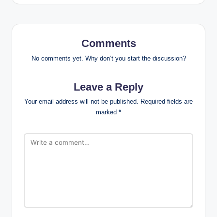
Comments
No comments yet. Why don’t you start the discussion?
Leave a Reply
Your email address will not be published.
Required fields are
marked
*