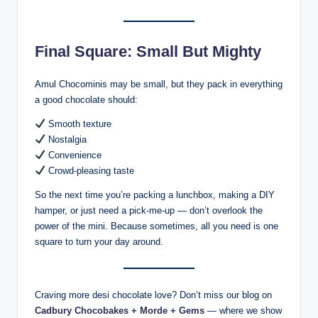
Final Square: Small But Mighty
Amul Chocominis may be small, but they pack in everything
a good chocolate should:
Smooth texture
Nostalgia
Convenience
Crowd-pleasing taste
So the next time you’re packing a lunchbox, making a DIY
hamper, or just need a pick-me-up — don’t overlook the
power of the mini. Because sometimes, all you need is one
square to turn your day around.
Craving more desi chocolate love? Don’t miss our blog on
Cadbury Chocobakes + Morde + Gems
— where we show