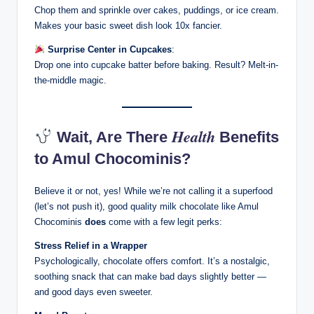
Chop them and sprinkle over cakes, puddings, or ice cream.
Makes your basic sweet dish look 10x fancier.
Surprise Center in Cupcakes
:
Drop one into cupcake batter before baking. Result? Melt-in-
the-middle magic.
Health
Wait, Are There
Benefits
to Amul Chocominis?
Believe it or not, yes! While we’re not calling it a superfood
(let’s not push it), good quality milk chocolate like Amul
Chocominis
does
come with a few legit perks:
Stress Relief in a Wrapper
Psychologically, chocolate offers comfort. It’s a nostalgic,
soothing snack that can make bad days slightly better —
and good days even sweeter.