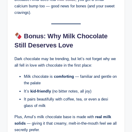
calcium bump too — good news for bones (and your sweet
cravings).
Bonus: Why Milk Chocolate
Still Deserves Love
Dark chocolate may be trending, but let’s not forget why we
all fell in love with chocolate in the first place:
Milk chocolate is
comforting
— familiar and gentle on
the palate
It’s
kid-friendly
(no bitter notes, all joy)
It pairs beautifully with coffee, tea, or even a desi
glass of milk
Plus, Amul’s milk chocolate base is made with
real milk
solids
— giving it that creamy, melt-in-the-mouth feel we all
secretly prefer.