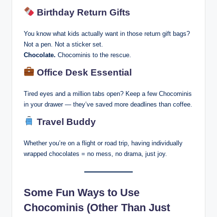
Birthday Return Gifts
You know what kids actually want in those return gift bags?
Not a pen. Not a sticker set.
Chocolate.
Chocominis to the rescue.
Office Desk Essential
Tired eyes and a million tabs open? Keep a few Chocominis
in your drawer — they’ve saved more deadlines than coffee.
Travel Buddy
Whether you’re on a flight or road trip, having individually
wrapped chocolates = no mess, no drama, just joy.
Some Fun Ways to Use
Chocominis (Other Than Just