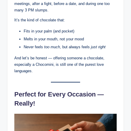
meetings, after a fight, before a date, and during one too
many 3 PM slumps.
It’s the kind of chocolate that:
Fits in your palm (and pocket)
Melts in your mouth, not your mood
Never feels
too much
, but always feels
just right
And let’s be honest — offering someone a chocolate,
especially a Chocomini, is still one of the purest love
languages.
Perfect for Every Occasion —
Really!