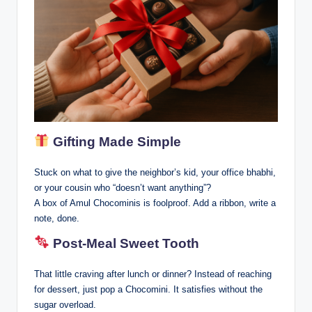
Gifting Made Simple
Stuck on what to give the neighbor’s kid, your office bhabhi,
or your cousin who “doesn’t want anything”?
A box of Amul Chocominis is foolproof. Add a ribbon, write a
note, done.
Post-Meal Sweet Tooth
That little craving after lunch or dinner? Instead of reaching
for dessert, just pop a Chocomini. It satisfies without the
sugar overload.