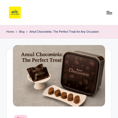
Home
Blog
Amul Chocominis: The Perfect Treat for Any Occasion