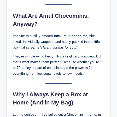
What Are Amul Chocominis,
Anyway?
Imagine this: silky smooth
Amul milk chocolate
, bite-
sized, individually wrapped, and neatly packed into a little
box that screams
“Here, I got this for you.”
They’re simple — no fancy fillings or glittery wrappers. But
that’s what makes them perfect. Because whether you’re 7
or 70, a tiny square of chocolate has the power to fix
everything from low sugar levels to low moods.
Why I Always Keep a Box at
Home (And in My Bag)
Let me confess — I’ve pulled out a Chocomini in traffic, in