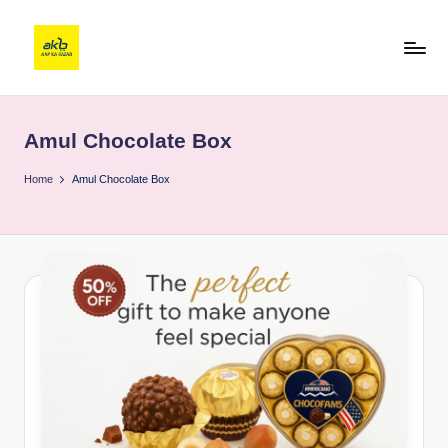
Amul Chocolate Box
Home
Amul Chocolate Box