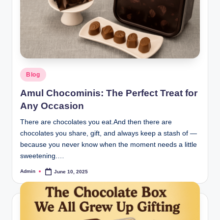
Blog
Amul Chocominis: The Perfect Treat for
Any Occasion
There are chocolates you eat.And then there are
chocolates you share, gift, and always keep a stash of —
because you never know when the moment needs a little
sweetening.…
Admin
June 10, 2025