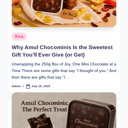
Blog
Why Amul Chocominis Is the Sweetest
Gift You’ll Ever Give (or Get)
Unwrapping the 250g Box of Joy, One Mini Chocolate at a
Time There are some gifts that say “I thought of you.” And
then there are gifts that say “I…
Admin
July 16, 2025