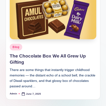
Blog
The Chocolate Box We All Grew Up
Gifting
There are some things that instantly trigger childhood
memories — the distant echo of a school bell, the crackle
of Diwali sparklers, and that glossy box of chocolates
passed around…
Admin
June 7, 2025