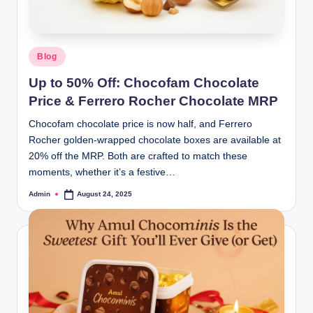
Blog
Up to 50% Off: Chocofam Chocolate
Price & Ferrero Rocher Chocolate MRP
Chocofam chocolate price is now half, and Ferrero
Rocher golden-wrapped chocolate boxes are available at
20% off the MRP. Both are crafted to match these
moments, whether it’s a festive…
Admin
August 24, 2025