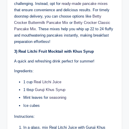
challenging. Instead, opt for
ready-made pancake mixes
that ensure convenience and delicious results. For timely
doorstep delivery, you can choose options like
Betty
Crocker Buttermilk Pancake Mix
or
Betty Crocker Classic
Pancake Mix
. These mixes help you whip up 22 to 24 fluffy
and mouthwatering pancakes instantly, making breakfast
preparation effortless!
3) Real Litchi Fruit Mocktail with Khus Syrup
A quick and refreshing drink perfect for summer!
Ingredients:
1 cup
Real Litchi Juice
1 tbsp
Guruji Khus Syrup
Mint leaves for
seasoning
Ice cubes
Instructions:
In a glass, mix Real Litchi Juice with Guruji Khus