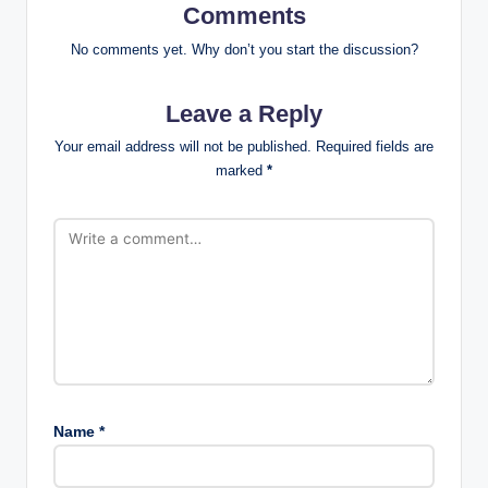
Comments
No comments yet. Why don’t you start the discussion?
Leave a Reply
Your email address will not be published.
Required fields are
marked
*
Name
*