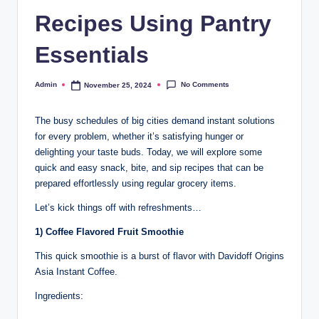
Recipes Using Pantry
Essentials
No Comments
Admin
November 25, 2024
The busy schedules of big cities demand instant solutions
for every problem, whether it’s satisfying hunger or
delighting your taste buds. Today, we will explore some
quick and easy snack, bite, and sip recipes that can be
prepared effortlessly using regular grocery items.
Let’s kick things off with refreshments…
1) Coffee Flavored Fruit Smoothie
This quick smoothie is a burst of flavor with Davidoff Origins
Asia Instant Coffee.
Ingredients: