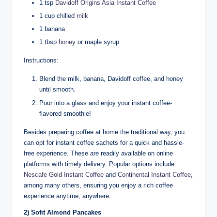
1 tsp
Davidoff Origins Asia Instant Coffee
1 cup chilled
milk
1 banana
1 tbsp
honey
or maple syrup
Instructions:
Blend the milk, banana, Davidoff coffee, and honey
until smooth.
Pour into a glass and enjoy your instant coffee-
flavored smoothie!
Besides preparing coffee at home the traditional way, you
can opt for instant coffee sachets for a quick and hassle-
free experience. These are readily available on online
platforms with timely delivery. Popular options include
Nescafe Gold Instant Coffee
and
Continental Instant Coffee
,
among many others, ensuring you enjoy a rich coffee
experience anytime, anywhere.
2) Sofit Almond Pancakes