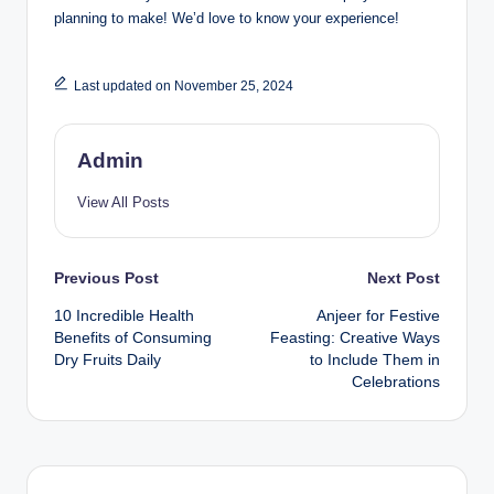
planning to make! We’d love to know your experience!
Last updated on November 25, 2024
Admin
View All Posts
Previous Post
Next Post
10 Incredible Health
Anjeer for Festive
Benefits of Consuming
Feasting: Creative Ways
Dry Fruits Daily
to Include Them in
Celebrations