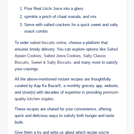
Pour Real Litchi Juice into a glass
sprinkle a pinch of chaat masala, and mix
Serve with salted crackers for a quick sweet and salty
snack combo.
To order
salted biscuits online
, choose a platform that
ensures timely delivery. You can explore options like
Salted
Ajwain Cookies
,
Salted Jeera Cookies
,
Salty Classic
Biscuits
,
Sweet & Salty Biscuits
, and many more to satisfy
your cravings.
All the above-mentioned instant recipes are thoughtfully
curated by Aap Ka Bazar®, a monthly grocery app, website,
and store(s) with decades of expertise in providing
premium-
quality kitchen staples
.
These recipes are shared for your convenience, offering
quick and delicious ways to satisfy both hunger and taste
buds.
Give them a try and write us about which recipe you’re