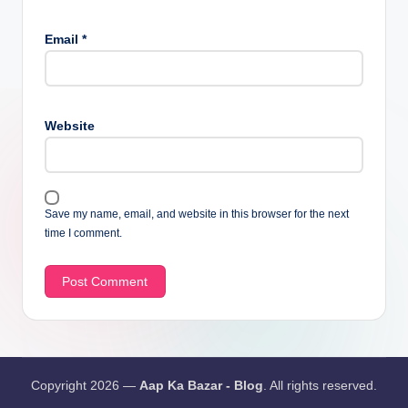
Email
*
Website
Save my name, email, and website in this browser for the next
time I comment.
Copyright 2026 —
Aap Ka Bazar - Blog
. All rights reserved.