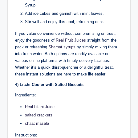
Syrup.
Add ice cubes and garnish with mint leaves.
Stir well and enjoy this cool, refreshing drink.
If you value convenience without compromising on trust,
enjoy the goodness of
Real Fruit Juices
straight from the
pack or refreshing
Sharbat syrups
by simply mixing them
into fresh water. Both options are readily available on
various online platforms with timely delivery facilities.
Whether it’s a quick thirst-quencher or a delightful treat,
these instant solutions are here to make life easier!
4) Litchi Cooler with Salted Biscuits
Ingredients:
Real Litchi Juice
salted crackers
chaat masala
Instructions: