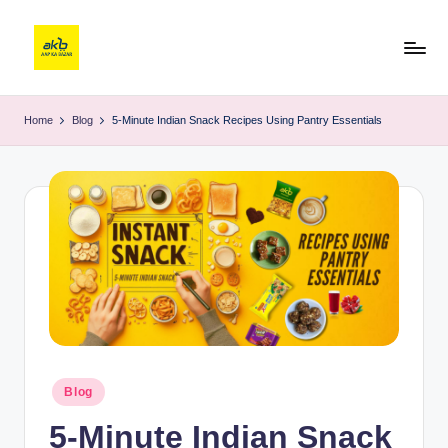
Home
Blog
5-Minute Indian Snack Recipes Using Pantry Essentials
Blog
5-Minute Indian Snack