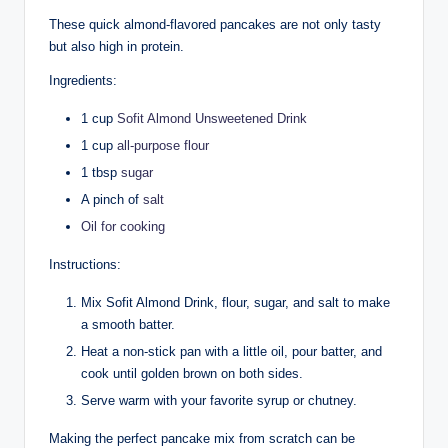
These quick almond-flavored pancakes are not only tasty
but also high in protein.
Ingredients:
1 cup
Sofit Almond Unsweetened Drink
1 cup
all-purpose flour
1 tbsp
sugar
A pinch of
salt
Oil for cooking
Instructions:
Mix Sofit Almond Drink, flour, sugar, and salt to make
a smooth batter.
Heat a non-stick pan with a little oil, pour batter, and
cook until golden brown on both sides.
Serve warm with your favorite syrup or chutney.
Making the perfect pancake mix from scratch can be