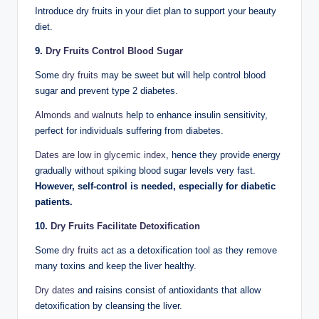
Introduce dry fruits in your diet plan to support your beauty
diet.
9.
Dry Fruits Control Blood Sugar
Some
dry fruits
may be sweet but will help control blood
sugar and prevent type 2 diabetes.
Almonds and walnuts
help to enhance insulin sensitivity,
perfect for individuals suffering from diabetes.
Dates are low in glycemic index
, hence they provide energy
gradually without spiking blood sugar levels very fast.
However, self-control is needed, especially for diabetic
patients.
10.
Dry Fruits Facilitate Detoxification
Some
dry fruits
act as a detoxification tool as they remove
many toxins and keep the liver healthy.
Dry dates
and raisins consist of antioxidants that allow
detoxification by cleansing the liver.