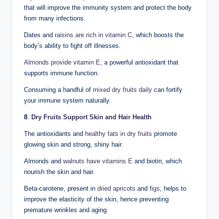
that will improve the immunity system and protect the body
from many infections.
Dates and
raisins are rich in vitamin C
, which boosts the
body’s ability to fight off illnesses.
Almonds provide vitamin E
, a powerful antioxidant that
supports immune function.
Consuming a handful of
mixed dry fruits daily
can fortify
your immune system naturally.
8
.
Dry Fruits Support Skin and Hair Health
The antioxidants and
healthy fats in dry fruits
promote
glowing skin and strong, shiny hair.
Almonds and
walnuts have vitamins E
and biotin, which
nourish the skin and hair.
Beta-carotene, present in
dried apricots
and
figs
, helps to
improve the elasticity of the skin, hence preventing
premature wrinkles and aging.