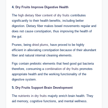
4.
Dry Fruits Improve Digestive Health
The
high dietary fiber content of dry fruits
contributes
significantly to their health benefits, including better
digestion. Dietary fiber makes bowel movements regular and
does not cause constipation, thus improving the health of
the gut.
Prunes, being
dried plums
, have proved to be highly
efficient in alleviating constipation because of their abundant
fiber and natural internal cleaning elements.
Figs contain prebiotic elements that feed good gut bacteria
therefore, consuming a
combination of dry fruits
promotes
appropriate health and the working functionality of the
digestive system.
5.
Dry Fruits Support Brain Development
The
nutrients in dry fruits
majorly enrich brain health. They
aid memory, cognitive functions, and mental wellness.