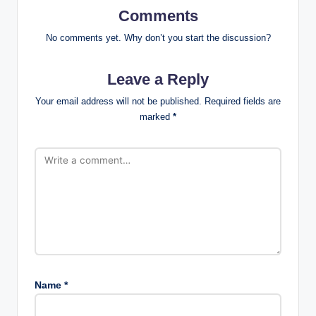
Comments
No comments yet. Why don’t you start the discussion?
Leave a Reply
Your email address will not be published.
Required fields are
marked
*
Name
*