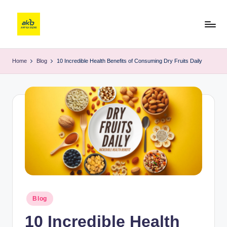
Home
Blog
10 Incredible Health Benefits of Consuming Dry Fruits Daily
Blog
10 Incredible Health