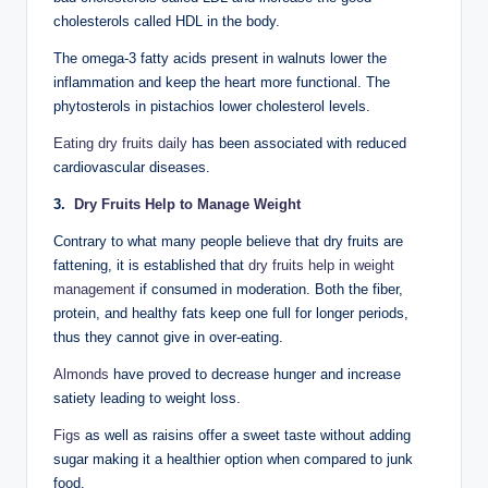
cholesterols called HDL in the body.
The omega-3 fatty acids present in walnuts lower the
inflammation and keep the heart more functional. The
phytosterols in pistachios lower cholesterol levels.
Eating dry fruits daily
has been associated with reduced
cardiovascular diseases.
3.
Dry Fruits Help to Manage Weight
Contrary to what many people believe that dry fruits are
fattening, it is established that
dry fruits help in weight
management
if consumed in moderation. Both the fiber,
protein, and healthy fats keep one full for longer periods,
thus they cannot give in over-eating.
Almonds
have proved to decrease hunger and increase
satiety leading to weight loss.
Figs
as well as raisins offer a sweet taste without adding
sugar making it a healthier option when compared to junk
food.