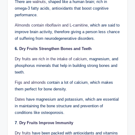
There are
walnuts
, shaped like a human brain; rich in
omega-3 fatty acids, antioxidants that boost cognitive
performance.
Almonds contain riboflavin and L-carnitine
, which are said to
improve brain activity, therefore giving a person less chance
of suffering from neurodegenerative disorders.
6.
Dry Fruits Strengthen Bones and Teeth
Dry fruits are rich in the intake of calcium
, magnesium, and
phosphorus minerals that help in building strong bones and
teeth.
Figs and almonds
contain a lot of calcium, which makes
them perfect for bone density.
Dates
have magnesium and potassium, which are essential
in maintaining the bone structure and prevention of
conditions like osteoporosis.
7
.
Dry Fruits Improve Immunity
Dry fruits
have been packed with antioxidants and vitamins