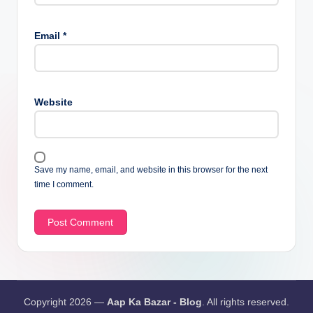
Email
*
Website
Save my name, email, and website in this browser for the next
time I comment.
Copyright 2026 —
Aap Ka Bazar - Blog
. All rights reserved.