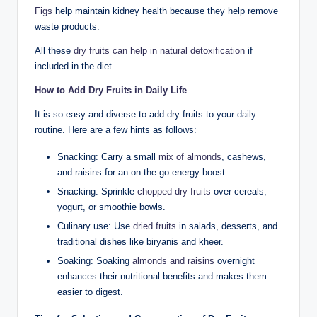
Figs
help maintain kidney health because they help remove
waste products.
All these
dry fruits can help in natural detoxification
if
included in the diet.
How to Add Dry Fruits in Daily Life
It is so easy and diverse to add dry fruits to your daily
routine. Here are a few hints as follows:
Snacking: Carry a small
mix of almonds
, cashews,
and raisins for an on-the-go energy boost.
Snacking: Sprinkle
chopped dry fruits
over cereals,
yogurt, or smoothie bowls.
Culinary use: Use
dried fruits
in salads, desserts, and
traditional dishes like biryanis and kheer.
Soaking: Soaking
almonds and raisins
overnight
enhances their nutritional benefits and makes them
easier to digest.