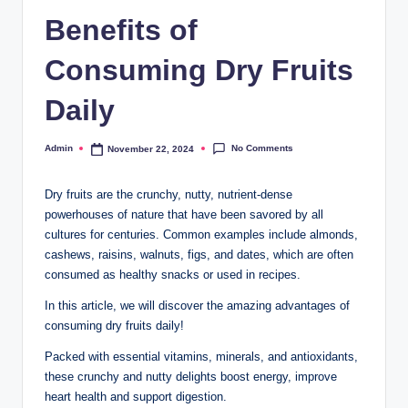
Benefits of
Consuming Dry Fruits
Daily
No Comments
Admin
November 22, 2024
Dry fruits are the crunchy, nutty, nutrient-dense
powerhouses of nature that have been savored by all
cultures for centuries. Common examples include almonds,
cashews, raisins, walnuts, figs, and dates, which are often
consumed as healthy snacks or used in recipes.
In this article, we will discover the amazing advantages of
consuming dry fruits daily!
Packed with essential vitamins, minerals, and antioxidants,
these crunchy and nutty delights boost energy, improve
heart health and support digestion.