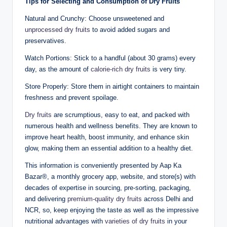
Tips for Selecting and Consumption of Dry Fruits
Natural and Crunchy: Choose unsweetened and
unprocessed dry fruits
to avoid added sugars and
preservatives.
Watch Portions: Stick to a handful (about 30 grams) every
day, as the amount of
calorie-rich dry fruits
is very tiny.
Store Properly: Store them in airtight containers to maintain
freshness and prevent spoilage.
Dry fruits
are scrumptious, easy to eat, and packed with
numerous health and wellness benefits. They are known to
improve heart health, boost immunity, and enhance skin
glow, making them an essential addition to a healthy diet.
This information is conveniently presented by Aap Ka
Bazar®, a monthly grocery app, website, and store(s) with
decades of expertise in sourcing, pre-sorting, packaging,
and delivering
premium-quality dry fruits
across Delhi and
NCR, so, keep enjoying the taste as well as the impressive
nutritional advantages with
varieties of dry fruits
in your