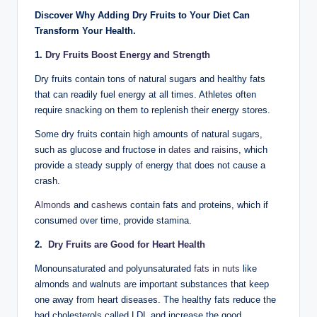
Discover Why Adding Dry Fruits to Your Diet Can
Transform Your Health.
1.
Dry Fruits Boost Energy and Strength
Dry fruits contain tons of natural sugars and healthy fats
that can readily fuel energy at all times. Athletes often
require snacking on them to replenish their energy stores.
Some dry fruits contain high amounts of natural sugars,
such as glucose and fructose in
dates
and
raisins
, which
provide a steady supply of energy that does not cause a
crash.
Almonds
and
cashews
contain fats and proteins, which if
consumed over time, provide stamina.
2.
Dry Fruits are Good for Heart Health
Monounsaturated and polyunsaturated
fats in nuts
like
almonds and walnuts are important substances that keep
one away from heart diseases. The healthy fats reduce the
bad cholesterols called LDL and increase the good