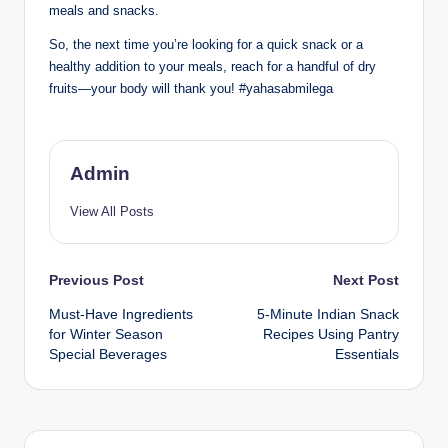
meals and snacks.
So, the next time you’re looking for a quick snack or a
healthy addition to your meals, reach for a handful of dry
fruits—your body will thank you! #yahasabmilega
Admin
View All Posts
Previous Post
Next Post
Must-Have Ingredients
5-Minute Indian Snack
for Winter Season
Recipes Using Pantry
Special Beverages
Essentials