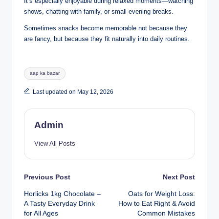
It’s especially enjoyable during relaxed moments—watching
shows, chatting with family, or small evening breaks.
Sometimes snacks become memorable not because they
are fancy, but because they fit naturally into daily routines.
aap ka bazar
Last updated on May 12, 2026
Admin
View All Posts
Previous Post
Next Post
Horlicks 1kg Chocolate –
Oats for Weight Loss:
A Tasty Everyday Drink
How to Eat Right & Avoid
for All Ages
Common Mistakes