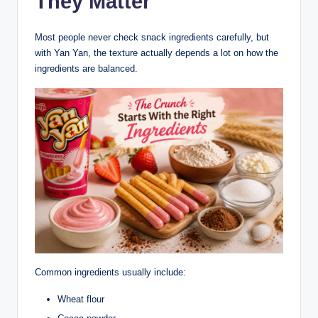
They Matter
Most people never check snack ingredients carefully, but
with Yan Yan, the texture actually depends a lot on how the
ingredients are balanced.
Common ingredients usually include:
Wheat flour