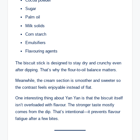
Cocoa powder
Sugar
Palm oil
Milk solids
Corn starch
Emulsifiers
Flavouring agents
The biscuit stick is designed to stay dry and crunchy even
after dipping. That’s why the flour-to-oil balance matters.
Meanwhile, the cream section is smoother and sweeter so
the contrast feels enjoyable instead of flat.
One interesting thing about Yan Yan is that the biscuit itself
isn’t overloaded with flavour. The stronger taste mostly
comes from the dip. That’s intentional—it prevents flavour
fatigue after a few bites.