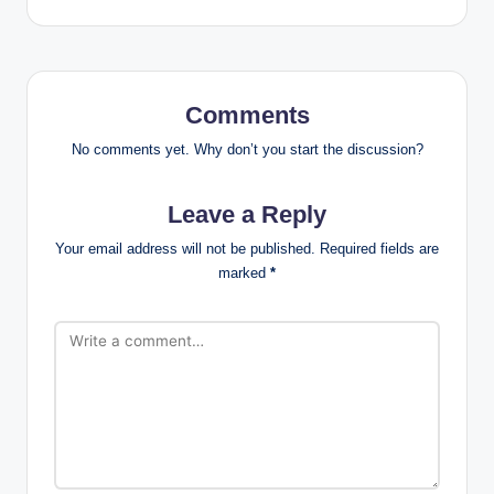
Comments
No comments yet. Why don’t you start the discussion?
Leave a Reply
Your email address will not be published.
Required fields are
marked
*