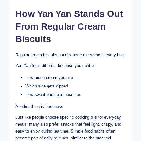
How Yan Yan Stands Out
From Regular Cream
Biscuits
Regular cream biscuits usually taste the same in every bite.
Yan Yan feels different because you control:
How much cream you use
Which side gets dipped
How sweet each bite becomes
Another thing is freshness.
Just like people choose specific cooking oils for everyday
meals, many also prefer snacks that feel light, crispy, and
easy to enjoy during tea time. Simple food habits often
become part of daily routines, similar to the practical