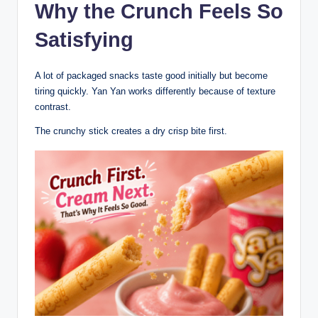
Why the Crunch Feels So
Satisfying
A lot of packaged snacks taste good initially but become
tiring quickly. Yan Yan works differently because of texture
contrast.
The crunchy stick creates a dry crisp bite first.