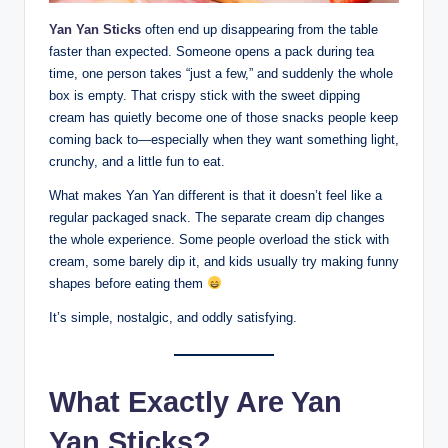
Yan Yan Sticks
often end up disappearing from the table
faster than expected. Someone opens a pack during tea
time, one person takes “just a few,” and suddenly the whole
box is empty. That crispy stick with the sweet dipping
cream has quietly become one of those snacks people keep
coming back to—especially when they want something light,
crunchy, and a little fun to eat.
What makes Yan Yan different is that it doesn’t feel like a
regular packaged snack. The separate cream dip changes
the whole experience. Some people overload the stick with
cream, some barely dip it, and kids usually try making funny
shapes before eating them
It’s simple, nostalgic, and oddly satisfying.
What Exactly Are Yan
Yan Sticks?