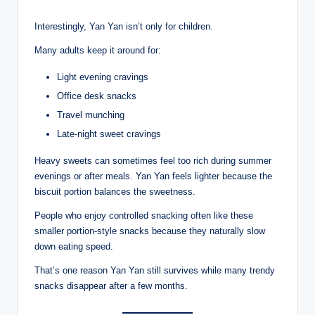
Interestingly, Yan Yan isn’t only for children.
Many adults keep it around for:
Light evening cravings
Office desk snacks
Travel munching
Late-night sweet cravings
Heavy sweets can sometimes feel too rich during summer
evenings or after meals. Yan Yan feels lighter because the
biscuit portion balances the sweetness.
People who enjoy controlled snacking often like these
smaller portion-style snacks because they naturally slow
down eating speed.
That’s one reason Yan Yan still survives while many trendy
snacks disappear after a few months.