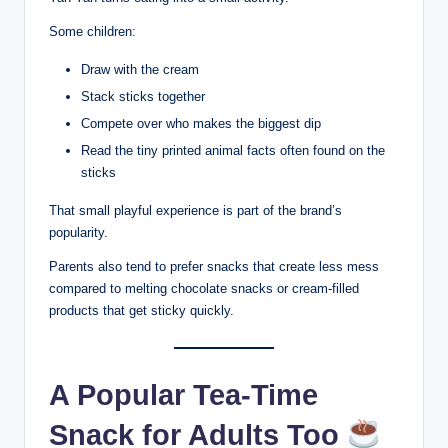
Some children:
Draw with the cream
Stack sticks together
Compete over who makes the biggest dip
Read the tiny printed animal facts often found on the
sticks
That small playful experience is part of the brand’s
popularity.
Parents also tend to prefer snacks that create less mess
compared to melting chocolate snacks or cream-filled
products that get sticky quickly.
A Popular Tea-Time
Snack for Adults Too