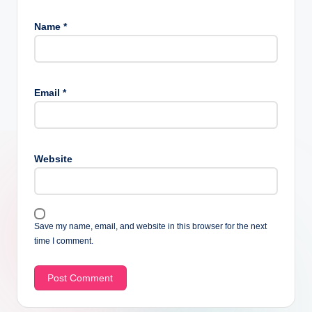
Name
*
Email
*
Website
Save my name, email, and website in this browser for the next
time I comment.