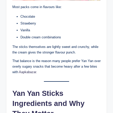
Most packs come in flavours like:
Chocolate
Strawberry
Vanilla
Double cream combinations
The sticks themselves are lightly sweet and crunchy, while
the cream gives the stronger flavour punch.
That balance is the reason many people prefer Yan Yan over
overly sugary snacks that become heavy after a few bites
with
Aapkabazar.
Yan Yan Sticks
Ingredients and Why