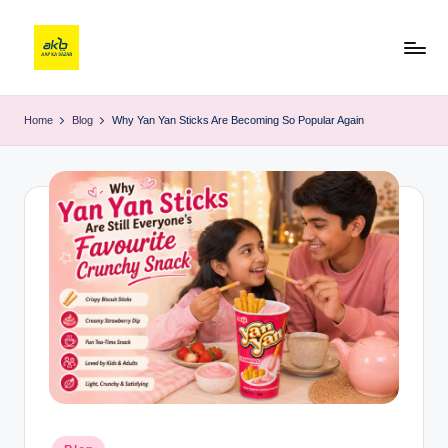
Home
Blog
Why Yan Yan Sticks Are Becoming So Popular Again