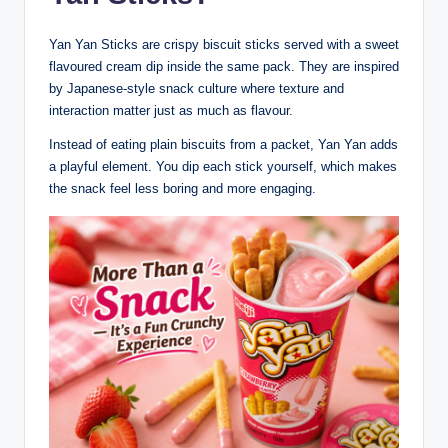
Yan Yan Sticks are crispy biscuit sticks served with a sweet
flavoured cream dip inside the same pack. They are inspired
by Japanese-style snack culture where texture and
interaction matter just as much as flavour.
Instead of eating plain biscuits from a packet, Yan Yan adds
a playful element. You dip each stick yourself, which makes
the snack feel less boring and more engaging.