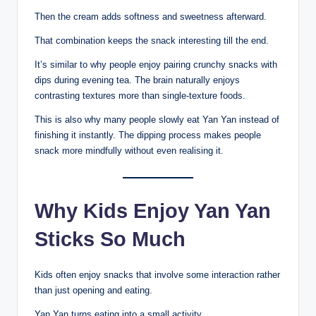
Then the cream adds softness and sweetness afterward.
That combination keeps the snack interesting till the end.
It’s similar to why people enjoy pairing crunchy snacks with
dips during evening tea. The brain naturally enjoys
contrasting textures more than single-texture foods.
This is also why many people slowly eat Yan Yan instead of
finishing it instantly. The dipping process makes people
snack more mindfully without even realising it.
Why Kids Enjoy Yan Yan
Sticks So Much
Kids often enjoy snacks that involve some interaction rather
than just opening and eating.
Yan Yan turns eating into a small activity.