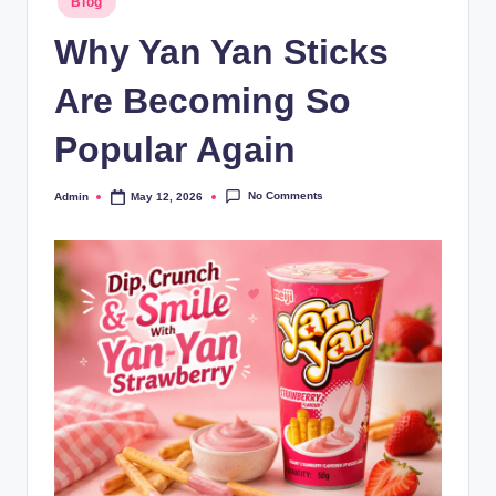
Blog
Why Yan Yan Sticks
Are Becoming So
Popular Again
No Comments
Admin
May 12, 2026