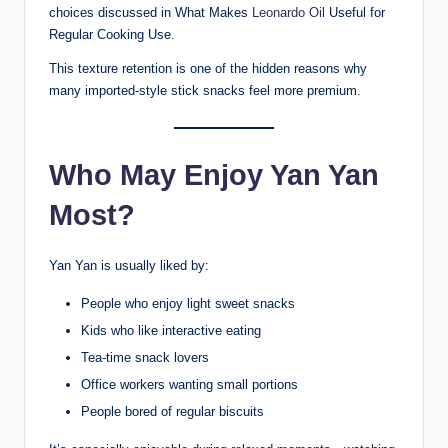
choices discussed in What Makes
Leonardo Oil
Useful for
Regular Cooking Use.
This texture retention is one of the hidden reasons why
many imported-style stick snacks feel more premium.
Who May Enjoy Yan Yan
Most?
Yan Yan is usually liked by:
People who enjoy light sweet snacks
Kids who like interactive eating
Tea-time snack lovers
Office workers wanting small portions
People bored of regular biscuits