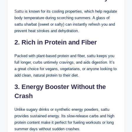
Sattu
is known for its cooling properties, which help regulate
body temperature during scorching summers. A glass of
sattu sharbat (sweet or salty) can instantly refresh you and
prevent heat strokes and dehydration.
2.
Rich in Protein and Fiber
Packed with plant-based protein and fiber, sattu keeps you
full longer, curbs untimely cravings, and aids digestion. It’s
a great choice for vegans, vegetarians, or anyone looking to
add clean, natural protein to their diet.
3.
Energy Booster
Without the
Crash
Unlike sugary drinks or synthetic energy powders, sattu
provides sustained energy. Its slow-release carbs and high
protein content make it perfect for fueling workouts or long
summer days without sudden crashes.