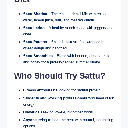
Sattu Sharbat
– The classic drink! Mix with chilled
water, lemon juice, salt, and roasted cumin.
Sattu Ladoo
– A healthy snack made with jaggery and
ghee.
Sattu Paratha
– Spiced sattu stuffing wrapped in
wheat dough and pan-fried.
Sattu Smoothies
– Blend with banana, almond milk,
and honey for a protein-packed summer shake.
Who Should Try Sattu?
Fitness enthusiasts
looking for natural protein
Students and working professionals
who need quick
energy
Diabetics
seeking low-GI, high-fiber foods
Anyone
trying to beat the heat with natural, nourishing
options