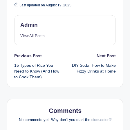
Last updated on August 19, 2025
Admin
View All Posts
Previous Post
Next Post
15 Types of Rice You
DIY Soda: How to Make
Need to Know (And How
Fizzy Drinks at Home
to Cook Them)
Comments
No comments yet. Why don’t you start the discussion?