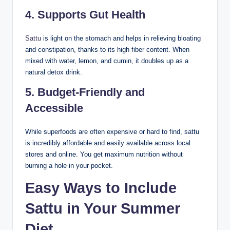
4.
Supports Gut Health
Sattu
is light on the stomach and helps in relieving bloating
and constipation, thanks to its high fiber content. When
mixed with water, lemon, and cumin, it doubles up as a
natural detox drink.
5.
Budget-Friendly and
Accessible
While superfoods are often expensive or hard to find, sattu
is incredibly affordable and easily available across local
stores and online. You get maximum nutrition without
burning a hole in your pocket.
Easy Ways to Include
Sattu in Your Summer
Diet