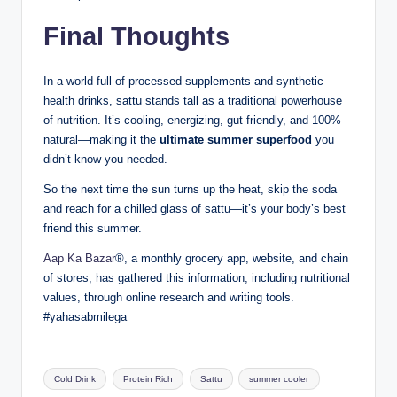
Final Thoughts
In a world full of processed supplements and synthetic
health drinks, sattu stands tall as a traditional powerhouse
of nutrition. It’s cooling, energizing, gut-friendly, and 100%
natural—making it the
ultimate summer superfood
you
didn’t know you needed.
So the next time the sun turns up the heat, skip the soda
and reach for a chilled glass of sattu—it’s your body’s best
friend this summer.
Aap Ka Bazar
®, a monthly grocery app, website, and chain
of stores, has gathered this information, including nutritional
values, through online research and writing tools.
#yahasabmilega
Cold Drink
Protein Rich
Sattu
summer cooler