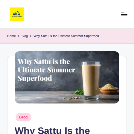
Home
Blog
Why Sattu Is the Ultimate Summer Superfood
Blog
Why Sattu Is the