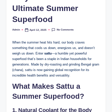
Ultimate Summer
Superfood
No Comments
Admin
April 12, 2025
When the summer heat hits hard, our body craves
something that cools us down, energizes us, and doesn’t
weigh us down. Enter
sattu
—a humble yet powerful
superfood that’s been a staple in Indian households for
generations. Made by dry-roasting and grinding Bengal gram
(chana), sattu is now gaining global recognition for its
incredible health benefits and versatility.
What Makes
Sattu
a
Summer Superfood?
1.
Natural Coolant for the Body