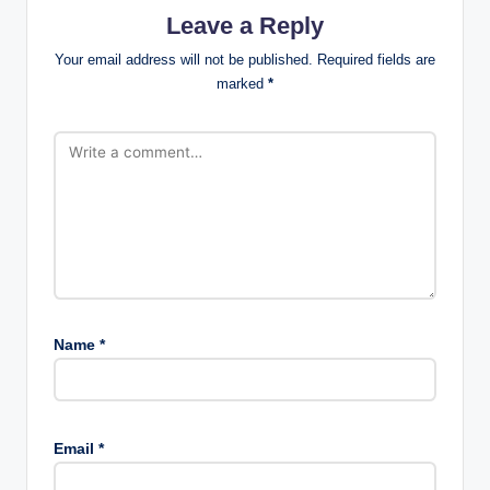
Leave a Reply
Your email address will not be published.
Required fields are
marked
*
Name
*
Email
*