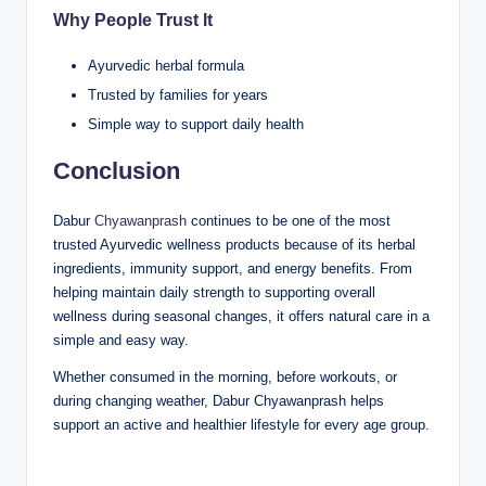
Why People Trust It
Ayurvedic herbal formula
Trusted by families for years
Simple way to support daily health
Conclusion
Dabur
Chyawanprash
continues to be one of the most
trusted Ayurvedic wellness products because of its herbal
ingredients, immunity support, and energy benefits. From
helping maintain daily strength to supporting overall
wellness during seasonal changes, it offers natural care in a
simple and easy way.
Whether consumed in the morning, before workouts, or
during changing weather, Dabur Chyawanprash helps
support an active and healthier lifestyle for every age group.