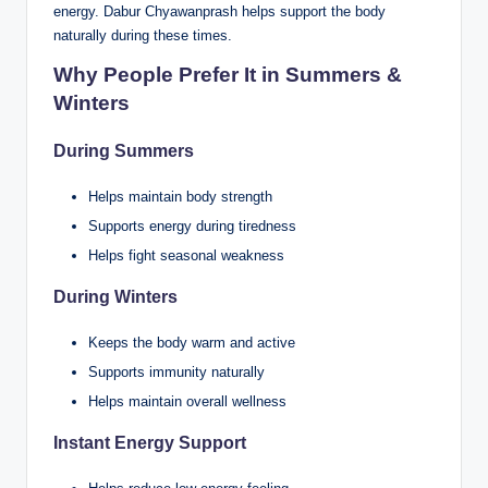
energy. Dabur Chyawanprash helps support the body
naturally during these times.
Why People Prefer It in Summers &
Winters
During Summers
Helps maintain body strength
Supports energy during tiredness
Helps fight seasonal weakness
During Winters
Keeps the body warm and active
Supports immunity naturally
Helps maintain overall wellness
Instant Energy Support