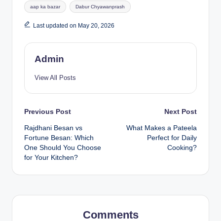
aap ka bazar
Dabur Chyawanprash
Last updated on May 20, 2026
Admin
View All Posts
Previous Post
Next Post
Rajdhani Besan vs
What Makes a Pateela
Fortune Besan: Which
Perfect for Daily
One Should You Choose
Cooking?
for Your Kitchen?
Comments