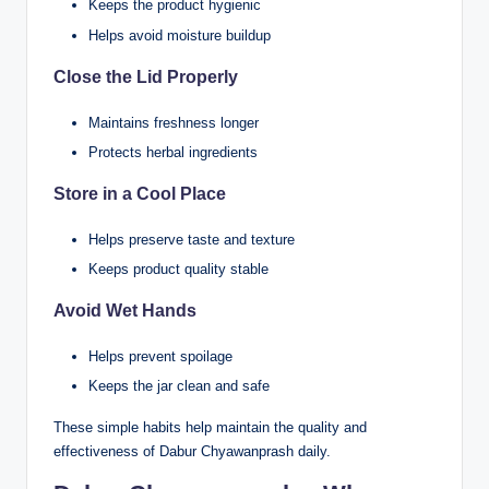
Keeps the product hygienic
Helps avoid moisture buildup
Close the Lid Properly
Maintains freshness longer
Protects herbal ingredients
Store in a Cool Place
Helps preserve taste and texture
Keeps product quality stable
Avoid Wet Hands
Helps prevent spoilage
Keeps the jar clean and safe
These simple habits help maintain the quality and
effectiveness of Dabur Chyawanprash daily.