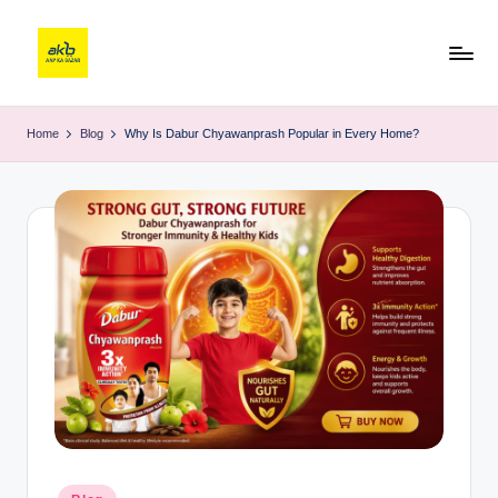
Home
Blog
Why Is Dabur Chyawanprash Popular in Every Home?