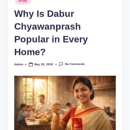
Blog
Why Is Dabur
Chyawanprash
Popular in Every
Home?
No Comments
Admin
May 20, 2026