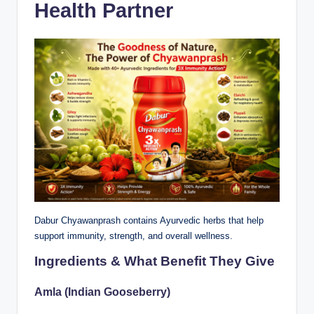
Health Partner
Dabur Chyawanprash contains Ayurvedic herbs that help
support immunity, strength, and overall wellness.
Ingredients & What Benefit They Give
Amla (Indian Gooseberry)