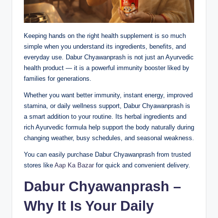
Keeping hands on the right health supplement is so much
simple when you understand its ingredients, benefits, and
everyday use. Dabur Chyawanprash is not just an Ayurvedic
health product — it is a powerful immunity booster liked by
families for generations.
Whether you want better immunity, instant energy, improved
stamina, or daily wellness support, Dabur Chyawanprash is
a smart addition to your routine. Its herbal ingredients and
rich Ayurvedic formula help support the body naturally during
changing weather, busy schedules, and seasonal weakness.
You can easily purchase Dabur Chyawanprash from trusted
stores like
Aap Ka Bazar
for quick and convenient delivery.
Dabur Chyawanprash –
Why It Is Your Daily