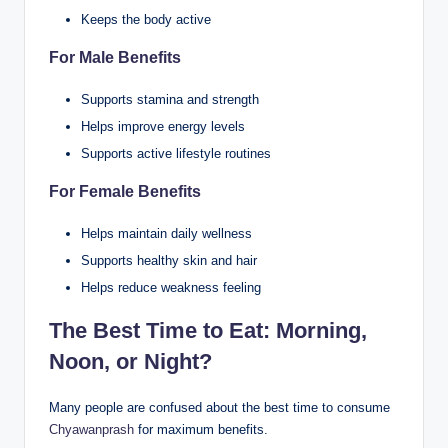
Keeps the body active
For Male Benefits
Supports stamina and strength
Helps improve energy levels
Supports active lifestyle routines
For Female Benefits
Helps maintain daily wellness
Supports healthy skin and hair
Helps reduce weakness feeling
The Best Time to Eat: Morning,
Noon, or Night?
Many people are confused about the best time to consume
Chyawanprash
for maximum benefits.