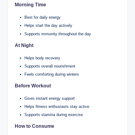
Morning Time
Best for daily energy
Helps start the day actively
Supports immunity throughout the day
At Night
Helps body recovery
Supports overall nourishment
Feels comforting during winters
Before Workout
Gives instant energy support
Helps fitness enthusiasts stay active
Supports stamina during exercise
How to Consume