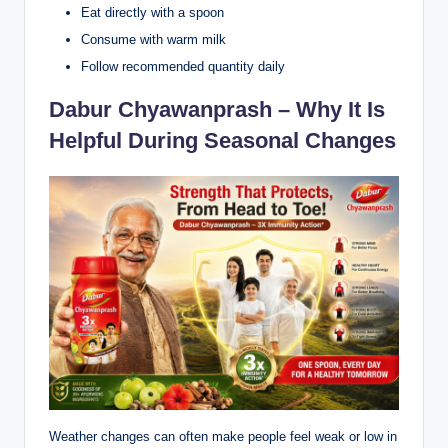
Eat directly with a spoon
Consume with warm milk
Follow recommended quantity daily
Dabur Chyawanprash – Why It Is
Helpful During Seasonal Changes
Weather changes can often make people feel weak or low in