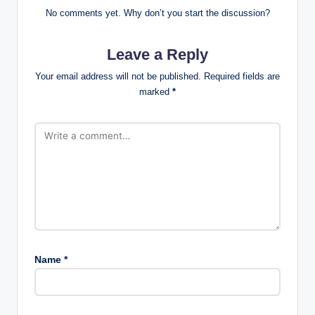
No comments yet. Why don’t you start the discussion?
Leave a Reply
Your email address will not be published.
Required fields are
marked
*
Name
*