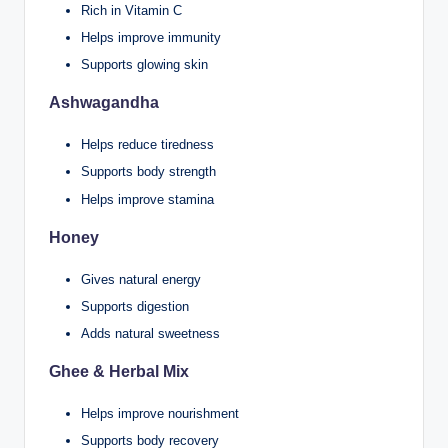
Rich in Vitamin C
Helps improve immunity
Supports glowing skin
Ashwagandha
Helps reduce tiredness
Supports body strength
Helps improve stamina
Honey
Gives natural energy
Supports digestion
Adds natural sweetness
Ghee & Herbal Mix
Helps improve nourishment
Supports body recovery