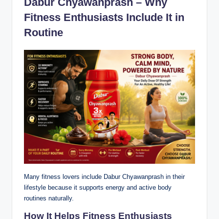
Dabur Chyawanprash – Why
Fitness Enthusiasts Include It in
Routine
Many fitness lovers include Dabur Chyawanprash in their
lifestyle because it supports energy and active body
routines naturally.
How It Helps Fitness Enthusiasts