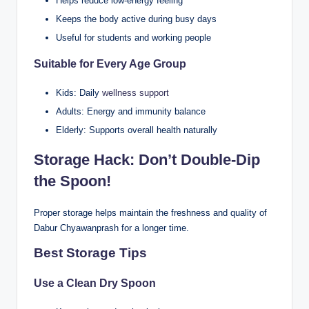
Helps reduce low-energy feeling
Keeps the body active during busy days
Useful for students and working people
Suitable for Every Age Group
Kids: Daily
wellness support
Adults: Energy and immunity balance
Elderly: Supports overall health naturally
Storage Hack: Don’t Double-Dip
the Spoon!
Proper storage helps maintain the freshness and quality of
Dabur Chyawanprash for a longer time.
Best Storage Tips
Use a Clean Dry Spoon