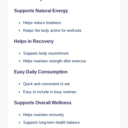
Supports Natural Energy
Helps reduce tiredness
Keeps the body active for workouts
Helps in Recovery
Supports body nourishment
Helps maintain strength after exercise
Easy Daily Consumption
Quick and convenient to eat
Easy to include in busy routines
Supports Overall Wellness
Helps maintain immunity
Supports long-term health balance