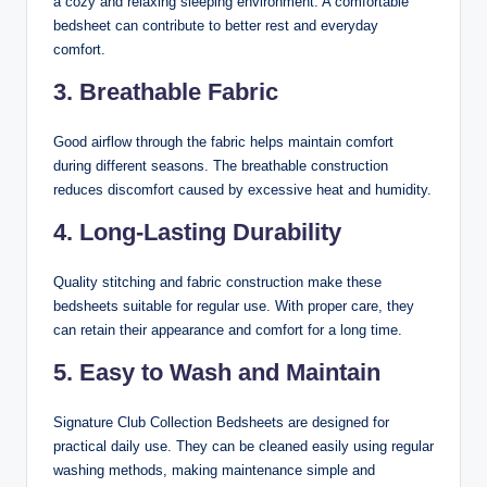
a cozy and relaxing sleeping environment. A comfortable
bedsheet can contribute to better rest and everyday
comfort.
3. Breathable Fabric
Good airflow through the fabric helps maintain comfort
during different seasons. The breathable construction
reduces discomfort caused by excessive heat and humidity.
4. Long-Lasting Durability
Quality stitching and fabric construction make these
bedsheets suitable for regular use. With proper care, they
can retain their appearance and comfort for a long time.
5. Easy to Wash and Maintain
Signature Club Collection Bedsheets are designed for
practical daily use. They can be cleaned easily using regular
washing methods, making maintenance simple and