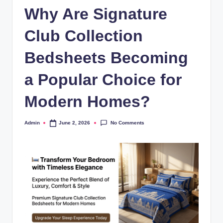
Why Are Signature
Club Collection
Bedsheets Becoming
a Popular Choice for
Modern Homes?
No Comments
Admin
June 2, 2026