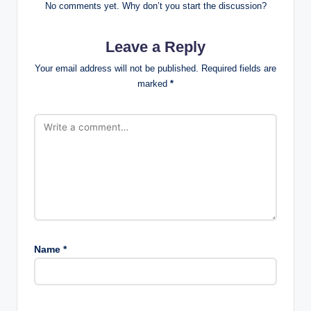
No comments yet. Why don’t you start the discussion?
Leave a Reply
Your email address will not be published.
Required fields are
marked
*
Name
*