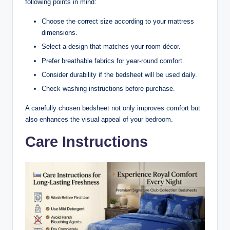
following points in mind:
Choose the correct size according to your mattress
dimensions.
Select a design that matches your room décor.
Prefer breathable fabrics for year-round comfort.
Consider durability if the bedsheet will be used daily.
Check washing instructions before purchase.
A carefully chosen bedsheet not only improves comfort but
also enhances the visual appeal of your bedroom.
Care Instructions