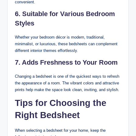
convenient.
6. Suitable for Various Bedroom
Styles
Whether your bedroom décor is modern, traditional,
minimalist, or luxurious, these bedsheets can complement
different interior themes effortlessly.
7. Adds Freshness to Your Room
Changing a bedsheet is one of the quickest ways to refresh
the appearance of a room. The vibrant colors and attractive
prints help make the space look clean, inviting, and stylish.
Tips for Choosing the
Right Bedsheet
When selecting a bedsheet for your home, keep the