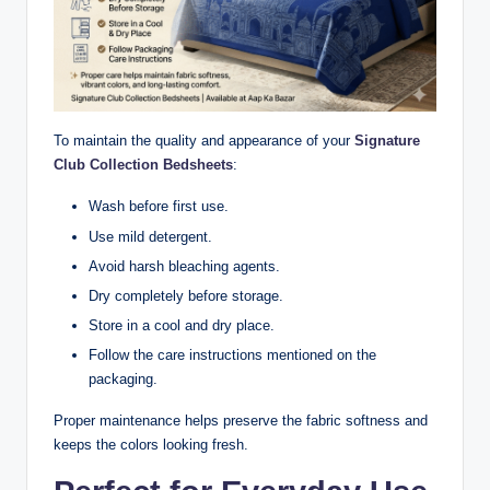
To maintain the quality and appearance of your
Signature
Club Collection Bedsheets
:
Wash before first use.
Use mild detergent.
Avoid harsh bleaching agents.
Dry completely before storage.
Store in a cool and dry place.
Follow the care instructions mentioned on the
packaging.
Proper maintenance helps preserve the fabric softness and
keeps the colors looking fresh.