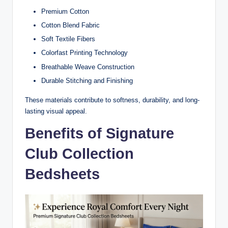
Premium Cotton
Cotton Blend Fabric
Soft Textile Fibers
Colorfast Printing Technology
Breathable Weave Construction
Durable Stitching and Finishing
These materials contribute to softness, durability, and long-
lasting visual appeal.
Benefits of Signature
Club Collection
Bedsheets