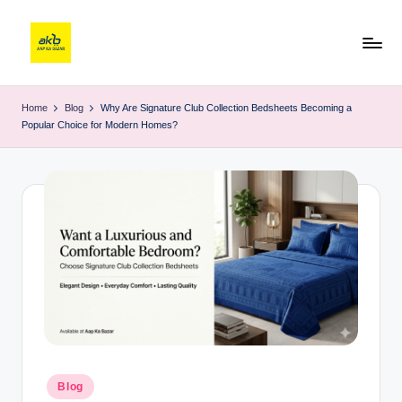
Home
Blog
Why Are Signature Club Collection Bedsheets Becoming a
Popular Choice for Modern Homes?
Blog