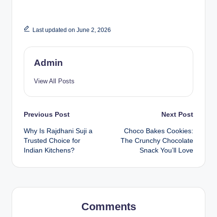
Last updated on June 2, 2026
Admin
View All Posts
Previous Post
Next Post
Why Is Rajdhani Suji a
Choco Bakes Cookies:
Trusted Choice for
The Crunchy Chocolate
Indian Kitchens?
Snack You’ll Love
Comments