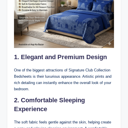
1. Elegant and Premium Design
One of the biggest attractions of Signature Club Collection
Bedsheets is their luxurious appearance. Artistic prints and
rich detailing can instantly enhance the overall look of your
bedroom.
2. Comfortable Sleeping
Experience
The soft fabric feels gentle against the skin, helping create