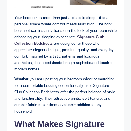
Your bedroom is more than just a place to sleep—it is a
personal space where comfort meets relaxation. The right
bedsheet can instantly transform the look of your room while
enhancing your sleeping experience.
Signature Club
Collection Bedsheets
are designed for those who
appreciate elegant designs, premium quality, and everyday
comfort. Inspired by artistic patterns and luxurious
aesthetics, these bedsheets bring a sophisticated touch to
modern homes.
Whether you are updating your bedroom décor or searching
for a comfortable bedding option for daily use, Signature
Club Collection Bedsheets offer the perfect balance of style
and functionality. Their attractive prints, soft texture, and
durable fabric make them a valuable addition to any
household.
What Makes Signature