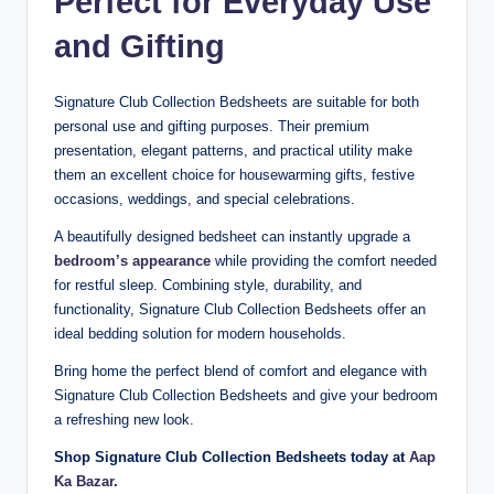
Perfect for Everyday Use
and Gifting
Signature Club Collection Bedsheets are suitable for both
personal use and gifting purposes. Their premium
presentation, elegant patterns, and practical utility make
them an excellent choice for housewarming gifts, festive
occasions, weddings, and special celebrations.
A beautifully designed bedsheet can instantly upgrade a
bedroom’s appearance
while providing the comfort needed
for restful sleep. Combining style, durability, and
functionality, Signature Club Collection Bedsheets offer an
ideal bedding solution for modern households.
Bring home the perfect blend of comfort and elegance with
Signature Club Collection Bedsheets and give your bedroom
a refreshing new look.
Shop Signature Club Collection Bedsheets today at
Aap
Ka Bazar
.