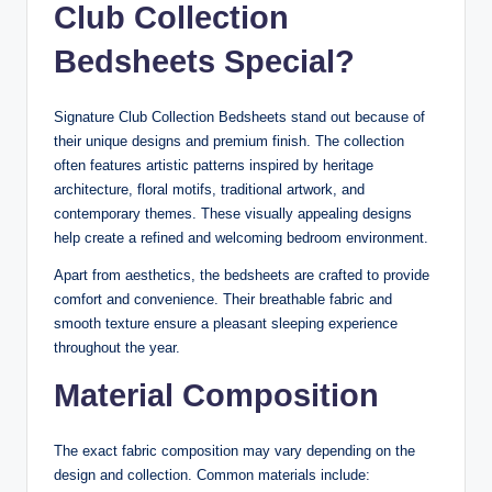
Club Collection
Bedsheets Special?
Signature Club Collection Bedsheets stand out because of
their unique designs and premium finish. The collection
often features artistic patterns inspired by heritage
architecture, floral motifs, traditional artwork, and
contemporary themes. These visually appealing designs
help create a refined and welcoming bedroom environment.
Apart from aesthetics, the bedsheets are crafted to provide
comfort and convenience. Their breathable fabric and
smooth texture ensure a pleasant sleeping experience
throughout the year.
Material Composition
The exact fabric composition may vary depending on the
design and collection. Common materials include: