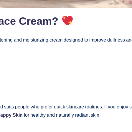
Face Cream?
tening and moisturizing cream designed to improve dullness an
d suits people who prefer quick skincare routines. If you enjoy
Happy Skin
for healthy and naturally radiant skin.