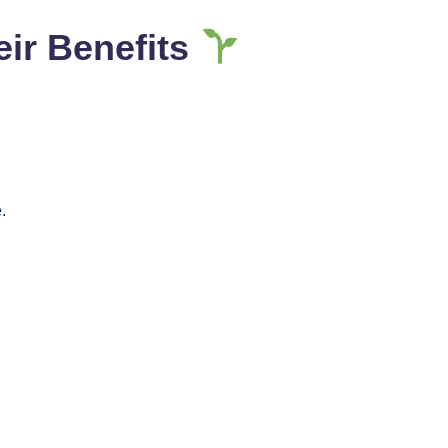
eir Benefits
.