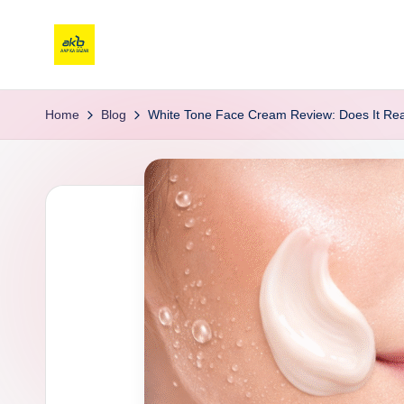
Home
Blog
White Tone Face Cream Review: Does It Real