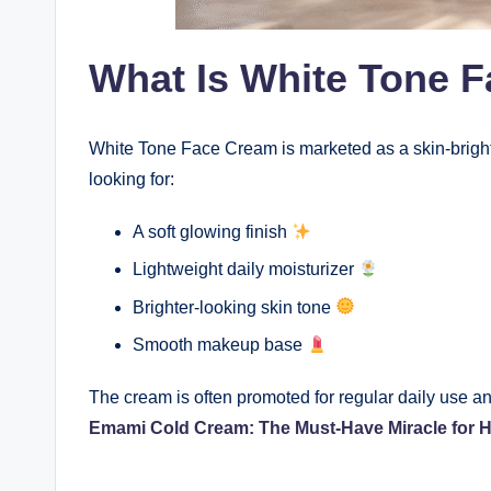
What Is White Tone 
White Tone Face Cream is marketed as a skin-brigh
looking for:
A soft glowing finish
Lightweight daily moisturizer
Brighter-looking skin tone
Smooth makeup base
The cream is often promoted for regular daily use an
Emami Cold Cream: The Must-Have Miracle for 