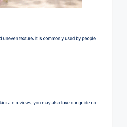
d uneven texture. It is commonly used by people
 skincare reviews, you may also love our guide on