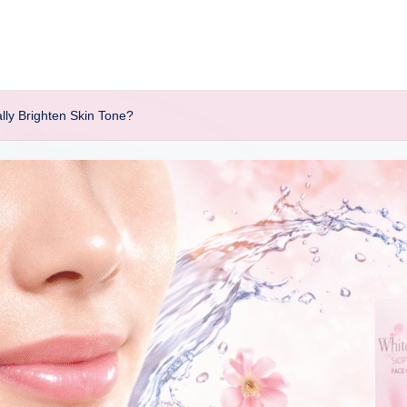
ly Brighten Skin Tone?