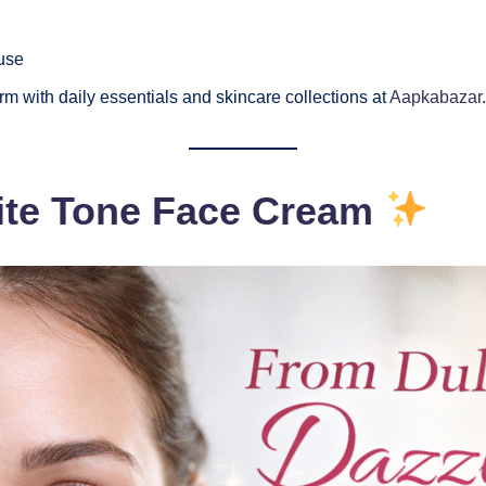
use
m with daily essentials and skincare collections at
Aapkabazar
.
hite Tone Face Cream