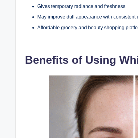
Gives temporary radiance and freshness.
May improve dull appearance with consistent 
Affordable grocery and beauty shopping platfor
Benefits of Using W