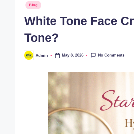
Blog
White Tone Face Cr
Tone?
No Comments
May 8, 2026
Admin