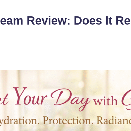
eam Review: Does It Rea