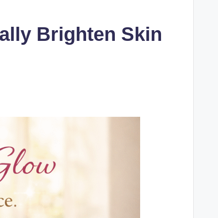
lly Brighten Skin