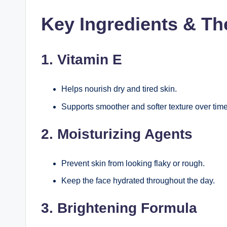
Key Ingredients & Th
1. Vitamin E
Helps nourish dry and tired skin.
Supports smoother and softer texture over time
2. Moisturizing Agents
Prevent skin from looking flaky or rough.
Keep the face hydrated throughout the day.
3. Brightening Formula