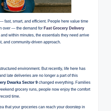
— fast, smart, and efficient. People here value time
ken over — the demand for
Fast Grocery Delivery
 and within minutes, the essentials they need arrive
rust, and community-driven approach.
ructured environment. But recently, life here has
d late deliveries are no longer a part of this
ery Dwarka Sector 9
changed everything. Families
weekend grocery runs, people now enjoy the comfort
record time.
dea that your groceries can reach your doorstep in