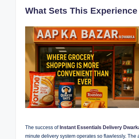
What Sets This Experience
The success of
Instant Essentials Delivery Dwark
minute delivery system operates so flawlessly. The 