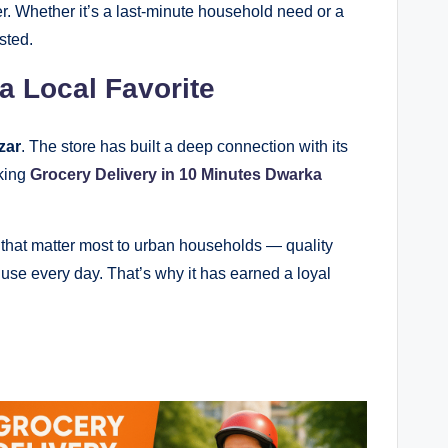
. Whether it’s a last-minute household need or a
sted.
 Local Favorite
zar
. The store has built a deep connection with its
aking
Grocery Delivery in 10 Minutes Dwarka
s that matter most to urban households — quality
ly use every day. That’s why it has earned a loyal