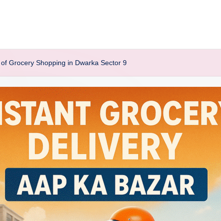
of Grocery Shopping in Dwarka Sector 9