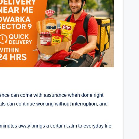
nience can come with assurance when done right.
nals can continue working without interruption, and
 minutes away brings a certain calm to everyday life.