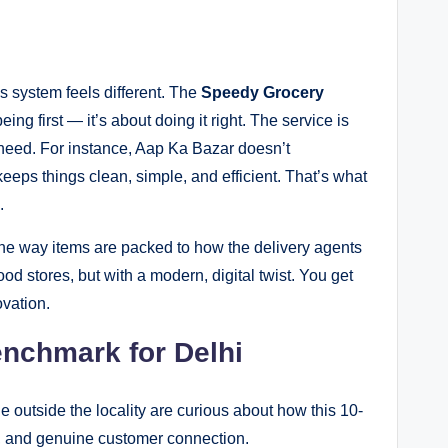
s system feels different. The
Speedy Grocery
eing first — it’s about doing it right. The service is
 need. For instance, Aap Ka Bazar doesn’t
eeps things clean, simple, and efficient. That’s what
.
the way items are packed to how the delivery agents
od stores, but with a modern, digital twist. You get
ovation.
nchmark for Delhi
 outside the locality are curious about how this 10-
ge, and genuine customer connection.