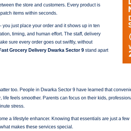
between the store and customers. Every product is
spatch items within seconds.
 you just place your order and it shows up in ten
nation, timing, and human effort. The staff, delivery
ke sure every order goes out swiftly, without
Fast Grocery Delivery Dwarka Sector 9
stand apart
 matter too. People in Dwarka Sector 9 have learned that conve
y
, life feels smoother. Parents can focus on their kids, professio
nute stress.
come a lifestyle enhancer. Knowing that essentials are just a few
ly what makes these services special.