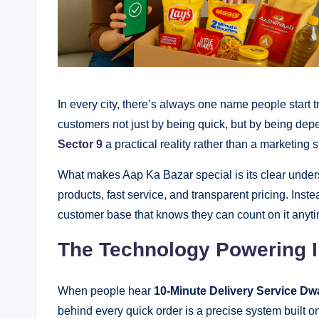
In every city, there’s always one name people start t
customers not just by being quick, but by being dep
Sector 9
a practical reality rather than a marketing 
What makes Aap Ka Bazar special is its clear underst
products, fast service, and transparent pricing. Inste
customer base that knows they can count on it anyt
The Technology Powering I
When people hear
10-Minute Delivery Service Dw
behind every quick order is a precise system built