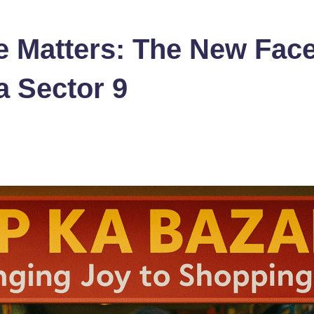
 Matters: The New Face
 Sector 9