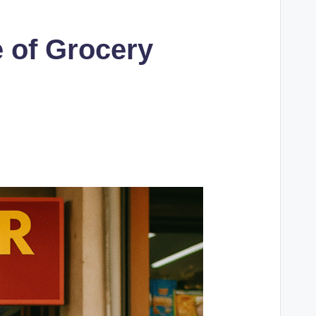
 of Grocery