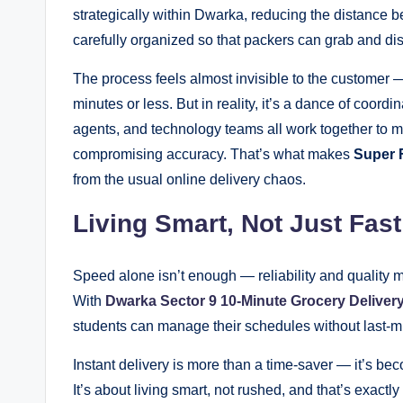
strategically within Dwarka, reducing the distance 
carefully organized so that packers can grab and di
The process feels almost invisible to the customer —
minutes or less. But in reality, it’s a dance of coordi
agents, and technology teams all work together to ma
compromising accuracy. That’s what makes
Super 
from the usual online delivery chaos.
Living Smart, Not Just Fast
Speed alone isn’t enough — reliability and quality
With
Dwarka Sector 9 10-Minute Grocery Deliver
students can manage their schedules without last-mi
Instant delivery is more than a time-saver — it’s be
It’s about living smart, not rushed, and that’s exact