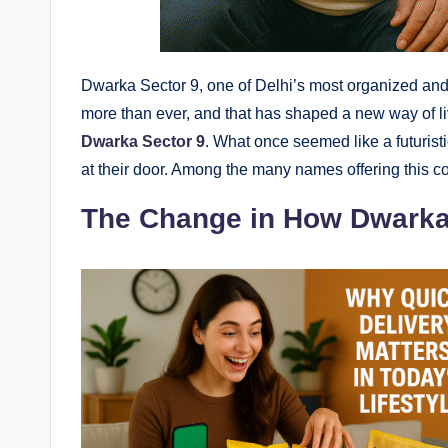
Dwarka Sector 9, one of Delhi’s most organized and f
more than ever, and that has shaped a new way of li
Dwarka Sector 9
. What once seemed like a futurist
at their door. Among the many names offering this 
The Change in How Dwark