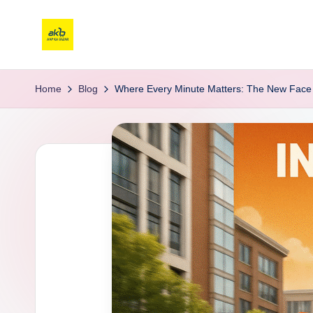
Home
Blog
Where Every Minute Matters: The New Face 