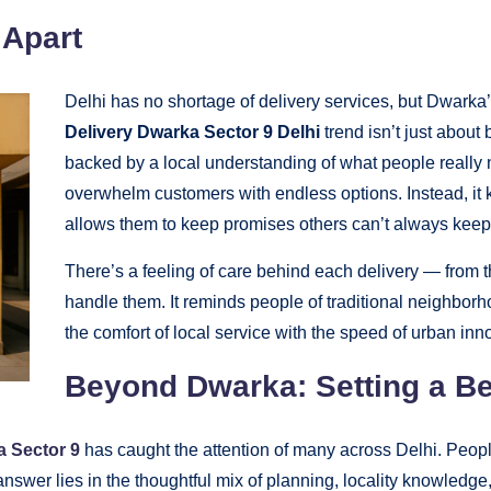
 Apart
Delhi has no shortage of delivery services, but Dwarka’
Delivery Dwarka Sector 9 Delhi
trend isn’t just about b
backed by a local understanding of what people really
overwhelm customers with endless options. Instead, it k
allows them to keep promises others can’t always keep
There’s a feeling of care behind each delivery — from 
handle them. It reminds people of traditional neighborho
the comfort of local service with the speed of urban inn
Beyond Dwarka: Setting a Be
a Sector 9
has caught the attention of many across Delhi. People
answer lies in the thoughtful mix of planning, locality knowled