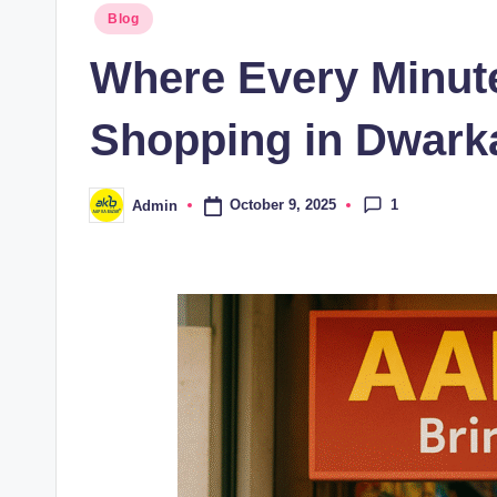
Blog
Where Every Minute
Shopping in Dwarka
1
October 9, 2025
Admin