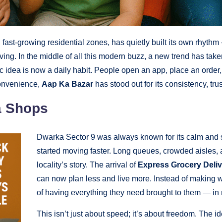
ast-growing residential zones, has quietly built its own rhythm 
ving. In the middle of all this modern buzz, a new trend has ta
ic idea is now a daily habit. People open an app, place an order,
convenience,
Aap Ka Bazar
has stood out for its consistency, t
a Shops
Dwarka Sector 9 was always known for its calm and st
started moving faster. Long queues, crowded aisles, an
locality’s story. The arrival of
Express Grocery Deliv
can now plan less and live more. Instead of making 
of having everything they need brought to them — in 
This isn’t just about speed; it’s about freedom. The i