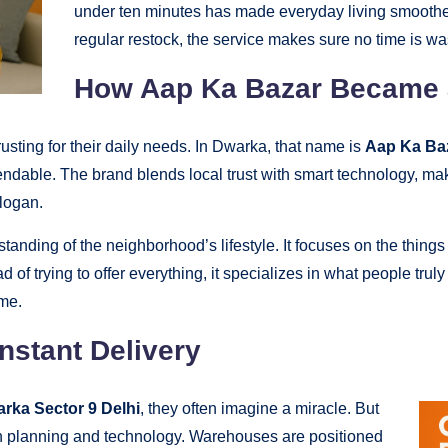
under ten minutes has made everyday living smoother
regular restock, the service makes sure no time is wa
How Aap Ka Bazar Became a
rusting for their daily needs. In Dwarka, that name is
Aap Ka Ba
endable. The brand blends local trust with smart technology, m
slogan.
anding of the neighborhood’s lifestyle. It focuses on the thing
ad of trying to offer everything, it specializes in what people tru
ime.
nstant Delivery
arka Sector 9 Delhi
, they often imagine a miracle. But
 on planning and technology. Warehouses are positioned