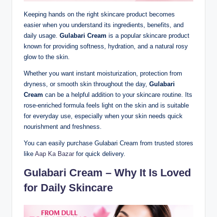
Keeping hands on the right skincare product becomes
easier when you understand its ingredients, benefits, and
daily usage.
Gulabari Cream
is a popular skincare product
known for providing softness, hydration, and a natural rosy
glow to the skin.
Whether you want instant moisturization, protection from
dryness, or smooth skin throughout the day,
Gulabari
Cream
can be a helpful addition to your skincare routine. Its
rose-enriched formula feels light on the skin and is suitable
for everyday use, especially when your skin needs quick
nourishment and freshness.
You can easily purchase Gulabari Cream from trusted stores
like
Aap Ka Bazar
for quick delivery.
Gulabari Cream – Why It Is Loved
for Daily Skincare