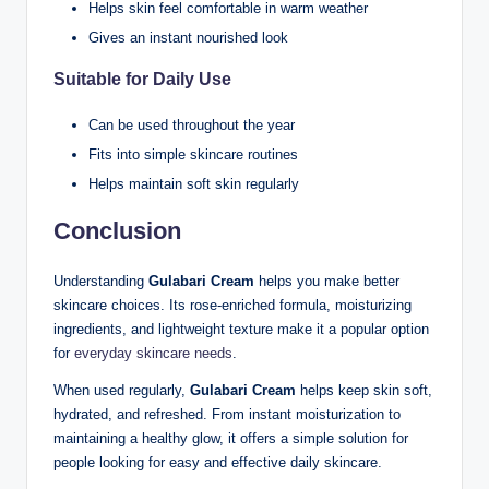
Helps skin feel comfortable in warm weather
Gives an instant nourished look
Suitable for Daily Use
Can be used throughout the year
Fits into simple skincare routines
Helps maintain soft skin regularly
Conclusion
Understanding
Gulabari Cream
helps you make better
skincare choices. Its rose-enriched formula, moisturizing
ingredients, and lightweight texture make it a popular option
for
everyday skincare needs
.
When used regularly,
Gulabari Cream
helps keep skin soft,
hydrated, and refreshed. From instant moisturization to
maintaining a healthy glow, it offers a simple solution for
people looking for easy and effective daily skincare.