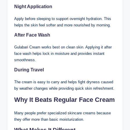
Night Application
Apply before sleeping to support overnight hydration. This
helps the skin feel softer and more nourished by morning.
After Face Wash
Gulabari Cream works best on clean skin. Applying it after
face wash helps lock in moisture and provides instant
smoothness.
During Travel
The cream is easy to carry and helps fight dryness caused
by weather changes while providing quick skin refreshment.
Why It Beats Regular Face Cream
Many people prefer specialized skincare creams because
they offer more than basic moisturization.
What Makes It Different