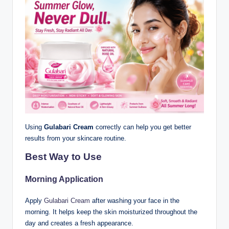
Using
Gulabari Cream
correctly can help you get better
results from your skincare routine.
Best Way to Use
Morning Application
Apply
Gulabari Cream
after washing your face in the
morning. It helps keep the skin moisturized throughout the
day and creates a fresh appearance.