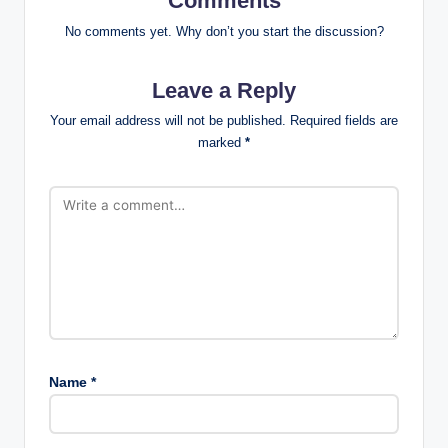
Comments
No comments yet. Why don’t you start the discussion?
Leave a Reply
Your email address will not be published.
Required fields are
marked
*
Name
*