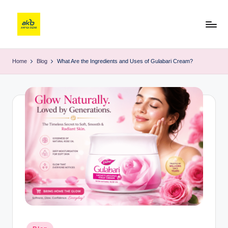
Home
Blog
What Are the Ingredients and Uses of Gulabari Cream?