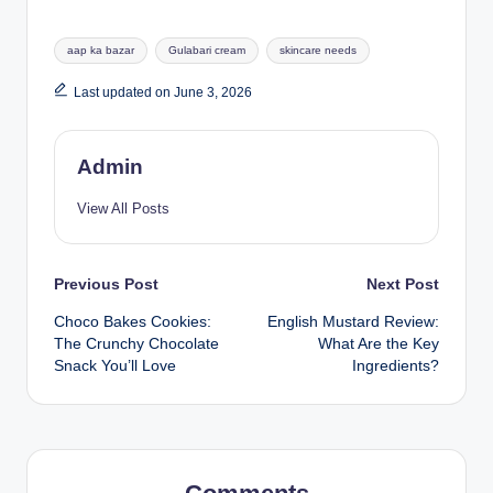
aap ka bazar
Gulabari cream
skincare needs
Last updated on June 3, 2026
Admin
View All Posts
Previous Post
Next Post
Choco Bakes Cookies:
English Mustard Review:
The Crunchy Chocolate
What Are the Key
Snack You’ll Love
Ingredients?