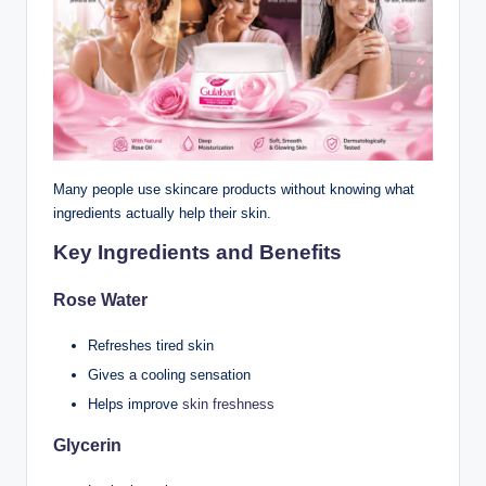
Many people use skincare products without knowing what
ingredients actually help their skin.
Key Ingredients and Benefits
Rose Water
Refreshes tired skin
Gives a cooling sensation
Helps improve
skin freshness
Glycerin