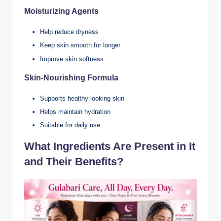
Moisturizing Agents
Help reduce dryness
Keep skin smooth for longer
Improve skin softness
Skin-Nourishing Formula
Supports healthy-looking skin
Helps maintain hydration
Suitable for daily use
What Ingredients Are Present in It
and Their Benefits?