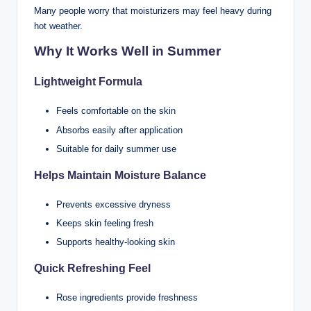
Many people worry that moisturizers may feel heavy during
hot weather.
Why It Works Well in Summer
Lightweight Formula
Feels comfortable on the skin
Absorbs easily after application
Suitable for daily summer use
Helps Maintain Moisture Balance
Prevents excessive dryness
Keeps skin feeling fresh
Supports healthy-looking skin
Quick Refreshing Feel
Rose ingredients provide freshness