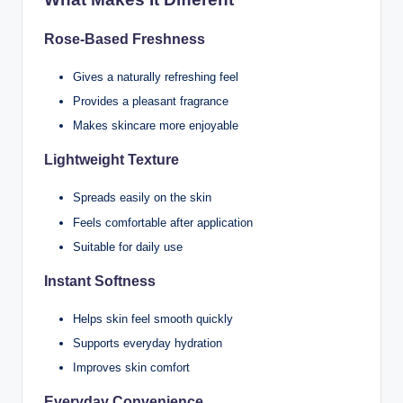
Rose-Based Freshness
Gives a naturally refreshing feel
Provides a pleasant fragrance
Makes skincare more enjoyable
Lightweight Texture
Spreads easily on the skin
Feels comfortable after application
Suitable for daily use
Instant Softness
Helps skin feel smooth quickly
Supports everyday hydration
Improves skin comfort
Everyday Convenience