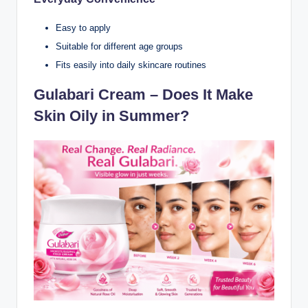
Easy to apply
Suitable for different age groups
Fits easily into daily skincare routines
Gulabari Cream – Does It Make
Skin Oily in Summer?