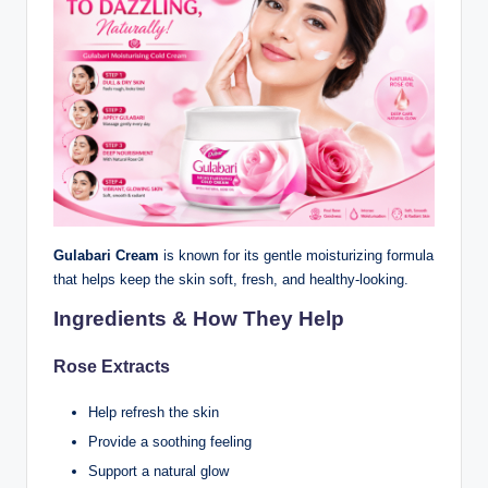
Gulabari Cream
is known for its gentle moisturizing formula
that helps keep the skin soft, fresh, and healthy-looking.
Ingredients & How They Help
Rose Extracts
Help refresh the skin
Provide a soothing feeling
Support a natural glow