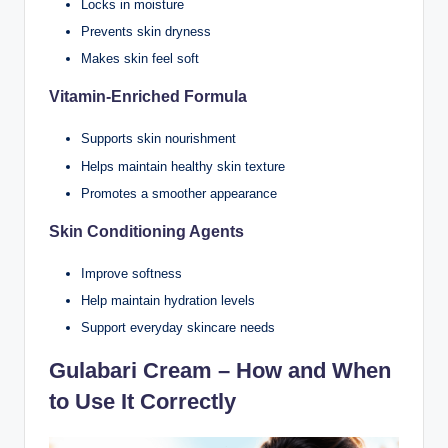
Locks in moisture
Prevents skin dryness
Makes skin feel soft
Vitamin-Enriched Formula
Supports skin nourishment
Helps maintain healthy skin texture
Promotes a smoother appearance
Skin Conditioning Agents
Improve softness
Help maintain hydration levels
Support everyday skincare needs
Gulabari Cream – How and When
to Use It Correctly