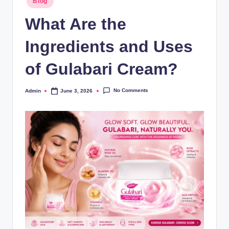
Blog
What Are the
Ingredients and Uses
of Gulabari Cream?
No Comments
Admin
June 3, 2026