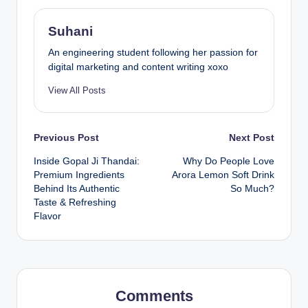
Suhani
An engineering student following her passion for
digital marketing and content writing xoxo
View All Posts
Previous Post
Next Post
Inside Gopal Ji Thandai:
Why Do People Love
Premium Ingredients
Arora Lemon Soft Drink
Behind Its Authentic
So Much?
Taste & Refreshing
Flavor
Comments