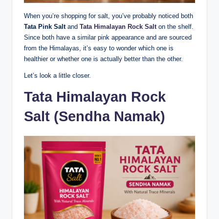
When you’re shopping for salt, you’ve probably noticed both
Tata Pink Salt
and
Tata Himalayan Rock Salt
on the shelf.
Since both have a similar pink appearance and are sourced
from the Himalayas, it’s easy to wonder which one is
healthier or whether one is actually better than the other.
Let’s look a little closer.
Tata Himalayan Rock
Salt (Sendha Namak)