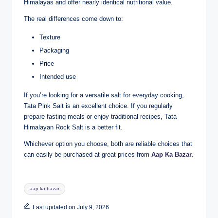
Himalayas and offer nearly identical nutritional value.
The real differences come down to:
Texture
Packaging
Price
Intended use
If you’re looking for a versatile salt for everyday cooking,
Tata Pink Salt is an excellent choice. If you regularly
prepare fasting meals or enjoy traditional recipes, Tata
Himalayan Rock Salt is a better fit.
Whichever option you choose, both are reliable choices that
can easily be purchased at great prices from
Aap Ka Bazar
.
aap ka bazar
Last updated on July 9, 2026