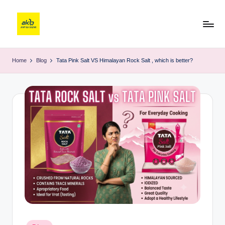
Home
Blog
Tata Pink Salt VS Himalayan Rock Salt , which is better?