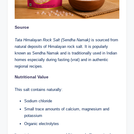
Source
Tata Himalayan Rock Salt (Sendha Namak)
is sourced from
natural deposits of Himalayan rock salt. It is popularly
known as Sendha Namak and is traditionally used in Indian
homes especially during fasting (vrat) and in authentic
regional recipes.
Nutritional Value
This salt contains naturally:
Sodium chloride
Small trace amounts of calcium, magnesium and
potassium
Organic electrolytes