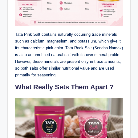
Tata Pink Salt contains naturally occurring trace minerals
such as calcium, magnesium, and potassium, which give it
its characteristic pink color. Tata Rock Salt (Sendha Namak)
is also an unrefined natural salt with its own mineral profile.
However, these minerals are present only in trace amounts,
so both salts offer similar nutritional value and are used
primarily for seasoning.
What Really Sets Them Apart ?