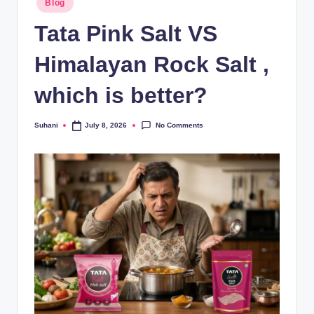
Blog
Tata Pink Salt VS
Himalayan Rock Salt ,
which is better?
No Comments
Suhani
July 8, 2026