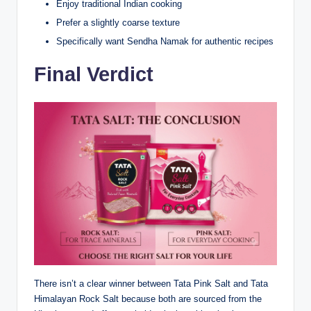
Enjoy traditional Indian cooking
Prefer a slightly coarse texture
Specifically want Sendha Namak for authentic recipes
Final Verdict
There isn’t a clear winner between Tata Pink Salt and Tata
Himalayan Rock Salt because both are sourced from the