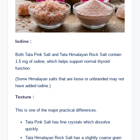
Iodine :
Both Tata Pink Salt and Tata
Himalayan Rock Salt contain
1.5 mg of iodine, which helps support normal thyroid
function.
(Some Himalayan salts that are loose or unbranded may not
have added iodine.)
Texture :
This is one of the major practical differences.
Tata Pink Salt has fine crystals which dissolve
quickly.
Tata Himalayan Rock Salt has a slightly coarse grain