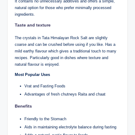
It contains no unnecessary additives and offers a simple,
natural option for those who prefer minimally processed
ingredients.
Taste and texture
The crystals in Tata Himalayan Rock Salt are slightly
coarse and can be crushed before using if you like. Has a
mild earthy flavour which gives a traditional touch to many
recipes. Particularly good in dishes where texture and
natural flavour is enjoyed.
Most Popular Uses
Vrat and Fasting Foods
Advantages of fresh chutneys Raita and chaat
Benefits
Friendly to the Stomach
Aids in maintaining electrolyte balance during fasting