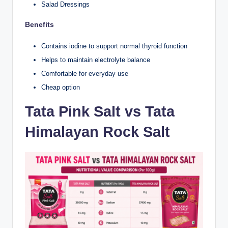
Salad Dressings
Benefits
Contains iodine to support normal thyroid function
Helps to maintain electrolyte balance
Comfortable for everyday use
Cheap option
Tata Pink Salt vs Tata
Himalayan Rock Salt