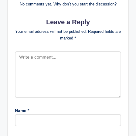
No comments yet. Why don’t you start the discussion?
Leave a Reply
Your email address will not be published.
Required fields are
marked
*
Name
*