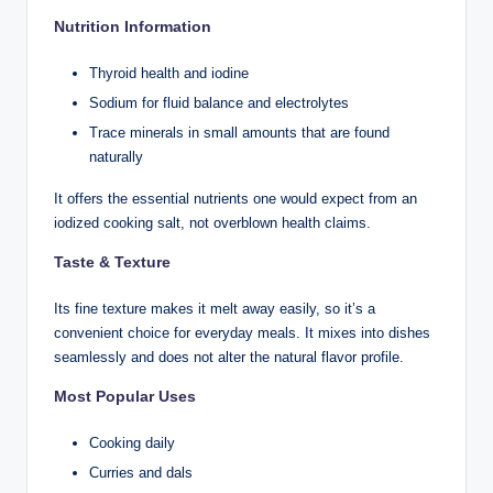
Nutrition Information
Thyroid health and iodine
Sodium for fluid balance and electrolytes
Trace minerals in small amounts that are found
naturally
It offers the essential nutrients one would expect from an
iodized cooking salt, not overblown health claims.
Taste & Texture
Its fine texture makes it melt away easily, so it’s a
convenient choice for everyday meals. It mixes into dishes
seamlessly and does not alter the natural flavor profile.
Most Popular Uses
Cooking daily
Curries and dals