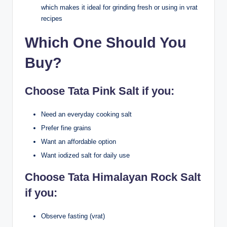
which makes it ideal for grinding fresh or using in vrat
recipes
Which One Should You
Buy?
Choose Tata Pink Salt if you:
Need an everyday cooking salt
Prefer fine grains
Want an affordable option
Want iodized salt for daily use
Choose Tata Himalayan Rock Salt
if you:
Observe fasting (vrat)