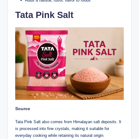
Adds a natural, rustic flavor to foods
Tata Pink Salt
Source
Tata Pink Salt also comes from Himalayan salt deposits. It
is processed into fine crystals, making it suitable for
everyday cooking while retaining its natural origin.