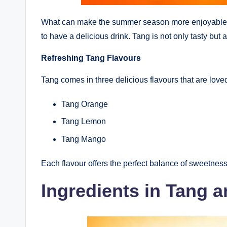
What can make the summer season more enjoyable th
to have a delicious drink. Tang is not only tasty but 
Refreshing Tang Flavours
Tang comes in three delicious flavours that are love
Tang Orange
Tang Lemon
Tang Mango
Each flavour offers the perfect balance of sweetnes
Ingredients in Tang a