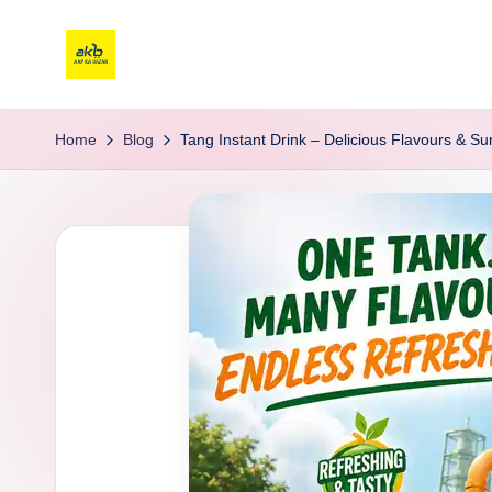
Home
Blog
Tang Instant Drink – Delicious Flavours & 