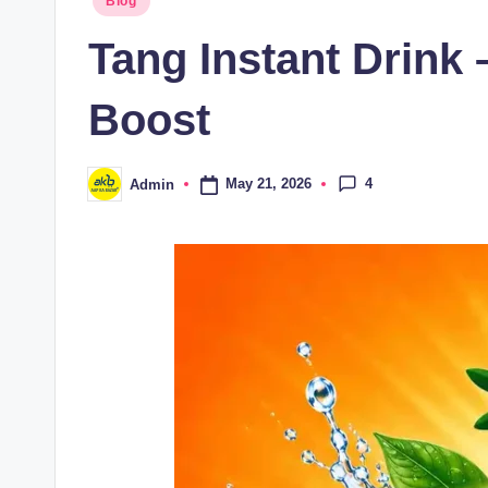
Blog
Tang Instant Drink
Boost
4
May 21, 2026
Admin