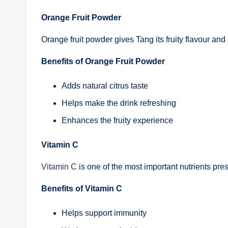
Orange Fruit Powder
Orange fruit powder gives Tang its fruity flavour and
Benefits of Orange Fruit Powder
Adds natural citrus taste
Helps make the drink refreshing
Enhances the fruity experience
Vitamin C
Vitamin C
is one of the most important nutrients pre
Benefits of Vitamin C
Helps support immunity