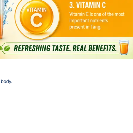
 body.