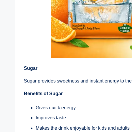
Sugar
Sugar provides sweetness and instant energy to the
Benefits of Sugar
Gives quick energy
Improves taste
Makes the drink enjoyable for kids and adults