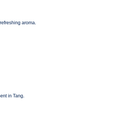
 refreshing aroma.
sent in Tang.