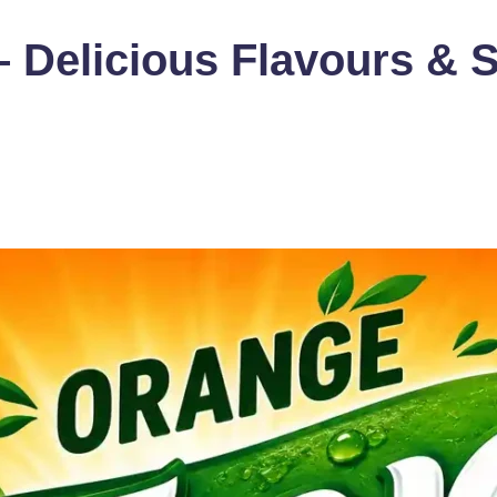
 – Delicious Flavours 