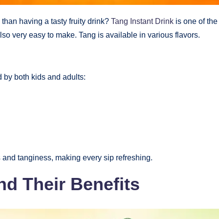
an having a tasty fruity drink?
Tang Instant Drink
is one of the
also very easy to make. Tang is available in various flavors.
d by both kids and adults:
s and tanginess, making every sip refreshing.
nd Their Benefits