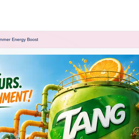
Summer Energy Boost