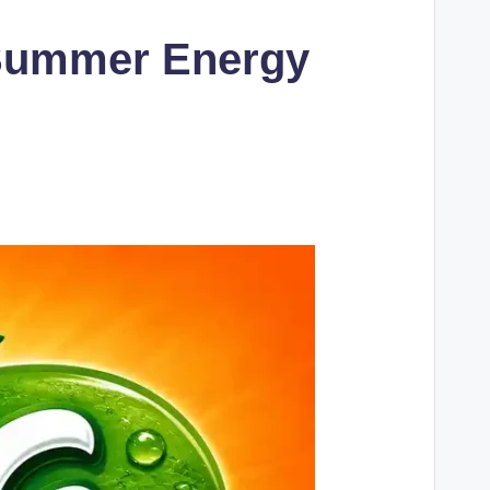
& Summer Energy