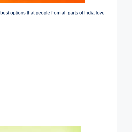
 best options that people from all parts of India love