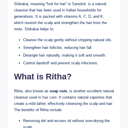
Shikakai, meaning “fruit for hair” in Sanskrit, is a natural
cleanser that has been used in Indian households for
generations. It is packed with vitamins A, C, D, and K,
which nourish the scalp and strengthen the hair from the
roots. Shikakai helps to:
Cleanse the scalp gently without stripping natural oils.
Strengthen hair follicles, reducing hair fall.
Detangle hair naturally, making it soft and smooth.
Control dandruff and prevent scalp infections.
What is Ritha?
Ritha, also known as
soap nuts
, is another excellent natural
cleanser used in
hair care
. It contains natural saponins that
create a mild lather, effectively cleansing the scalp and hair.
The benefits of Ritha include:
Removing dirt and excess oil without over-drying the
scalp.