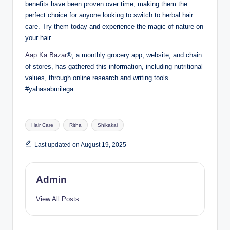
benefits have been proven over time, making them the
perfect choice for anyone looking to switch to herbal hair
care. Try them today and experience the magic of nature on
your hair.
Aap Ka Bazar
®, a monthly grocery app, website, and chain
of stores, has gathered this information, including nutritional
values, through online research and writing tools.
#yahasabmilega
Hair Care
Ritha
Shikakai
Last updated on August 19, 2025
Admin
View All Posts