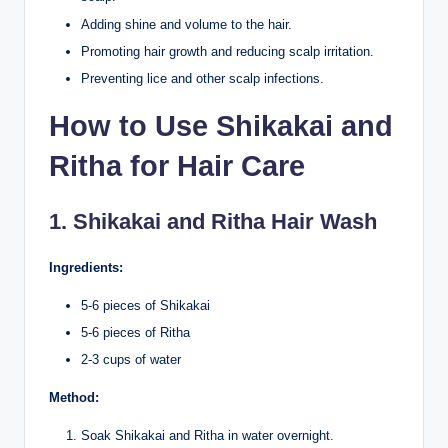
Adding shine and volume to the hair.
Promoting hair growth and reducing scalp irritation.
Preventing lice and other scalp infections.
How to Use Shikakai and
Ritha for Hair Care
1. Shikakai and Ritha Hair Wash
Ingredients:
5-6 pieces of Shikakai
5-6 pieces of Ritha
2-3 cups of water
Method:
Soak Shikakai and Ritha in water overnight.