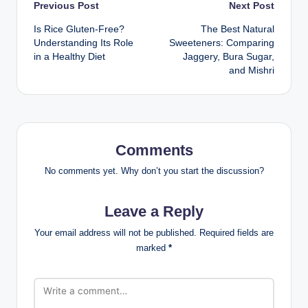
Previous Post
Next Post
Is Rice Gluten-Free?
The Best Natural
Understanding Its Role
Sweeteners: Comparing
in a Healthy Diet
Jaggery, Bura Sugar,
and Mishri
Comments
No comments yet. Why don’t you start the discussion?
Leave a Reply
Your email address will not be published.
Required fields are
marked
*