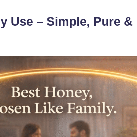
y Use – Simple, Pure & 