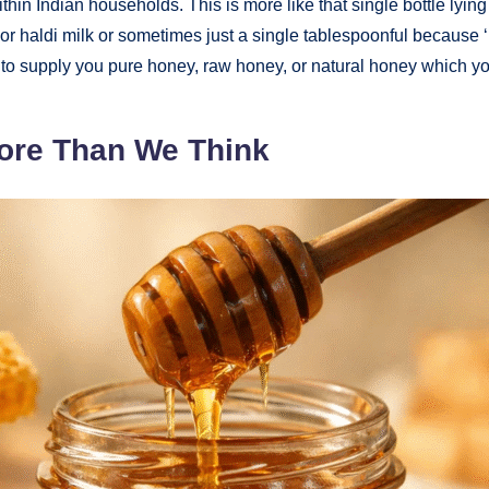
thin Indian households. This is more like that single bottle lying
or haldi milk or sometimes just a single tablespoonful because ‘m
is to supply you pure honey, raw honey, or natural honey which y
ore Than We Think