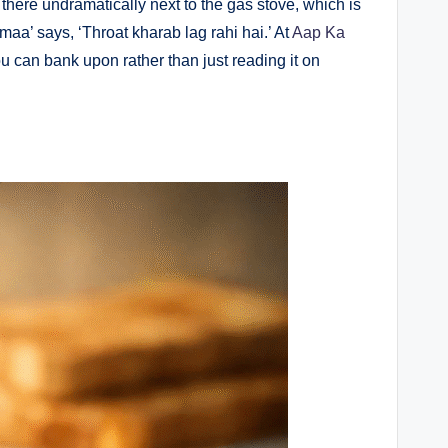
 there undramatically next to the gas stove, which is
aa’ says, ‘Throat kharab lag rahi hai.’ At
Aap Ka
ou can bank upon rather than just reading it on