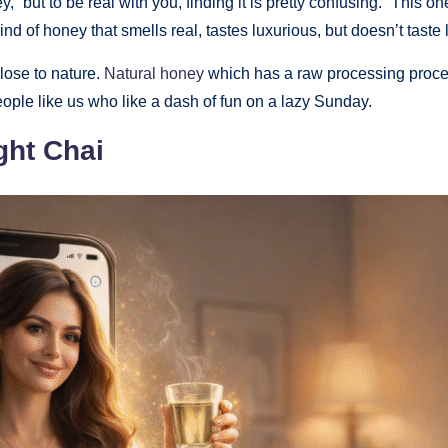
 but to be real with you, finding it is pretty confusing. “This one
nd of honey that smells real, tastes luxurious, but doesn’t taste 
close to nature.
Natural honey
which has a raw processing procedu
ople like us who like a dash of fun on a lazy Sunday.
ght Chai