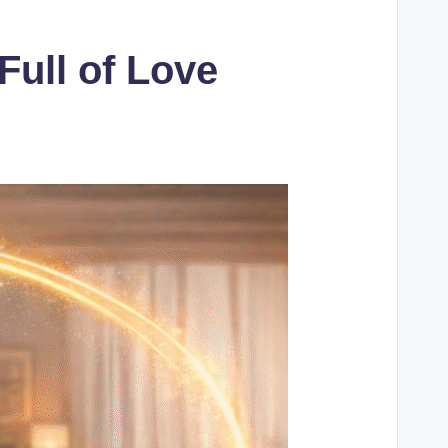
Full of Love