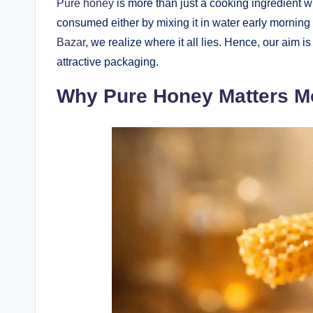
Pure honey
is more than just a cooking ingredient wi
consumed either by mixing it in water early morning 
Bazar
, we realize where it all lies. Hence, our aim 
attractive packaging.
Why Pure Honey Matters M