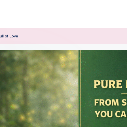
ll of Love