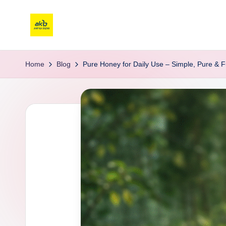
Home
Blog
Pure Honey for Daily Use – Simple, Pure & Fu