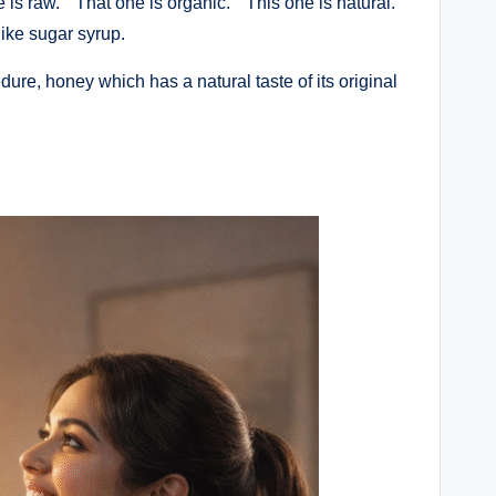
 is raw.” “That one is organic.” “This one is natural.”
like sugar syrup.
re, honey which has a natural taste of its original