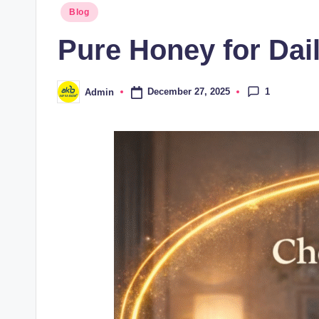
Blog
Pure Honey for Dail
1
December 27, 2025
Admin