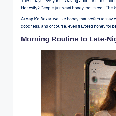
These days, everyone is raving about “the best honey,”
Honestly? People just want honey that is real. The ki
At Aap Ka Bazar, we like honey that prefers to stay 
goodness, and of course, even flavored honey for pe
Morning Routine to Late-Ni