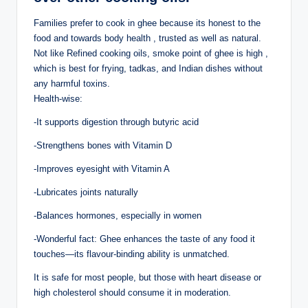
Families prefer to cook in ghee because its honest to the
food and towards body health , trusted as well as natural.
Not like Refined cooking oils, smoke point of ghee is high ,
which is best for frying, tadkas, and Indian dishes without
any harmful toxins.
Health-wise:
-It supports digestion through butyric acid
-Strengthens bones with Vitamin D
-Improves eyesight with Vitamin A
-Lubricates joints naturally
-Balances hormones, especially in women
-Wonderful fact: Ghee enhances the taste of any food it
touches—its flavour-binding ability is unmatched.
It is safe for most people, but those with heart disease or
high cholesterol should consume it in moderation.