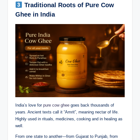
Traditional Roots of Pure Cow
Ghee in India
India’s love for
pure cow ghee
goes back thousands of
years. Ancient texts call it “Amrit”, meaning nectar of life.
Highly used in rituals, medicines, cooking and in healing as
well.
From one state to another—from Gujarat to Punjab, from