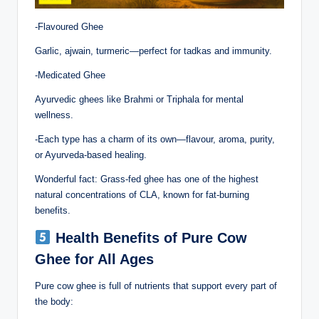
-Flavoured Ghee
Garlic, ajwain, turmeric—perfect for tadkas and immunity.
-Medicated Ghee
Ayurvedic ghees like Brahmi or Triphala for mental
wellness.
-Each type has a charm of its own—flavour, aroma, purity,
or Ayurveda-based healing.
Wonderful fact: Grass-fed ghee has one of the highest
natural concentrations of CLA, known for fat-burning
benefits.
Health Benefits of Pure Cow
Ghee for All Ages
Pure cow ghee is full of nutrients that support every part of
the body: