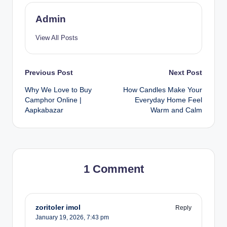
Admin
View All Posts
Previous Post
Next Post
Why We Love to Buy
How Candles Make Your
Camphor Online |
Everyday Home Feel
Aapkabazar
Warm and Calm
1 Comment
zoritoler imol
Reply
January 19, 2026,
7:43 pm