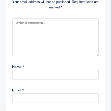
Your email address will not be published.
Required fields are
marked
*
Name
*
Email
*