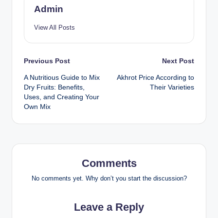
Admin
View All Posts
Previous Post
Next Post
A Nutritious Guide to Mix
Akhrot Price According to
Dry Fruits: Benefits,
Their Varieties
Uses, and Creating Your
Own Mix
Comments
No comments yet. Why don’t you start the discussion?
Leave a Reply