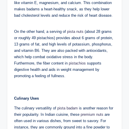
like vitamin E, magnesium, and calcium. This combination
makes badams a heart-healthy snack, as they help lower
bad cholesterol levels and reduce the risk of heart disease.
On the other hand, a serving of
pista nuts
(about 28 grams
or roughly 49 pistachios) provides about 6 grams of protein,
13 grams of fat, and high levels of potassium, phosphorus,
and vitamin B6. They are also packed with antioxidants,
which help combat oxidative stress in the body.
Furthermore, the fiber content in
pistachios
supports
digestive health and aids in weight management by
promoting a feeling of fullness.
Culinary Uses
The culinary versatility of
pista badam
is another reason for
their popularity. In Indian cuisine, these
premium nuts
are
often used in various dishes, from sweet to savory. For
instance, they are commonly ground into a fine powder to