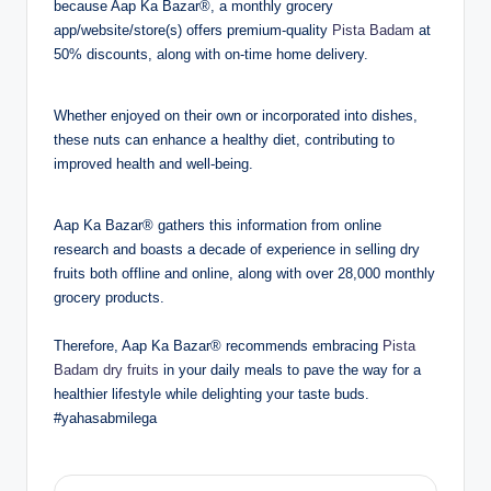
because Aap Ka Bazar®, a monthly grocery
app/website/store(s) offers premium-quality
Pista Badam
at
50% discounts, along with on-time home delivery.
Whether enjoyed on their own or incorporated into dishes,
these nuts can enhance a healthy diet, contributing to
improved health and well-being.
Aap Ka Bazar® gathers this information from online
research and boasts a decade of experience in selling dry
fruits both offline and online, along with over 28,000 monthly
grocery products.
Therefore, Aap Ka Bazar® recommends embracing
Pista
Badam dry fruits
in your daily meals to pave the way for a
healthier lifestyle while delighting your taste buds.
#yahasabmilega