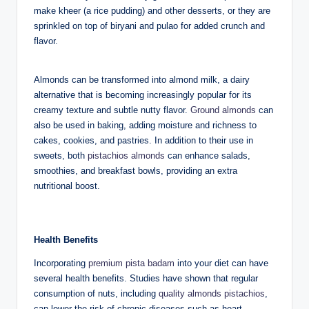
make kheer (a rice pudding) and other desserts, or they are
sprinkled on top of biryani and pulao for added crunch and
flavor.
Almonds can be transformed into almond milk, a dairy
alternative that is becoming increasingly popular for its
creamy texture and subtle nutty flavor.
Ground almonds
can
also be used in baking, adding moisture and richness to
cakes, cookies, and pastries. In addition to their use in
sweets, both
pistachios almonds
can enhance salads,
smoothies, and breakfast bowls, providing an extra
nutritional boost.
Health Benefits
Incorporating
premium pista badam
into your diet can have
several health benefits. Studies have shown that regular
consumption of nuts, including
quality almonds pistachios
,
can lower the risk of chronic diseases such as heart