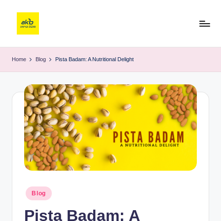
Home
Blog
Pista Badam: A Nutritional Delight
Blog
Pista Badam: A