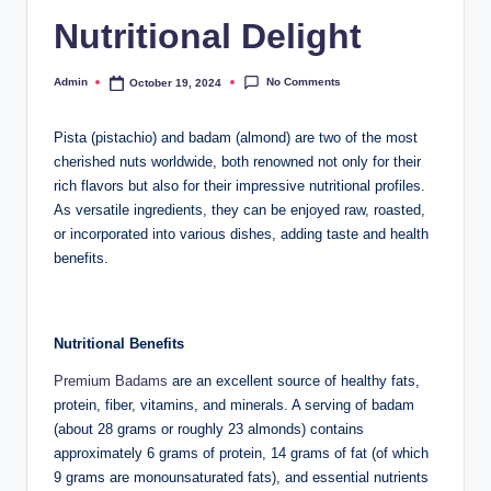
Nutritional Delight
No Comments
Admin
October 19, 2024
Pista (pistachio) and badam (almond) are two of the most
cherished nuts worldwide, both renowned not only for their
rich flavors but also for their impressive nutritional profiles.
As versatile ingredients, they can be enjoyed raw, roasted,
or incorporated into various dishes, adding taste and health
benefits.
Nutritional Benefits
Premium Badams
are an excellent source of healthy fats,
protein, fiber, vitamins, and minerals. A serving of badam
(about 28 grams or roughly 23 almonds) contains
approximately 6 grams of protein, 14 grams of fat (of which
9 grams are monounsaturated fats), and essential nutrients