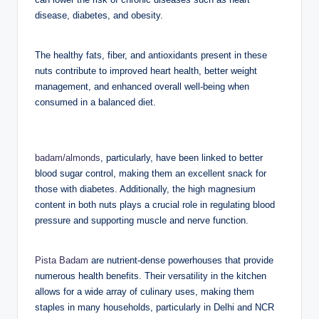
disease, diabetes, and obesity.
The healthy fats, fiber, and antioxidants present in these
nuts contribute to improved heart health, better weight
management, and enhanced overall well-being when
consumed in a balanced diet.
badam/almonds
, particularly, have been linked to better
blood sugar control, making them an excellent snack for
those with diabetes. Additionally, the high magnesium
content in both nuts plays a crucial role in regulating blood
pressure and supporting muscle and nerve function.
Pista Badam
are nutrient-dense powerhouses that provide
numerous health benefits. Their versatility in the kitchen
allows for a wide array of culinary uses, making them
staples in many households, particularly in Delhi and NCR