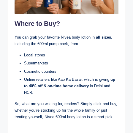
Where to Buy?
You can grab your favorite Nivea body lotion in
all sizes
,
including the 600ml pump pack, from:
Local stores
Supermarkets
Cosmetic counters
Online retailers like Aap Ka Bazar, which is giving
up
to 40% off & on-time home delivery
in Delhi and
NCR.
So, what are you waiting for, readers? Simply click and buy,
whether you’re stocking up for the whole family or just
treating yourself, Nivea 600ml body lotion is a smart pick.