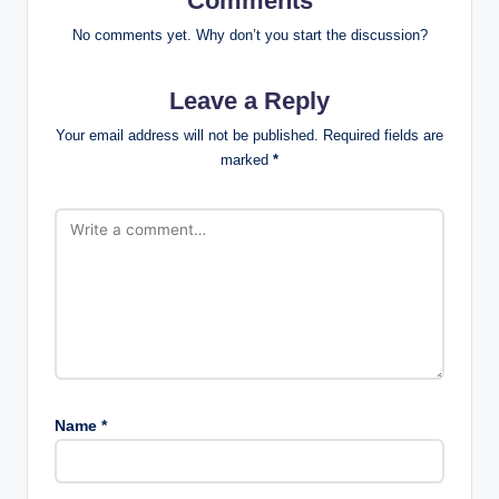
Comments
No comments yet. Why don’t you start the discussion?
Leave a Reply
Your email address will not be published.
Required fields are
marked
*
Name
*