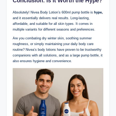
Conclusion: Is It Worth the Hype?
Absolutely! Nivea Body Lotion’s 600ml pump bottle is
hype,
and it essentially delivers real results. Long-lasting,
affordable, and suitable for all skin types. It comes in
multiple variants for different seasons and preferences.
Are you combating dry winter skin, soothing summer
roughness, or simply maintaining your daily body care
routine? Nivea’s body lotions have proven to be trustworthy
companions with all solutions, and as a large pump bottle, it
also ensures hygiene and convenience.