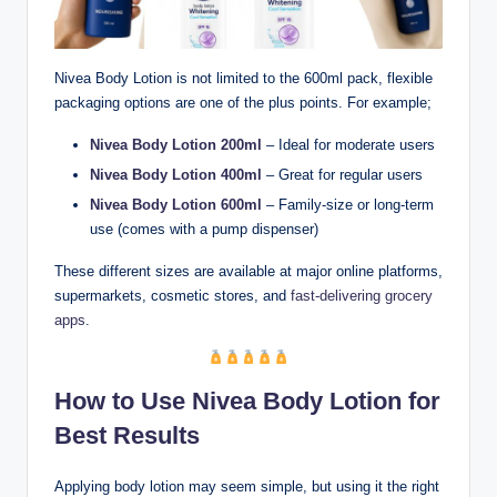
Nivea Body Lotion is not limited to the 600ml pack, flexible
packaging options are one of the plus points. For example;
Nivea Body Lotion 200ml
– Ideal for moderate users
Nivea Body Lotion 400ml
– Great for regular users
Nivea Body Lotion 600ml
– Family-size or long-term
use (comes with a pump dispenser)
These different sizes are available at major online platforms,
supermarkets, cosmetic stores, and
fast-delivering grocery
apps
.
How to Use Nivea Body Lotion for
Best Results
Applying body lotion may seem simple, but using it the right