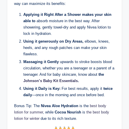
way can maximize its benefits:
Applying it Right After a Shower makes your skin
able to
absorb moisture in the best way. After
showering, gently towel-dry and apply Nivea lotion to
lock in hydration.
Using it generously on Dry Areas,
elbows, knees,
heels, and any rough patches can make your skin
flawless.
Massaging it Gently
upwards to stroke boosts blood
circulation, whether you are a teenager or a parent of a
teenager. And for baby skincare, know about
the
Johnson’s Baby Kit Essentials
.
Using it Daily is Key:
For best results, apply it
twice
daily
—once in the morning and once before bed.
Bonus Tip: The
Nivea Aloe Hydration
is the
best body
lotion for summer
, while
Cocoa Nourish
is
the best body
lotion for winter
due to its rich texture.