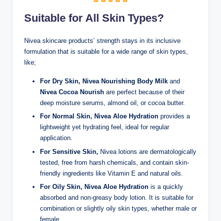
Suitable for All Skin Types?
Nivea skincare products’ strength stays in its inclusive
formulation that is suitable for a wide range of skin types,
like;
For Dry Skin, Nivea Nourishing Body Milk
and
Nivea Cocoa Nourish
are perfect because of their
deep moisture serums, almond oil, or cocoa butter.
For Normal Skin, Nivea Aloe Hydration
provides a
lightweight yet hydrating feel, ideal for regular
application.
For Sensitive Skin,
Nivea lotions are dermatologically
tested, free from harsh chemicals, and contain skin-
friendly ingredients like Vitamin E and natural oils.
For Oily Skin, Nivea Aloe Hydration
is a quickly
absorbed and non-greasy body lotion. It is suitable for
combination or slightly oily skin types, whether male or
female.