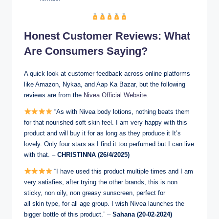
Honest Customer Reviews: What
Are Consumers Saying?
A quick look at customer feedback across online platforms
like Amazon, Nykaa, and Aap Ka Bazar, but the following
reviews are from the
Nivea Official Website
.
“As with Nivea body lotions, nothing beats them
for that nourished soft skin feel. I am very happy with this
product and will buy it for as long as they produce it It’s
lovely. Only four stars as I find it too perfumed but I can live
with that. –
CHRISTINNA (26/4/2025)
“I have used this product multiple times and I am
very satisfies, after trying the other brands, this is non
sticky, non oily, non greasy sunscreen, perfect for
all skin type, for all age group. I wish Nivea launches the
bigger bottle of this product.” –
Sahana (20-02-2024)