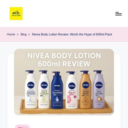
Home
Blog
Nivea Body Lotion Review: Worth the Hype of 600ml Pack