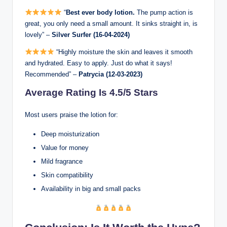
“
Best ever body lotion.
The pump action is
great, you only need a small amount. It sinks straight in, is
lovely” –
Silver Surfer (16-04-2024)
“Highly moisture the skin and leaves it smooth
and hydrated. Easy to apply. Just do what it says!
Recommended” –
Patrycia (12-03-2023)
Average Rating Is 4.5/5 Stars
Most users praise the lotion for:
Deep moisturization
Value for money
Mild fragrance
Skin compatibility
Availability in big and small packs