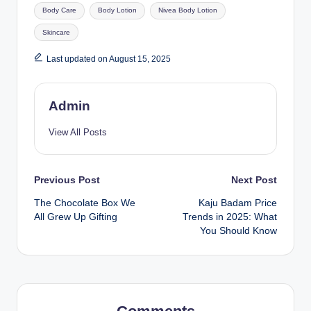
Body Care
Body Lotion
Nivea Body Lotion
Skincare
Last updated on August 15, 2025
Admin
View All Posts
Previous Post
Next Post
The Chocolate Box We
Kaju Badam Price
All Grew Up Gifting
Trends in 2025: What
You Should Know