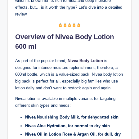
which is known for its rich formula and deep moisture
effects, but… is it worth the hype? Let’s dive into a detailed
review.
Overview of Nivea Body Lotion
600 ml
As part of the popular brand,
Nivea Body Lotion
is
designed for intense moisture replenishment; therefore, a
600ml bottle, which is a value-sized pack. Nivea body lotion
big pack is perfect for all, especially big families who use
lotion daily and don’t want to restock again and again.
Nivea lotion is available in multiple variants for targeting
different skin types and needs:
Nivea Nourishing Body Milk, for dehydrated skin
Nivea Aloe Hydration, for normal to dry skin
Nivea Oil in Lotion Rose & Argan Oil, for dull, dry