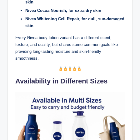
skin
Nivea Cocoa Nourish, for extra dry skin
Nivea Whitening Cell Repair, for dull, sun-damaged
skin
Every Nivea body lotion variant has a different scent,
texture, and quality, but shares some common goals like
providing long-lasting moisture and skin-friendly
smoothness.
Availability in Different Sizes