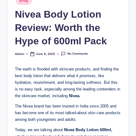
Blog
Nivea Body Lotion
Review: Worth the
Hype of 600ml Pack
No Comments
Admin
June 8, 2025
The earth is flooded with skincare products, and finding the
best body lotion that delivers what it promises, like
hydration, nourishment, and long-lasting softness. But this
is no easy task, especially among the leading contenders in
the skincare market, including
Nivea.
The Nivea brand has been trusted in India since 2005 and
has become one of its most talked-about skin care products
among both youngsters and adults.
Today, we are talking about
Nivea Body Lotion 600ml,