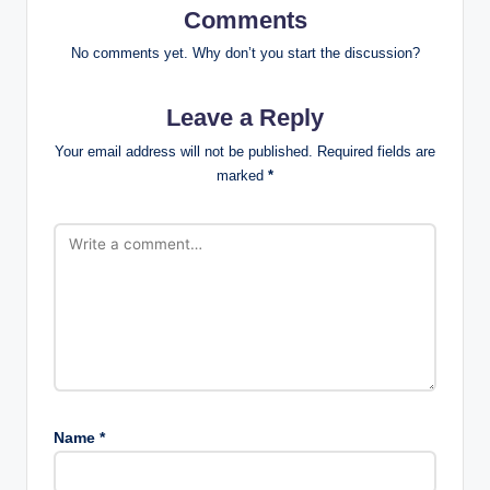
Comments
No comments yet. Why don’t you start the discussion?
Leave a Reply
Your email address will not be published.
Required fields are
marked
*
Name
*