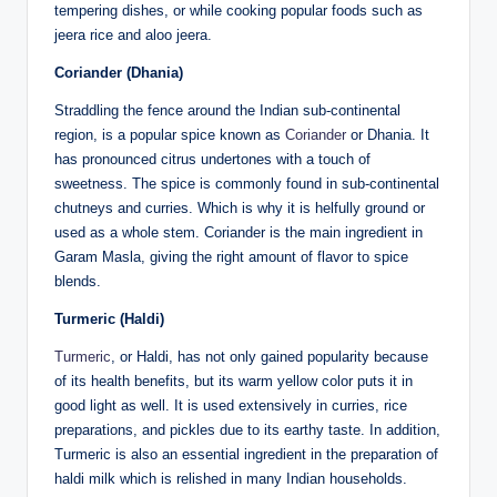
tempering dishes, or while cooking popular foods such as
jeera rice and aloo jeera.
Coriander (Dhania)
Straddling the fence around the Indian sub-continental
region, is a popular spice known as
Coriander
or Dhania. It
has pronounced citrus undertones with a touch of
sweetness. The spice is commonly found in sub-continental
chutneys and curries. Which is why it is helfully ground or
used as a whole stem. Coriander is the main ingredient in
Garam Masla, giving the right amount of flavor to spice
blends.
Turmeric (Haldi)
Turmeric
, or Haldi, has not only gained popularity because
of its health benefits, but its warm yellow color puts it in
good light as well. It is used extensively in curries, rice
preparations, and pickles due to its earthy taste. In addition,
Turmeric is also an essential ingredient in the preparation of
haldi milk which is relished in many Indian households.