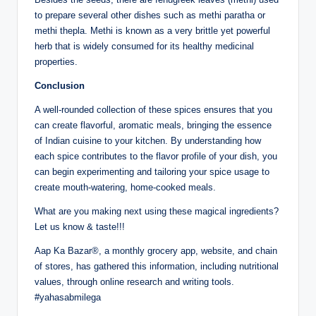
to prepare several other dishes such as methi paratha or
methi thepla. Methi is known as a very brittle yet powerful
herb that is widely consumed for its healthy medicinal
properties.
Conclusion
A well-rounded collection of these spices ensures that you
can create flavorful, aromatic meals, bringing the essence
of Indian cuisine to your kitchen. By understanding how
each spice contributes to the flavor profile of your dish, you
can begin experimenting and tailoring your spice usage to
create mouth-watering, home-cooked meals.
What are you making next using these magical ingredients?
Let us know & taste!!!
Aap Ka Bazar®, a monthly grocery app, website, and chain
of stores, has gathered this information, including nutritional
values, through online research and writing tools.
#yahasabmilega