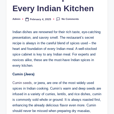
Every Indian Kitchen
No Comments
Admin
February 4, 2025
Indian dishes are renowned for their rich taste, eye-catching
presentation, and savory smell. The restaurant’s secret
recipe is always in the careful blend of spices used – the
heart and foundation of every Indian meal. A well-stocked
spice cabinet is key to any Indian meal. For experts and
novices alike, these are the must-have Indian spices in
every kitchen.
Cumin (Jeera)
Cumin seeds
, or jeera, are one of the most widely used
spices in Indian cooking. Cumin’s warm and deep seeds are
infused in a variety of curries, lentils, and rice dishes, cumin
is commonly sold whole or ground. It is always roasted first,
enhancing the already delicious flavor even more. Cumin
should never be missed when preparing dry masalas,