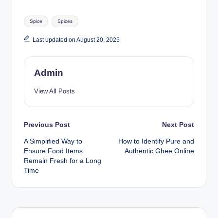
Spice
Spices
Last updated on August 20, 2025
Admin
View All Posts
Previous Post
Next Post
A Simplified Way to
How to Identify Pure and
Ensure Food Items
Authentic Ghee Online
Remain Fresh for a Long
Time