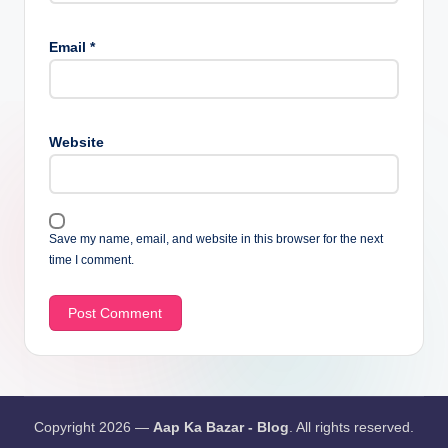
Email
*
Website
Save my name, email, and website in this browser for the next
time I comment.
Copyright 2026 —
Aap Ka Bazar - Blog
. All rights reserved.