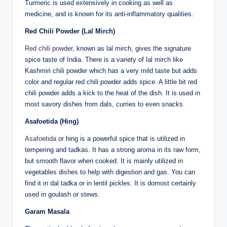
Turmeric is used extensively in cooking as well as
medicine, and is known for its anti-inflammatory qualities.
Red Chili Powder (Lal Mirch)
Red chili powder
, known as lal mirch, gives the signature
spice taste of India. There is a variety of lal mirch like
Kashmiri chili powder which has a very mild taste but adds
color and regular red chili powder adds spice. A little bit red
chili powder adds a kick to the heat of the dish. It is used in
most savory dishes from dals, curries to even snacks.
Asafoetida (Hing)
Asafoetida
or hing is a powerful spice that is utilized in
tempering and tadkas. It has a strong aroma in its raw form,
but smooth flavor when cooked. It is mainly utilized in
vegetables dishes to help with digestion and gas. You can
find it in dal tadka or in lentil pickles. It is domost certainly
used in goulash or stews.
Garam Masala