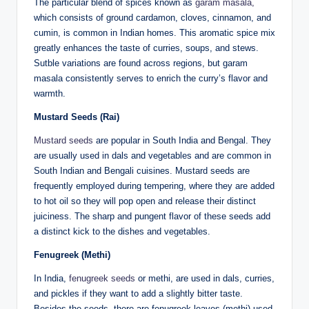
The particular blend of spices known as
garam masala,
which consists of ground cardamon, cloves, cinnamon, and
cumin, is common in Indian homes. This aromatic spice mix
greatly enhances the taste of curries, soups, and stews.
Sutble variations are found across regions, but garam
masala consistently serves to enrich the curry’s flavor and
warmth.
Mustard Seeds (Rai)
Mustard seeds
are popular in South India and Bengal. They
are usually used in dals and vegetables and are common in
South Indian and Bengali cuisines. Mustard seeds are
frequently employed during tempering, where they are added
to hot oil so they will pop open and release their distinct
juiciness. The sharp and pungent flavor of these seeds add
a distinct kick to the dishes and vegetables.
Fenugreek (Methi)
In India,
fenugreek seeds
or methi, are used in dals, curries,
and pickles if they want to add a slightly bitter taste.
Besides the seeds, there are fenugreek leaves (methi) used