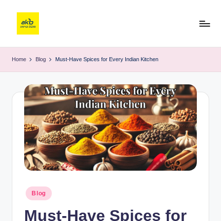
Home
Blog
Must-Have Spices for Every Indian Kitchen
Blog
Must-Have Spices for