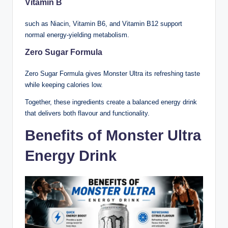
Vitamin B
such as Niacin, Vitamin B6, and Vitamin B12 support
normal energy-yielding metabolism.
Zero Sugar Formula
Zero Sugar Formula gives Monster Ultra its refreshing taste
while keeping calories low.
Together, these ingredients create a balanced energy drink
that delivers both flavour and functionality.
Benefits of Monster Ultra
Energy Drink