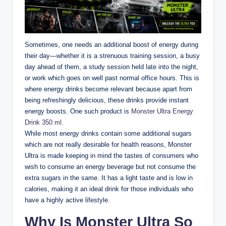
Sometimes, one needs an additional boost of energy during
their day—whether it is a strenuous training session, a busy
day ahead of them, a study session held late into the night,
or work which goes on well past normal office hours. This is
where energy drinks become relevant because apart from
being refreshingly delicious, these drinks provide instant
energy boosts. One such product is
Monster Ultra Energy
Drink 350 ml.
While most energy drinks contain some additional sugars
which are not really desirable for health reasons, Monster
Ultra is made keeping in mind the tastes of consumers who
wish to consume an energy beverage but not consume the
extra sugars in the same. It has a light taste and is low in
calories, making it an ideal drink for those individuals who
have a highly active lifestyle.
Why Is Monster Ultra So