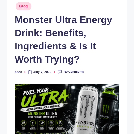
Blog
Monster Ultra Energy
Drink: Benefits,
Ingredients & Is It
Worth Trying?
No Comments
Shifa
July 7, 2026