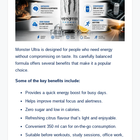
Monster Ultra is designed for people who need energy
without compromising on taste. Its carefully balanced
formula offers several benefits that make it a popular
choice.
Some of the key benefits include:
Provides a quick energy boost for busy days.
Helps improve mental focus and alertness.
Zero sugar and low in calories.
Refreshing citrus flavour that’s light and enjoyable.
Convenient 350 ml can for on-the-go consumption.
Suitable before workouts, study sessions, office work,