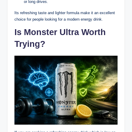
or long drives.
Its refreshing taste and lighter formula make it an excellent
choice for people looking for a modern energy drink.
Is Monster Ultra Worth
Trying?