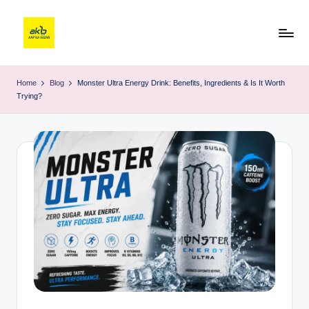
Home
Blog
Monster Ultra Energy Drink: Benefits, Ingredients & Is It Worth
Trying?