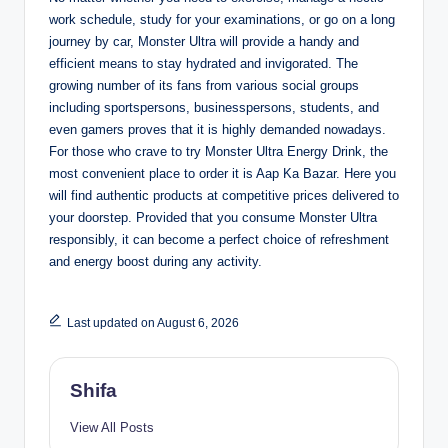
work schedule, study for your examinations, or go on a long
journey by car, Monster Ultra will provide a handy and
efficient means to stay hydrated and invigorated. The
growing number of its fans from various social groups
including sportspersons, businesspersons, students, and
even gamers proves that it is highly demanded nowadays.
For those who crave to try Monster Ultra Energy Drink, the
most convenient place to order it is Aap Ka Bazar. Here you
will find authentic products at competitive prices delivered to
your doorstep. Provided that you consume Monster Ultra
responsibly, it can become a perfect choice of refreshment
and energy boost during any activity.
Last updated on August 6, 2026
Shifa
View All Posts