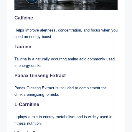
Caffeine
Helps improve alertness, concentration, and focus when you
need an energy boost.
Taurine
Taurine is a naturally occurring amino acid commonly used
in energy drinks.
Panax Ginseng Extract
Panax Ginseng Extract is included to complement the
drink’s energizing formula.
L-Carnitine
It plays a role in energy metabolism and is widely used in
fitness nutrition.