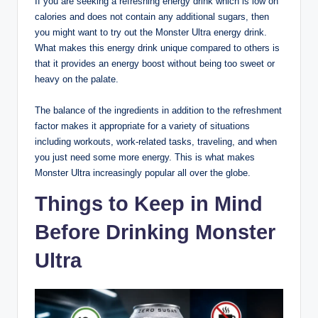
If you are seeking a refreshing energy drink which is low on
calories and does not contain any additional sugars, then
you might want to try out the Monster Ultra energy drink.
What makes this energy drink unique compared to others is
that it provides an energy boost without being too sweet or
heavy on the palate.
The balance of the ingredients in addition to the refreshment
factor makes it appropriate for a variety of situations
including workouts, work-related tasks, traveling, and when
you just need some more energy. This is what makes
Monster Ultra increasingly popular all over the globe.
Things to Keep in Mind
Before Drinking Monster
Ultra