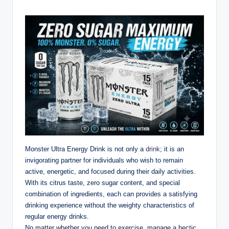
Monster Ultra Energy Drink is not only a
drink
; it is an
invigorating partner for individuals who wish to remain
active, energetic, and focused during their daily activities.
With its citrus taste, zero sugar content, and special
combination of ingredients, each can provides a satisfying
drinking experience without the weighty characteristics of
regular energy drinks.
No matter whether you need to exercise, manage a hectic