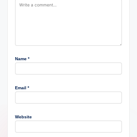
Name
*
Email
*
Website