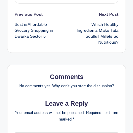
Previous Post
Next Post
Best & Affordable
Which Healthy
Grocery Shopping in
Ingredients Make Tata
Dwarka Sector 5
Soulfull Millets So
Nutritious?
Comments
No comments yet. Why don’t you start the discussion?
Leave a Reply
Your email address will not be published.
Required fields are
marked
*