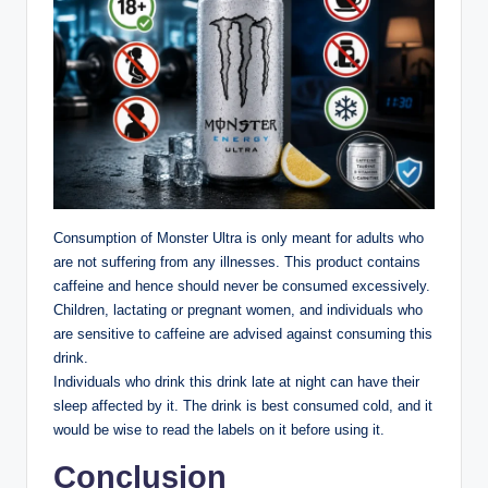
Consumption of Monster Ultra is only meant for adults who
are not suffering from any illnesses. This product contains
caffeine and hence should never be consumed excessively.
Children, lactating or pregnant women, and individuals who
are sensitive to caffeine are advised against consuming this
drink.
Individuals who drink this drink late at night can have their
sleep affected by it. The drink is best consumed cold, and it
would be wise to read the labels on it before using it.
Conclusion