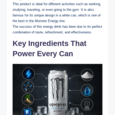
This product is ideal for different activities such as working,
studying, traveling, or even going to the gym. It is also
famous for its unique design in a white can, which is one of
the best in the Monster Energy line.
The success of this energy drink has been due to its perfect
combination of taste, refreshment, and effectiveness.
Key Ingredients That
Power Every Can