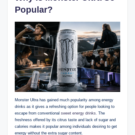
Popular?
Monster Ultra has gained much popularity among energy
drinks as it gives a refreshing option for people looking to
escape from conventional
sweet energy drinks
. The
freshness offered by its citrus taste and lack of sugar and
calories makes it popular among individuals desiring to get
energy without the extra sugar content.