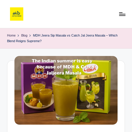
Home
Blog
MDH Jeera Sip Masala vs Catch Jal Jeera Masala – Which
Blend Reigns Supreme?