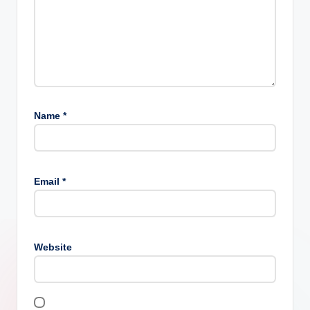
Name
*
Email
*
Website