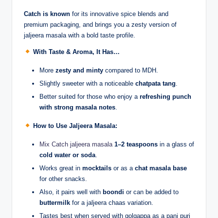
Catch is known
for its innovative spice blends and
premium packaging, and brings you a zesty version of
jaljeera masala with a bold taste profile.
With Taste & Aroma, It Has…
More
zesty and minty
compared to MDH.
Slightly sweeter with a noticeable
chatpata tang
.
Better suited for those who enjoy a
refreshing punch
with strong masala notes
.
How to Use Jaljeera Masala:
Mix Catch jaljeera masala
1–2 teaspoons
in a glass of
cold water or soda
.
Works great in
mocktails
or as a
chat masala base
for other snacks.
Also, it pairs well with
boondi
or can be added to
buttermilk
for a jaljeera chaas variation.
Tastes best when served with golgappa as a pani puri