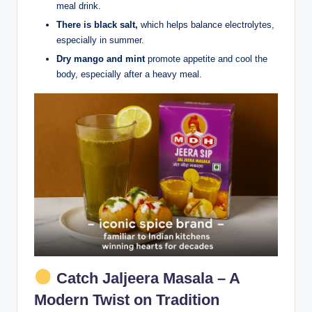
meal drink.
There is black salt,
which helps balance electrolytes,
especially in summer.
Dry mango and mint
promote appetite and cool the
body, especially after a heavy meal.
Catch Jaljeera Masala – A
Modern Twist on Tradition