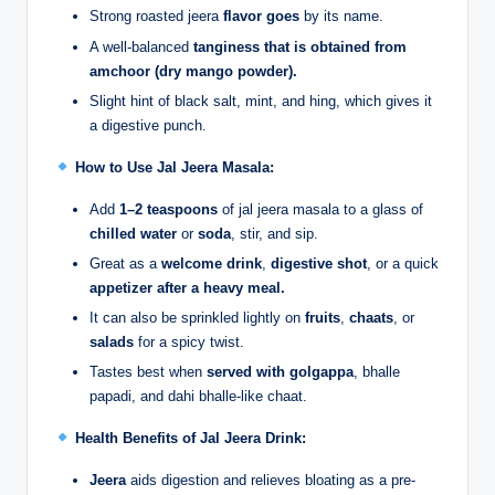
Strong roasted jeera
flavor goes
by its name.
A well-balanced
tanginess that is obtained from
amchoor (dry mango powder).
Slight hint of black salt, mint, and hing, which gives it
a digestive punch.
How to Use Jal Jeera Masala:
Add
1–2 teaspoons
of jal jeera masala to a glass of
chilled water
or
soda
, stir, and sip.
Great as a
welcome drink
,
digestive shot
, or a quick
appetizer after a heavy meal.
It can also be sprinkled lightly on
fruits
,
chaats
, or
salads
for a spicy twist.
Tastes best when
served with golgappa
, bhalle
papadi, and dahi bhalle-like chaat.
Health Benefits of Jal Jeera Drink:
Jeera
aids digestion and relieves bloating as a pre-