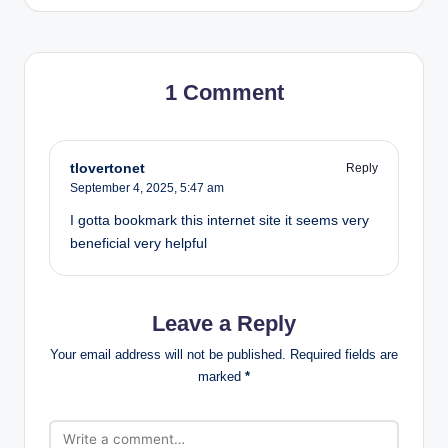
1 Comment
tlovertonet
Reply
September 4, 2025,
5:47 am
I gotta bookmark this internet site it seems very
beneficial very helpful
Leave a Reply
Your email address will not be published.
Required fields are
marked
*