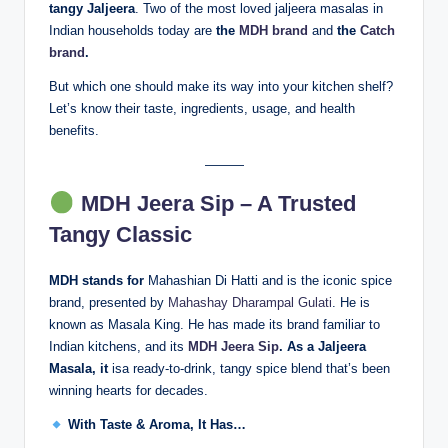
tangy Jaljeera
. Two of the most loved jaljeera masalas in
Indian households today are
the
MDH brand
and
the
Catch
brand
.
But which one should make its way into your kitchen shelf?
Let’s know their taste, ingredients, usage, and health
benefits.
———
MDH Jeera Sip – A Trusted
Tangy Classic
MDH stands for
Mahashian Di Hatti and is the iconic spice
brand, presented by
Mahashay Dharampal Gulati
. He is
known as Masala King. He has made its brand familiar to
Indian kitchens, and its
MDH
Jeera Sip
. As a Jaljeera
Masala, it
isa ready-to-drink, tangy spice blend that’s been
winning hearts for decades.
With Taste & Aroma, It Has…