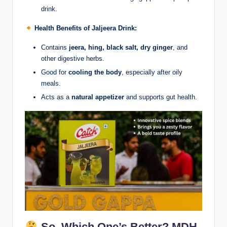
drink.
Health Benefits of Jaljeera Drink:
Contains
jeera, hing, black salt, dry ginger
, and
other digestive herbs.
Good for
cooling the body
, especially after oily
meals.
Acts as a
natural appetizer
and supports gut health.
So, Which One’s Better? MDH