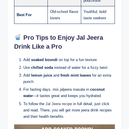
pouch/box
Old-school flavor
Youthful, bold
Best For
lovers
taste seekers
Pro Tips to Enjoy Jal Jeera
Drink Like a Pro
Add
soaked boondi
on top for a fun texture.
Use
chilled soda
instead of water for a fizzy twist.
Add
lemon juice
and
fresh mint leaves
for an extra
punch.
For fasting days, mix jaljeera masala in
coconut
water
—it tastes great and keeps you hydrated.
To follow the
Jal Jeera recipe
in full detail, just click
and read. There, you will get more jeera drink recipes
and their health benefits.