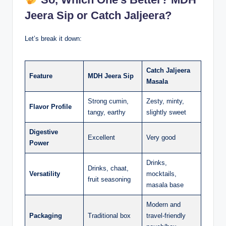
Jeera Sip or Catch Jaljeera?
Let’s break it down:
Catch Jaljeera
Feature
MDH Jeera Sip
Masala
Strong cumin,
Zesty, minty,
Flavor Profile
tangy, earthy
slightly sweet
Digestive
Excellent
Very good
Power
Drinks,
Drinks, chaat,
Versatility
mocktails,
fruit seasoning
masala base
Modern and
Packaging
Traditional box
travel-friendly