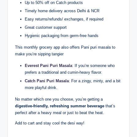
Up to 50% off on Catch products
Timely home delivery across Delhi & NCR
Easy returns/refunds/ exchanges, if required
Great customer support
Hygienic packaging from germ-free hands
This monthly grocery app also offers Pani puri masala to
make you’re sipping tangier
Everest Pani Puri Masala
: If you’re someone who
prefers a traditional and cumin-heavy flavor.
Catch Pani Puri Masala
: For a zingy, minty, and a bit
more playful drink.
No matter which one you choose, you’re getting a
digestive-friendly, refreshing summer beverage
that’s
perfect after a heavy meal or just to beat the heat.
Add to cart and stay cool the desi way!