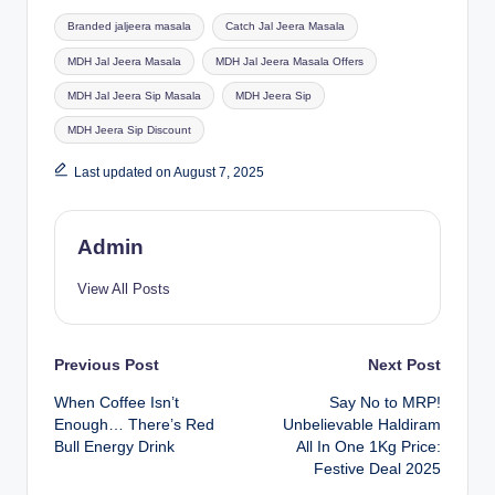
Branded jaljeera masala
Catch Jal Jeera Masala
MDH Jal Jeera Masala
MDH Jal Jeera Masala Offers
MDH Jal Jeera Sip Masala
MDH Jeera Sip
MDH Jeera Sip Discount
Last updated on August 7, 2025
Admin
View All Posts
Previous Post
Next Post
When Coffee Isn’t
Say No to MRP!
Enough… There’s Red
Unbelievable Haldiram
Bull Energy Drink
All In One 1Kg Price:
Festive Deal 2025