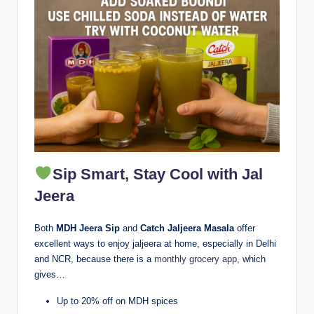
Sip Smart, Stay Cool with Jal
Jeera
Both
MDH Jeera Sip
and
Catch Jaljeera Masala
offer
excellent ways to enjoy jaljeera at home, especially in Delhi
and NCR, because there is a
monthly grocery app
, which
gives…
Up to 20% off on MDH spices