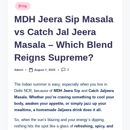
Blog
MDH Jeera Sip Masala
vs Catch Jal Jeera
Masala – Which Blend
Reigns Supreme?
1
Admin
August 7, 2025
The Indian summer is easy, especially when you live in
Delhi NCR, because of
MDH Jeera Sip
and
Catch Jaljeera
Masala. Whether you’re craving something to cool your
body, awaken your appetite, or simply jazz up your
mealtime, a homemade Jaljeera drink does it all.
So, when the sun’s blazing and your energy’s dipping,
nothing hits the spot like a glass of
refreshing, spicy, and