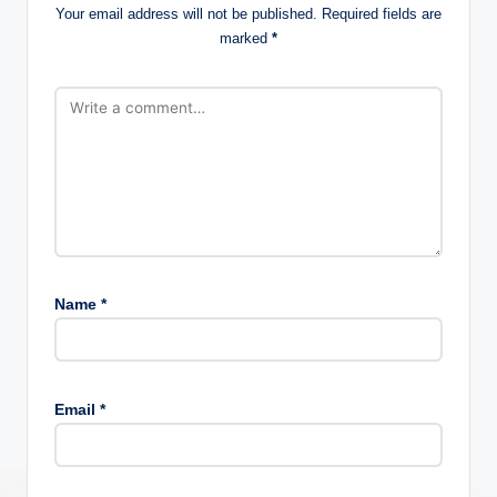
Your email address will not be published.
Required fields are
marked
*
Name
*
Email
*