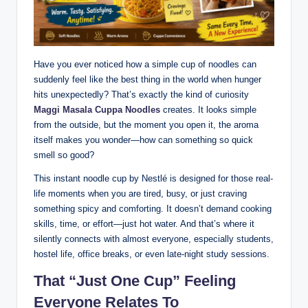
Have you ever noticed how a simple cup of noodles can
suddenly feel like the best thing in the world when hunger
hits unexpectedly? That’s exactly the kind of curiosity
Maggi Masala Cuppa Noodles
creates. It looks simple
from the outside, but the moment you open it, the aroma
itself makes you wonder—how can something so quick
smell so good?
This instant noodle cup by Nestlé is designed for those real-
life moments when you are tired, busy, or just craving
something spicy and comforting. It doesn’t demand cooking
skills, time, or effort—just hot water. And that’s where it
silently connects with almost everyone, especially students,
hostel life, office breaks, or even late-night study sessions.
That “Just One Cup” Feeling
Everyone Relates To