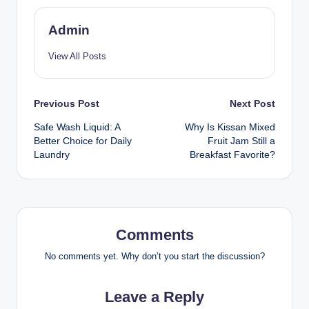
Admin
View All Posts
Previous Post
Next Post
Safe Wash Liquid: A
Why Is Kissan Mixed
Better Choice for Daily
Fruit Jam Still a
Laundry
Breakfast Favorite?
Comments
No comments yet. Why don’t you start the discussion?
Leave a Reply