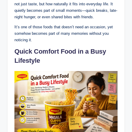
not just taste, but how naturally it fits into everyday life. It
quietly becomes part of small moments—quick breaks, late-
night hunger, or even shared bites with friends.
It’s one of those foods that doesn’t need an occasion, yet
somehow becomes part of many memories without you
noticing it.
Quick Comfort Food in a Busy
Lifestyle