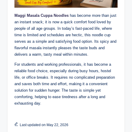
Maggi Masala Cuppa Noodles
has become more than just
an instant snack; it is now a quick comfort food loved by
people of all age groups. In today’s fast-paced life, where
time is limited and schedules are hectic, this noodle cup
serves as a simple and satisfying food option. Its spicy and
flavorful masala instantly pleases the taste buds and
delivers a warm, tasty meal within minutes.
For students and working professionals, it has become a
reliable food choice, especially during busy hours, hostel
life, or office breaks. It requires no complicated preparation
and saves both time and effort, making it a convenient
solution for sudden hunger. The taste is simple yet
comforting, helping to ease tiredness after a long and
exhausting day.
Last updated on May 22, 2026