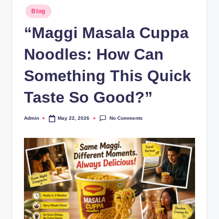
Blog
“Maggi Masala Cuppa
Noodles: How Can
Something This Quick
Taste So Good?”
No Comments
Admin
May 22, 2026