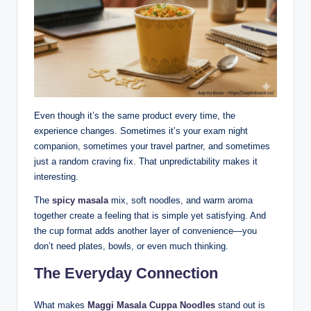
Even though it’s the same product every time, the
experience changes. Sometimes it’s your exam night
companion, sometimes your travel partner, and sometimes
just a random craving fix. That unpredictability makes it
interesting.
The
spicy masala
mix, soft noodles, and warm aroma
together create a feeling that is simple yet satisfying. And
the cup format adds another layer of convenience—you
don’t need plates, bowls, or even much thinking.
The Everyday Connection
What makes
Maggi Masala Cuppa Noodles
stand out is