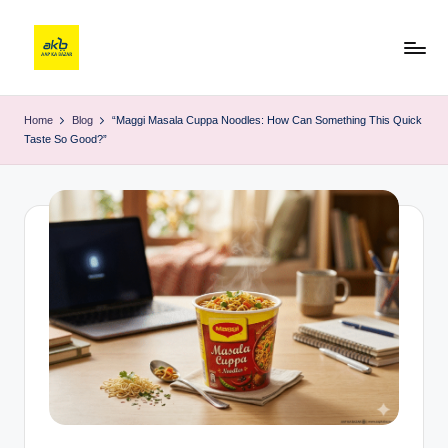
Home
Blog
“Maggi Masala Cuppa Noodles: How Can Something This Quick
Taste So Good?”