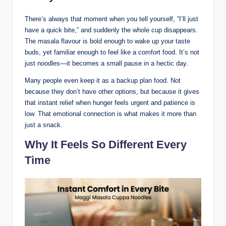
There’s always that moment when you tell yourself, “I’ll just
have a quick bite,” and suddenly the whole cup disappears.
The masala flavour is bold enough to wake up your taste
buds, yet familiar enough to feel like a comfort food. It’s not
just noodles—it becomes a small pause in a hectic day.
Many people even keep it as a backup plan food. Not
because they don’t have other options, but because it gives
that instant relief when hunger feels urgent and patience is
low. That emotional connection is what makes it more than
just a snack.
Why It Feels So Different Every
Time