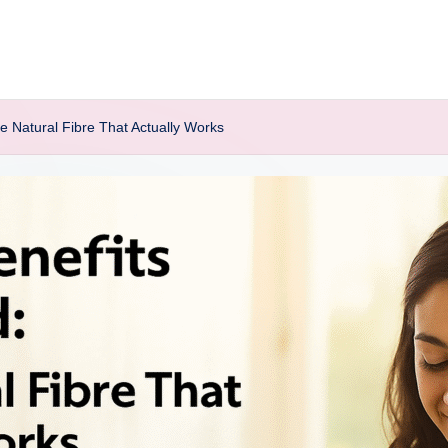
e Natural Fibre That Actually Works