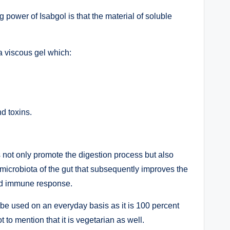
 power of Isabgol is that the material of soluble
a viscous gel which:
d toxins.
 not only promote the digestion process but also
 microbiota of the gut that subsequently improves the
and immune response.
to be used on an everyday basis as it is 100 percent
t to mention that it is vegetarian as well.