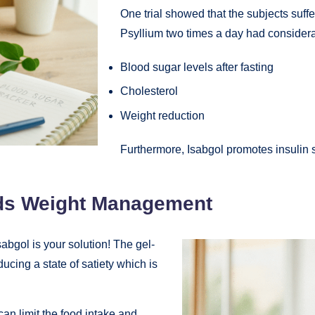
One trial showed that the subjects suff
Psyllium two times a day had consider
Blood sugar levels after fasting
Cholesterol
Weight reduction
Furthermore, Isabgol promotes insulin se
ids Weight Management
abgol is your solution! The gel-
ucing a state of satiety which is
can limit the food intake and