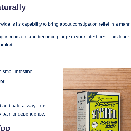
turally
de is its capability to bring about constipation relief in a manne
ing in moisture and becoming large in your intestines. This leads 
omfort.
e small intestine
ter
d and natural way, thus,
y pain or dependence.
Too