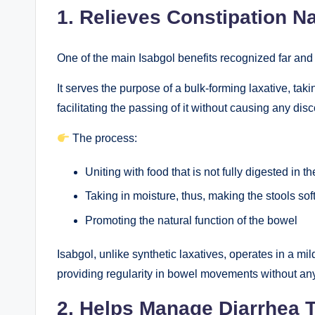
1. Relieves Constipation Na
One of the main Isabgol benefits recognized far and wi
It serves the purpose of a bulk-forming laxative, tak
facilitating the passing of it without causing any disc
The process:
Uniting with food that is not fully digested in th
Taking in moisture, thus, making the stools sof
Promoting the natural function of the bowel
Isabgol, unlike synthetic laxatives, operates in a mil
providing regularity in bowel movements without an
2. Helps Manage Diarrhea 