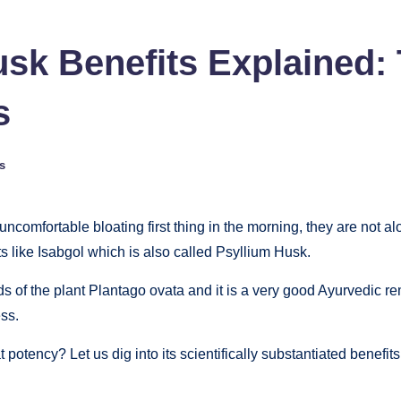
sk Benefits Explained: 
s
s
uncomfortable bloating first thing in the morning, they are not a
s like Isabgol which is also called Psyllium Husk.
eeds of the plant Plantago ovata and it is a very good Ayurvedic 
ess.
 potency? Let us dig into its scientifically substantiated benefi