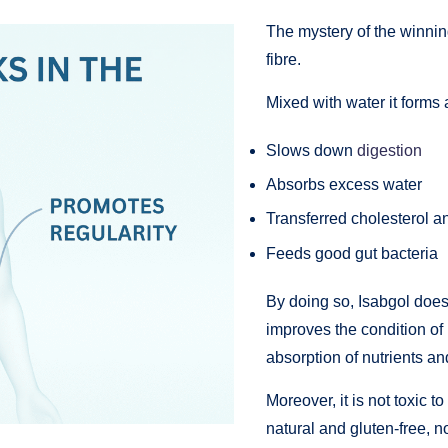
The mystery of the winning
fibre.
Mixed with water it forms 
Slows down
digestion
Absorbs excess water
Transferred cholesterol an
Feeds good gut bacteria
By doing so, Isabgol does
improves the condition of
absorption of nutrients 
Moreover, it is not toxic 
natural and gluten-free, no