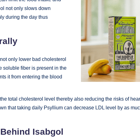
bgol not only slows down
ly during the day thus
rally
 not only lower bad cholesterol
 soluble fiber is present in the
nts it from entering the blood
he total cholesterol level thereby also reducing the risks of hea
wn that taking daily Psyllium can decrease LDL level by as muc
 Behind Isabgol