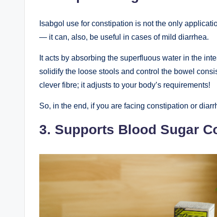
Isabgol use for constipation is not the only applicati
— it can, also, be useful in cases of mild diarrhea.
It acts by absorbing the superfluous water in the inte
solidify the loose stools and control the bowel consis
clever fibre; it adjusts to your body’s requirements!
So, in the end, if you are facing constipation or dia
3. Supports Blood Sugar Co