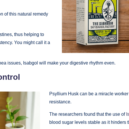
on of this natural remedy
stines, thus helping to
tency. You might call it a
rrhea issues, Isabgol will make your digestive rhythm even.
ntrol
Psyllium Husk can be a miracle worker 
resistance.
The researchers found that the use of
I
blood sugar levels stable as it hinders 