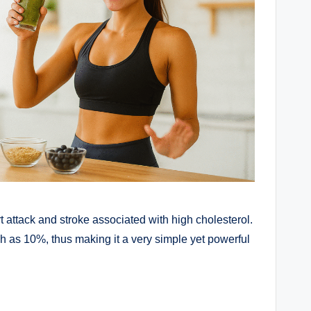
rt attack and stroke associated with high cholesterol.
h as 10%, thus making it a very simple yet powerful