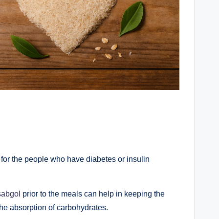
for the people who have diabetes or insulin
sabgol
prior to the meals can help in keeping the
the absorption of carbohydrates.