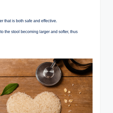
r that is both safe and effective.
to the stool becoming larger and softer, thus