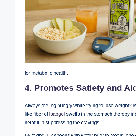
for metabolic health.
4. Promotes Satiety and A
Always feeling hungry while trying to lose weight? Is
like fiber of
Isabgol
swells in the stomach thereby ind
helpful in suppressing the cravings.
By taking 1-2 spoons with water prior to meals, one 