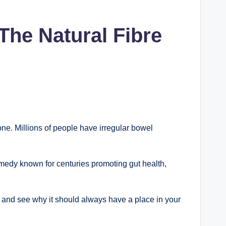
The Natural Fibre
lone. Millions of people have irregular bowel
remedy known for centuries promoting gut health,
ts and see why it should always have a place in your