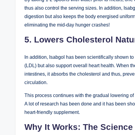
thus also control the serving sizes. In addition, Isa
digestion but also keeps the body energised uniform
eliminating the mid-day hunger crashes!
5. Lowers Cholesterol Natu
In addition, Isabgol has been scientifically shown to
(LDL) but also support overall heart health. When the
intestines, it absorbs the cholesterol and thus, preve
circulation.
This process continues with the gradual lowering of t
A lot of research has been done and it has been sho
heart-friendly supplement.
Why It Works: The Science