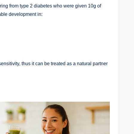
ering from type 2 diabetes who were given 10g of
able development in:
nsitivity, thus it can be treated as a natural partner