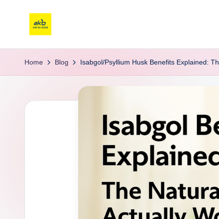
Home
Blog
Isabgol/Psyllium Husk Benefits Explained: Th