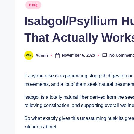
Blog
Isabgol/Psyllium Hu
That Actually Work
No Comment
November 6, 2025
Admin
If anyone else is experiencing sluggish digestion or 
movements, and a lot of them seek natural treatment
Isabgol is a totally natural fiber derived from the s
relieving constipation, and supporting overall welln
So what exactly gives this unassuming husk its great
kitchen cabinet.