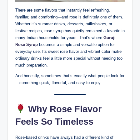
There are some flavors that instantly feel refreshing,
familiar, and comforting—and rose is definitely one of them.
Whether it’s summer drinks, desserts, milkshakes, or
festive recipes, rose syrup has quietly remained a favorite in
many Indian households for years. That’s where
Guruji
Rose Syrup
becomes a simple and versatile option for
everyday use. Its sweet rose flavor and vibrant color make
ordinary drinks feel a little more special without needing too
much preparation.
And honestly, sometimes that’s exactly what people look for
—something quick, flavorful, and easy to enjoy.
Why Rose Flavor
Feels So Timeless
Rose-based drinks have always had a different kind of