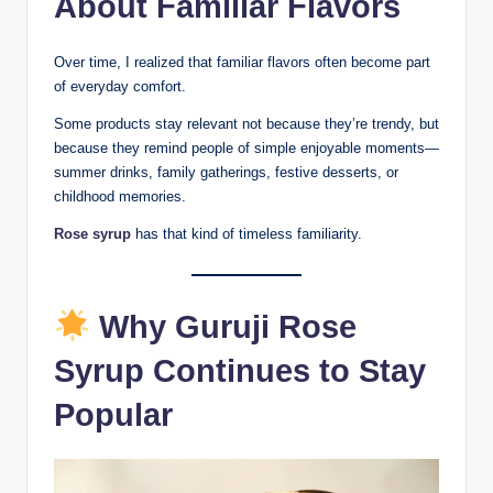
About Familiar Flavors
Over time, I realized that familiar flavors often become part
of everyday comfort.
Some products stay relevant not because they’re trendy, but
because they remind people of simple enjoyable moments—
summer drinks, family gatherings, festive desserts, or
childhood memories.
Rose syrup
has that kind of timeless familiarity.
Why Guruji Rose
Syrup Continues to Stay
Popular