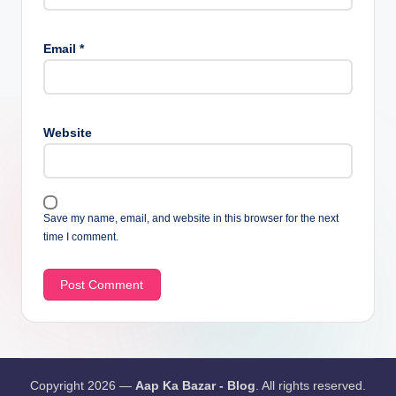
Email
*
Website
Save my name, email, and website in this browser for the next
time I comment.
Copyright 2026 —
Aap Ka Bazar - Blog
. All rights reserved.