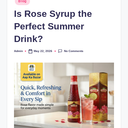
Blog
Is Rose Syrup the
Perfect Summer
Drink?
No Comments
Admin
May 22, 2026