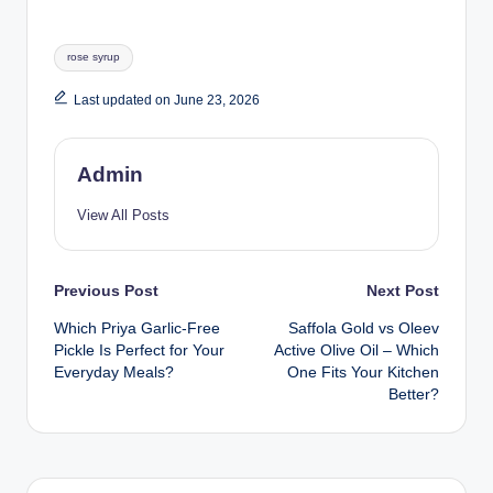
rose syrup
Last updated on June 23, 2026
Admin
View All Posts
Previous Post
Next Post
Which Priya Garlic-Free
Saffola Gold vs Oleev
Pickle Is Perfect for Your
Active Olive Oil – Which
Everyday Meals?
One Fits Your Kitchen
Better?