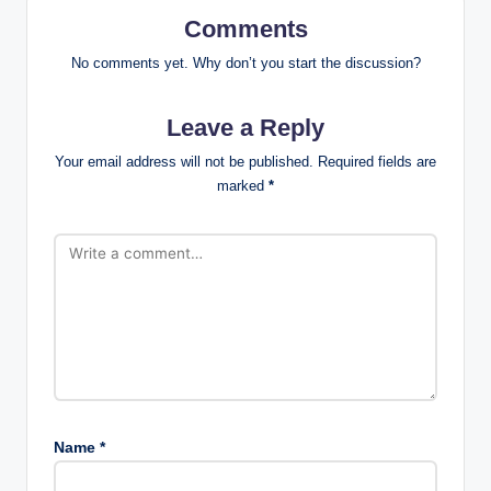
Comments
No comments yet. Why don’t you start the discussion?
Leave a Reply
Your email address will not be published.
Required fields are
marked
*
Name
*