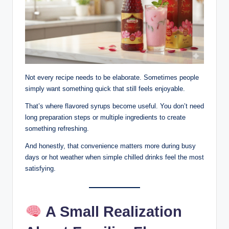
Not every recipe needs to be elaborate. Sometimes people
simply want something quick that still feels enjoyable.
That’s where flavored syrups become useful. You don’t need
long preparation steps or multiple ingredients to create
something refreshing.
And honestly, that convenience matters more during busy
days or hot weather when simple chilled drinks feel the most
satisfying.
A Small Realization