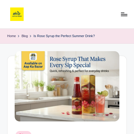
Home
Blog
Is Rose Syrup the Perfect Summer Drink?