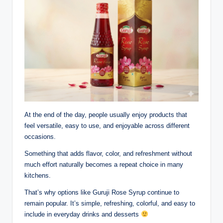
At the end of the day, people usually enjoy products that
feel versatile, easy to use, and enjoyable across different
occasions.
Something that adds flavor, color, and refreshment without
much effort naturally becomes a repeat choice in many
kitchens.
That’s why options like Guruji Rose Syrup continue to
remain popular. It’s simple, refreshing, colorful, and easy to
include in everyday drinks and desserts