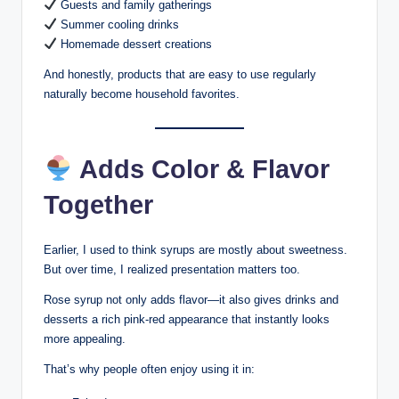
Guests and family gatherings
Summer cooling drinks
Homemade dessert creations
And honestly, products that are easy to use regularly
naturally become household favorites.
Adds Color & Flavor
Together
Earlier, I used to think syrups are mostly about sweetness.
But over time, I realized presentation matters too.
Rose syrup not only adds flavor—it also gives drinks and
desserts a rich pink-red appearance that instantly looks
more appealing.
That’s why people often enjoy using it in: