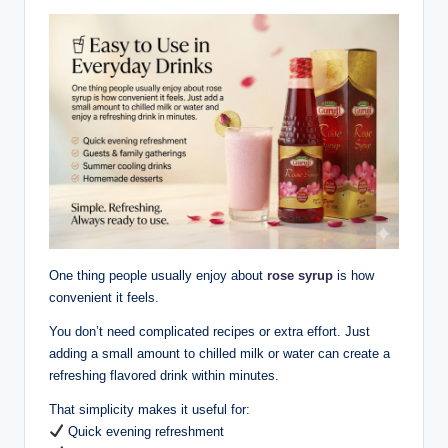
One thing people usually enjoy about
rose syrup
is how
convenient it feels.
You don’t need complicated recipes or extra effort. Just
adding a small amount to chilled milk or water can create a
refreshing flavored drink within minutes.
That simplicity makes it useful for:
Quick evening refreshment