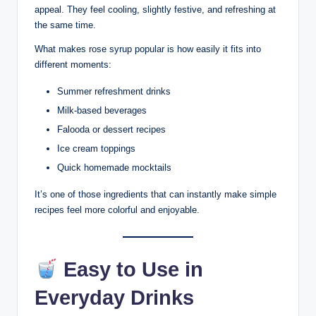
appeal. They feel cooling, slightly festive, and refreshing at
the same time.
What makes rose syrup popular is how easily it fits into
different moments:
Summer refreshment drinks
Milk-based beverages
Falooda or dessert recipes
Ice cream toppings
Quick homemade mocktails
It’s one of those ingredients that can instantly make simple
recipes feel more colorful and enjoyable.
Easy to Use in
Everyday Drinks