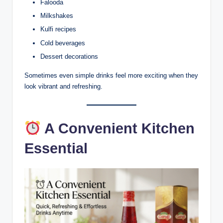
Falooda
Milkshakes
Kulfi recipes
Cold beverages
Dessert decorations
Sometimes even simple drinks feel more exciting when they
look vibrant and refreshing.
A Convenient Kitchen
Essential