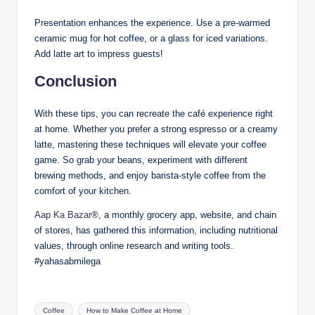
Presentation enhances the experience. Use a pre-warmed
ceramic mug for hot coffee, or a glass for iced variations.
Add latte art to impress guests!
Conclusion
With these tips, you can recreate the café experience right
at home. Whether you prefer a strong espresso or a creamy
latte, mastering these techniques will elevate your coffee
game. So grab your beans, experiment with different
brewing methods, and enjoy barista-style coffee from the
comfort of your kitchen.
Aap Ka Bazar
®, a monthly grocery app, website, and chain
of stores, has gathered this information, including nutritional
values, through online research and writing tools.
#yahasabmilega
Coffee
How to Make Coffee at Home