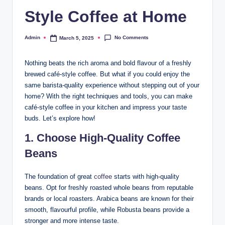
Style Coffee at Home
No Comments
Admin
March 5, 2025
Nothing beats the rich aroma and bold flavour of a freshly
brewed café-style coffee. But what if you could enjoy the
same barista-quality experience without stepping out of your
home? With the right techniques and tools, you can make
café-style coffee in your kitchen and impress your taste
buds. Let’s explore how!
1. Choose High-Quality Coffee
Beans
The foundation of great
coffee
starts with high-quality
beans. Opt for freshly roasted whole beans from reputable
brands or local roasters. Arabica beans are known for their
smooth, flavourful profile, while Robusta beans provide a
stronger and more intense taste.