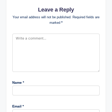
Leave a Reply
Your email address will not be published.
Required fields are
marked
*
Name
*
Email
*