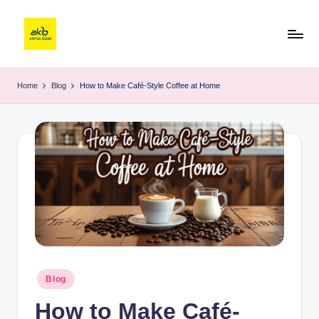
Home
Blog
How to Make Café-Style Coffee at Home
Blog
How to Make Café-