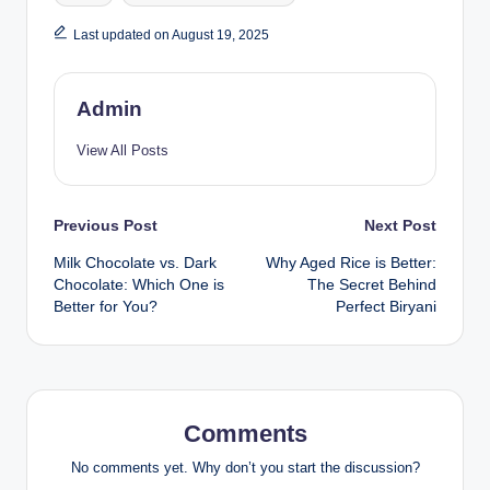
Last updated on August 19, 2025
Admin
View All Posts
Previous Post
Next Post
Milk Chocolate vs. Dark
Why Aged Rice is Better:
Chocolate: Which One is
The Secret Behind
Better for You?
Perfect Biryani
Comments
No comments yet. Why don’t you start the discussion?