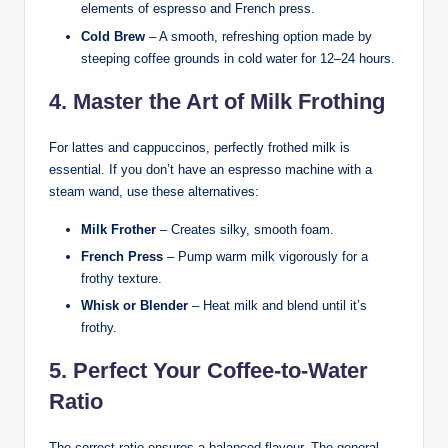
elements of espresso and French press.
Cold Brew
– A smooth, refreshing option made by
steeping coffee grounds in cold water for 12–24 hours.
4. Master the Art of Milk Frothing
For lattes and cappuccinos, perfectly frothed milk is
essential. If you don’t have an espresso machine with a
steam wand, use these alternatives:
Milk Frother
– Creates silky, smooth foam.
French Press
– Pump warm milk vigorously for a
frothy texture.
Whisk or Blender
– Heat milk and blend until it’s
frothy.
5. Perfect Your Coffee-to-Water
Ratio
The correct ratio ensures a balanced flavour. The general