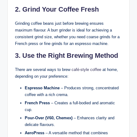
2. Grind Your Coffee Fresh
Grinding coffee beans just before brewing ensures
maximum flavour. A burr grinder is ideal for achieving a
consistent grind size, whether you need coarse grinds for a
French press or fine grinds for an espresso machine.
3. Use the Right Brewing Method
There are several ways to brew
café-style coffee
at home,
depending on your preference:
Espresso Machine
– Produces strong, concentrated
coffee with a rich crema.
French Press
– Creates a full-bodied and aromatic
cup.
Pour-Over (V60, Chemex)
– Enhances clarity and
delicate flavours.
AeroPress
– A versatile method that combines