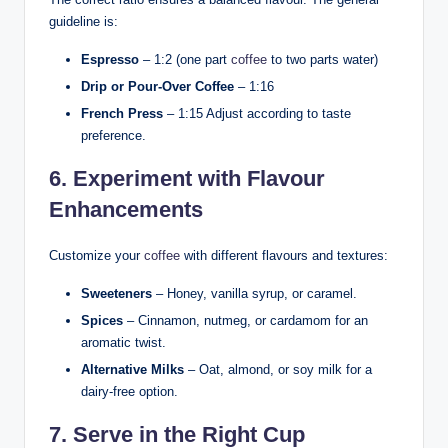
guideline is:
Espresso
– 1:2 (one part
coffee
to two parts water)
Drip or Pour-Over Coffee
– 1:16
French Press
– 1:15 Adjust according to taste
preference.
6. Experiment with Flavour
Enhancements
Customize your
coffee
with different flavours and textures:
Sweeteners
– Honey, vanilla syrup, or caramel.
Spices
– Cinnamon, nutmeg, or cardamom for an
aromatic twist.
Alternative Milks
– Oat, almond, or soy milk for a
dairy-free option.
7. Serve in the Right Cup