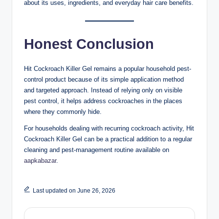
about its uses, ingredients, and everyday hair care benefits.
Honest Conclusion
Hit Cockroach Killer Gel remains a popular household pest-
control product because of its simple application method
and targeted approach. Instead of relying only on visible
pest control, it helps address cockroaches in the places
where they commonly hide.
For households dealing with recurring cockroach activity, Hit
Cockroach Killer Gel can be a practical addition to a regular
cleaning and pest-management routine available on
aapkabazar
.
Last updated on June 26, 2026