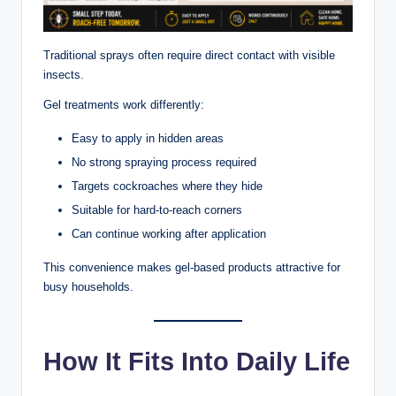
Traditional sprays often require direct contact with visible
insects.
Gel treatments work differently:
Easy to apply in hidden areas
No strong spraying process required
Targets cockroaches where they hide
Suitable for hard-to-reach corners
Can continue working after application
This convenience makes gel-based products attractive for
busy households.
How It Fits Into Daily Life