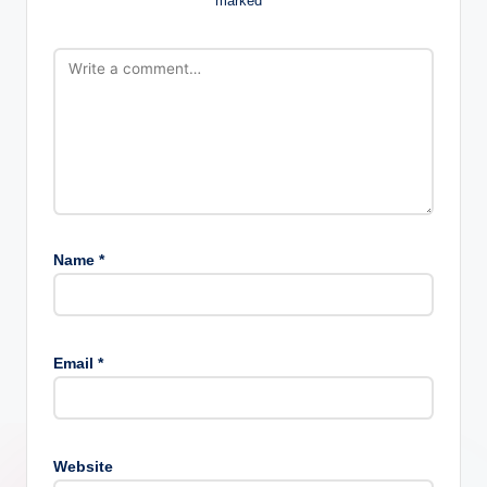
marked
*
Name
*
Email
*
Website