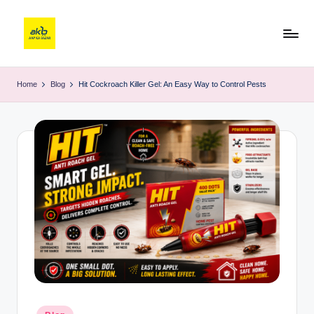
Home
Blog
Hit Cockroach Killer Gel: An Easy Way to Control Pests