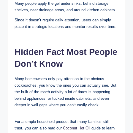
Many people apply the gel under sinks, behind storage
shelves, near drainage areas, and around kitchen cabinets.
Since it doesn’t require daily attention, users can simply
place it in strategic locations and monitor results over time.
Hidden Fact Most People
Don’t Know
Many homeowners only pay attention to the obvious
cockroaches, you know the ones you can actually see. But
the bulk of the roach activity a lot of times is happening
behind appliances, or tucked inside cabinets, and even
deeper in wall gaps where you can’t easily check.
For a simple household product that many families still
trust, you can also read our
Coconut Hot Oil
guide to learn