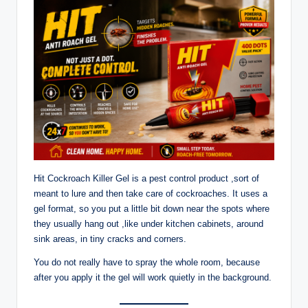
Hit Cockroach Killer Gel is a pest control product ,sort of
meant to lure and then take care of cockroaches. It uses a
gel format, so you put a little bit down near the spots where
they usually hang out ,like under kitchen cabinets, around
sink areas, in tiny cracks and corners.
You do not really have to spray the whole room, because
after you apply it the gel will work quietly in the background.