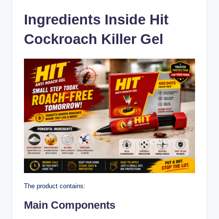
Ingredients Inside Hit
Cockroach Killer Gel
The product contains:
Main Components