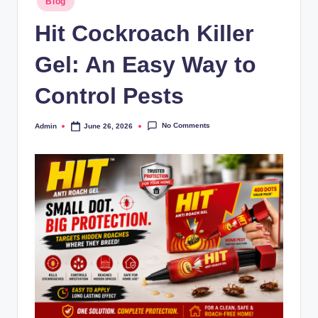
Blog
Hit Cockroach Killer
Gel: An Easy Way to
Control Pests
No Comments
Admin
June 26, 2026