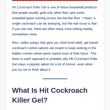
Hit Cockroach Killer Gel
is one of those household products
that people usually grab only when they spot some
unwanted guest running across the kitchen floor. I mean, a
single cockroach can be annoying, but the real issue is that
if you see one, there are often many more lurking nearby,
somewhere close.
Also, unlike sprays that give you short lived relief, gel based
cockroach control options are meant to keep working in the
hidden corners where pests spend most of their hours. This
down to earth approach is probably why Hit Cockroach Killer
Gel stays a popular option for a lot of homes, even when
you try not to think about it.
What Is Hit Cockroach
Killer Gel?