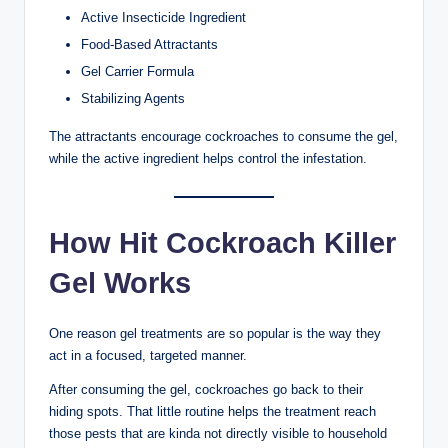
Active Insecticide Ingredient
Food-Based Attractants
Gel Carrier Formula
Stabilizing Agents
The attractants encourage cockroaches to consume the gel,
while the active ingredient helps control the infestation.
How Hit Cockroach Killer
Gel Works
One reason gel treatments are so popular is the way they
act in a focused, targeted manner.
After consuming the gel, cockroaches go back to their
hiding spots. That little routine helps the treatment reach
those pests that are kinda not directly visible to household