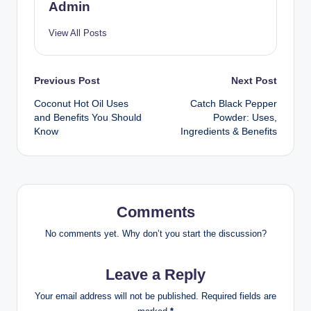
Admin
View All Posts
Previous Post
Next Post
Coconut Hot Oil Uses
Catch Black Pepper
and Benefits You Should
Powder: Uses,
Know
Ingredients & Benefits
Comments
No comments yet. Why don’t you start the discussion?
Leave a Reply
Your email address will not be published.
Required fields are