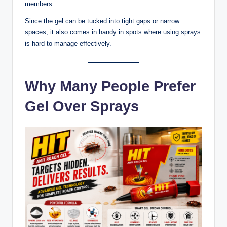
members.
Since the gel can be tucked into tight gaps or narrow
spaces, it also comes in handy in spots where using sprays
is hard to manage effectively.
Why Many People Prefer
Gel Over Sprays