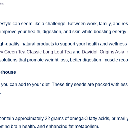
ts
estyle can seem like a challenge. Between work, family, and respon
improve your health, digestion, and skin while boosting energy 
-quality, natural products to support your health and wellness 
ey Green Tea Classic Long Leaf Tea
and
Davidoff Origins Asia I
solutions that promote weight loss, better digestion, muscle rec
erhouse
ou can add to your diet. These tiny seeds are packed with essent
.
contain approximately 22 grams of omega-3 fatty acids, primarily
orting brain health, and enhancing fat metabolism.