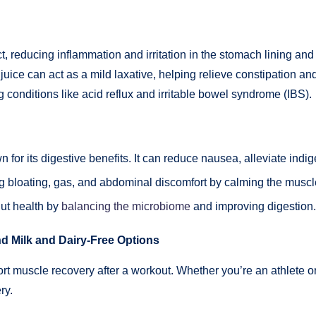
, reducing inflammation and irritation in the stomach lining and i
ra juice can act as a mild laxative, helping relieve constipation 
g conditions like acid reflux and irritable bowel syndrome (IBS).
 for its digestive benefits. It can reduce nausea, alleviate in
g bloating, gas, and abdominal discomfort by calming the muscle
gut health by
balancing the microbiome
and improving digestion.
d Milk and Dairy-Free Options
ort muscle recovery after a workout. Whether you’re an athlete 
ry.