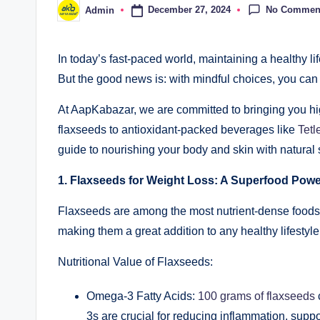
No Commen
December 27, 2024
Admin
In today’s fast-paced world, maintaining a healthy lif
But the good news is: with mindful choices, you can 
At AapKabazar, we are committed to bringing you high
flaxseeds to antioxidant-packed beverages like
Tetl
guide to nourishing your body and skin with natural 
1. Flaxseeds for Weight Loss: A Superfood Pow
Flaxseeds are among the most nutrient-dense foods y
making them a great addition to any healthy lifestyle
Nutritional Value of Flaxseeds:
Omega-3 Fatty Acids:
100 grams of flaxseeds
3s are crucial for reducing inflammation, supp