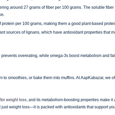
offering around 27 grams of fiber per 100 grams. The soluble fibe
ke.
f protein per 100 grams, making them a good plant-based protei
ant sources of lignans, which have antioxidant properties that ma
prevents overeating, while omega-3s boost metabolism and fat
 to smoothies, or bake them into muffins. At AapKabazar, we of
for weight loss
, and its metabolism-boosting properties make it 
 just weight loss—it is packed with antioxidants that support you