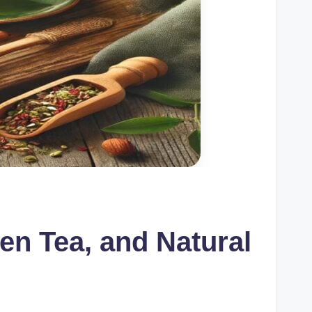
en Tea, and Natural