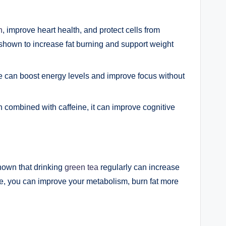
n
, improve heart health, and protect cells from
shown to increase fat burning and support weight
ne can boost energy levels and improve focus without
 combined with caffeine, it can improve cognitive
hown that drinking
green tea
regularly can increase
ine, you can improve your metabolism, burn fat more