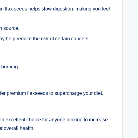
r in flax seeds helps slow digestion, making you feel
n source.
y help reduce the risk of certain cancers.
-burning.
fer premium flaxseeds to supercharge your diet.
an excellent choice for anyone looking to increase
r overall health.