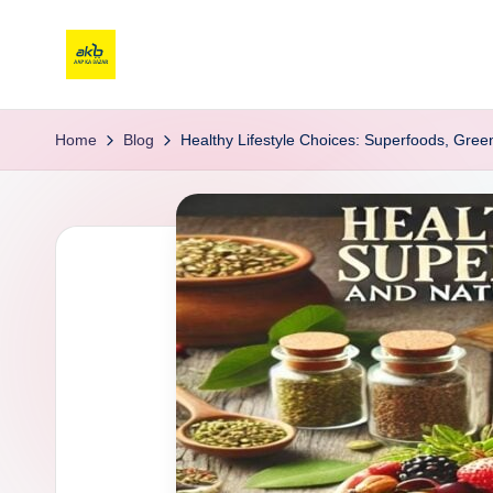
Home
Blog
Healthy Lifestyle Choices: Superfoods, Gree