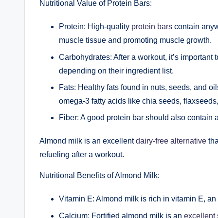
Nutritional Value of Protein Bars:
Protein: High-quality
protein bars
contain anywh
muscle tissue and promoting muscle growth.
Carbohydrates: After a workout, it’s important
depending on their ingredient list.
Fats: Healthy fats found in nuts, seeds, and oi
omega-3 fatty acids like chia seeds, flaxseeds,
Fiber: A good protein bar should also contain 
Almond milk is an excellent
dairy-free alternative
tha
refueling after a workout.
Nutritional Benefits of Almond Milk:
Vitamin E: Almond milk is rich in vitamin E, a
Calcium: Fortified almond milk is an
excellent