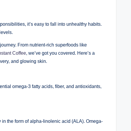
sibilities, it’s easy to fall into unhealthy habits.
levels.
journey. From nutrient-rich superfoods like
nstant Coffee
, we’ve got you covered. Here’s a
overy, and glowing skin.
ial omega-3 fatty acids, fiber, and antioxidants,
 in the form of alpha-linolenic acid (ALA). Omega-