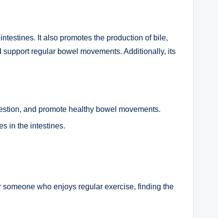
ntestines. It also promotes the production of bile,
and support regular bowel movements. Additionally, its
digestion, and promote healthy bowel movements.
s in the intestines.
or someone who enjoys regular exercise, finding the