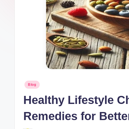
Blog
Healthy Lifestyle C
Remedies for Bette