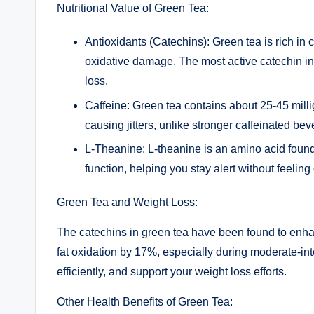
Nutritional Value of Green Tea:
Antioxidants (Catechins): Green tea is rich in 
oxidative damage. The most active catechin in
loss.
Caffeine: Green tea contains about 25-45 mill
causing jitters, unlike stronger caffeinated bev
L-Theanine: L-theanine is an amino acid found
function, helping you stay alert without feeling
Green Tea and Weight Loss:
The catechins in green tea have been found to enha
fat oxidation by 17%, especially during moderate-int
efficiently, and support your weight loss efforts.
Other Health Benefits of Green Tea: