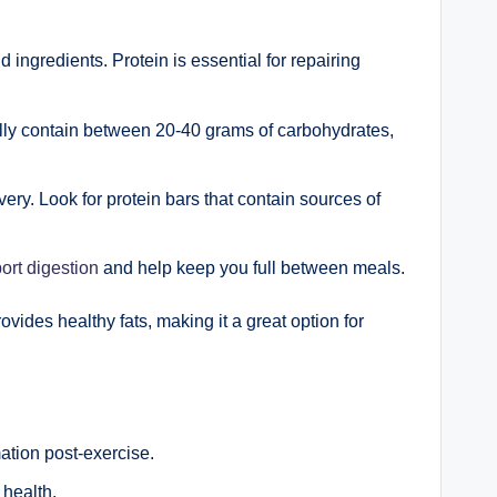
ingredients. Protein is essential for repairing
cally contain between 20-40 grams of carbohydrates,
ery. Look for protein bars that contain sources of
ort digestion
and help keep you full between meals.
ovides healthy fats, making it a great option for
ation post-exercise.
 health.