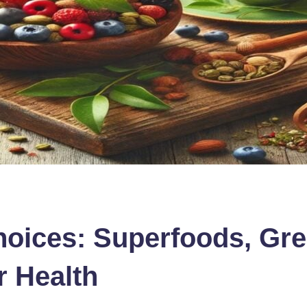
hoices: Superfoods, Gre
r Health