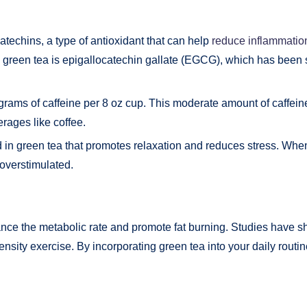
catechins, a type of antioxidant that can help
reduce inflammatio
 green tea is epigallocatechin gallate (EGCG), which has been 
igrams of caffeine per 8 oz cup. This moderate amount of caffei
erages like coffee.
 in green tea that promotes relaxation and reduces stress. When
 overstimulated.
nce the metabolic rate and promote fat burning. Studies have s
ensity exercise. By incorporating green tea into your daily rout