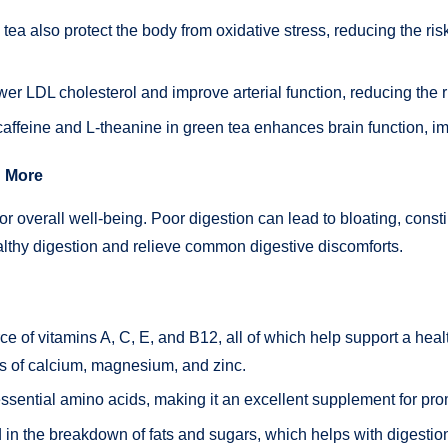
tea also protect the body from oxidative stress, reducing the ri
r LDL cholesterol and improve arterial function, reducing the ri
affeine and L-theanine in green tea enhances brain function, im
d More
or overall well-being. Poor digestion can lead to bloating, const
althy digestion and relieve common digestive discomforts.
rce of vitamins A, C, E, and B12, all of which help support a hea
ts of calcium, magnesium, and zinc.
ssential amino acids, making it an excellent supplement for pro
in the breakdown of fats and sugars, which helps with digestion