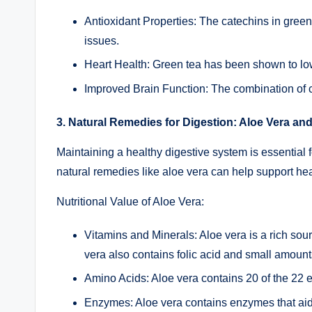
Antioxidant Properties: The catechins in green 
issues.
Heart Health: Green tea has been shown to lowe
Improved Brain Function: The combination of c
3. Natural Remedies for Digestion: Aloe Vera an
Maintaining a healthy digestive system is essential f
natural remedies like aloe vera can help support he
Nutritional Value of Aloe Vera:
Vitamins and Minerals: Aloe vera is a rich sou
vera also contains folic acid and small amoun
Amino Acids: Aloe vera contains 20 of the 22 e
Enzymes: Aloe vera contains enzymes that aid 