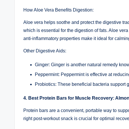
How Aloe Vera Benefits Digestion:
Aloe vera helps soothe and protect the digestive tract
which is essential for the digestion of fats. Aloe ve
anti-inflammatory properties make it ideal for calmin
Other Digestive Aids:
Ginger: Ginger is another natural remedy known
Peppermint: Peppermint is effective at reducin
Probiotics: These beneficial bacteria support 
4. Best Protein Bars for Muscle Recovery: Almon
Protein bars are a convenient, portable way to supp
right post-workout snack is crucial for optimal recove