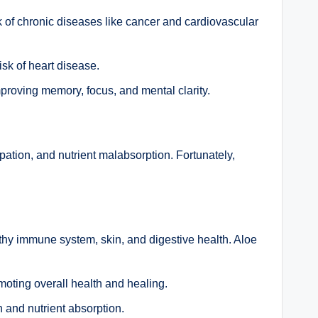
sk of chronic diseases like cancer and cardiovascular
sk of heart disease.
proving memory, focus, and mental clarity.
ipation, and nutrient malabsorption. Fortunately,
lthy immune system, skin, and digestive health. Aloe
moting overall health and healing.
 and nutrient absorption.