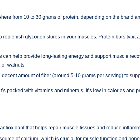
ere from 10 to 30 grams of protein, depending on the brand and 
 to replenish glycogen stores in your muscles. Protein bars typi
ls can help provide long-lasting energy and support muscle recov
 or walnuts.
a decent amount of fiber (around 5-10 grams per serving) to
supp
t’s packed with vitamins and minerals. It’s low in calories and pr
n antioxidant that helps repair muscle tissues and reduce inflamm
 source of calcium
, which is crucial for muscle function and bone