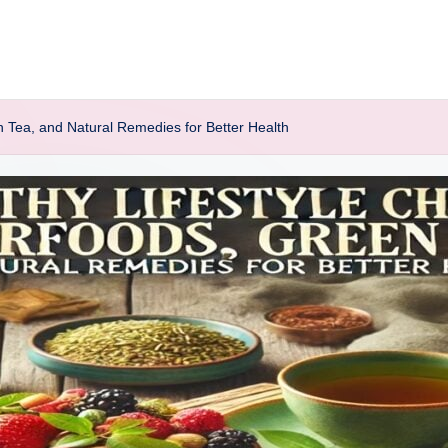
n Tea, and Natural Remedies for Better Health