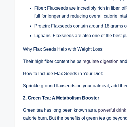
Fiber: Flaxseeds are incredibly rich in fiber, 
full for longer and reducing overall calorie inta
Protein: Flaxseeds contain around 18 grams o
Lignans: Flaxseeds are also one of the best pl
Why Flax Seeds Help with Weight Loss:
Their high fiber content helps
regulate digestion
and 
How to Include Flax Seeds in Your Diet:
Sprinkle ground flaxseeds on your oatmeal, add them
2. Green Tea: A Metabolism Booster
Green tea has long been known as a
powerful drink 
calorie burn. But the benefits of green tea go beyond