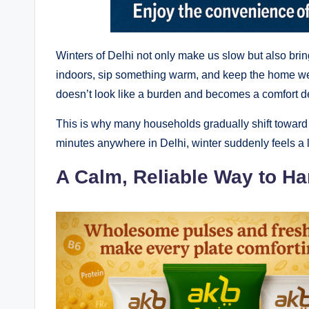
Winters of Delhi not only make us slow but also brin
indoors, sip something warm, and keep the home we
doesn’t look like a burden and becomes a comfort dec
This is why many households gradually shift toward o
minutes anywhere in Delhi, winter suddenly feels a lit
A Calm, Reliable Way to H