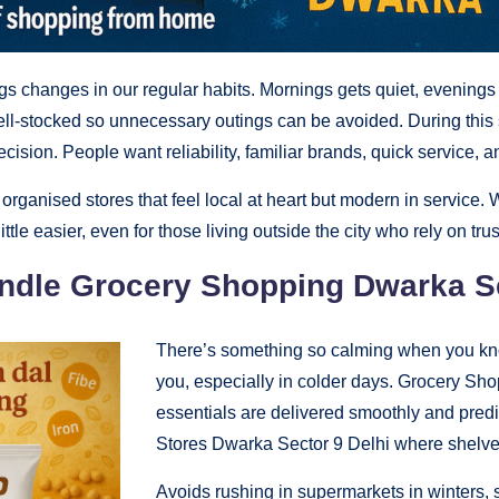
gs changes in our regular habits. Mornings gets quiet, evenings s
ll-stocked so unnecessary outings can be avoided. During this
ision. People want reliability, familiar brands, quick service, 
rganised stores that feel local at heart but modern in service. W
tle easier, even for those living outside the city who rely on trus
andle Grocery Shopping Dwarka Se
There’s something so calming when you kno
you, especially in colder days. Grocery S
essentials are delivered smoothly and predi
Stores Dwarka Sector 9 Delhi where shelve
Avoids rushing in supermarkets in winters,