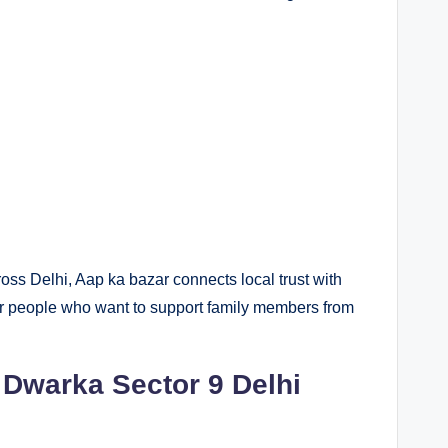
oss Delhi, Aap ka bazar connects local trust with
or people who want to support family members from
Dwarka Sector 9 Delhi