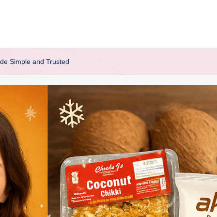
de Simple and Trusted