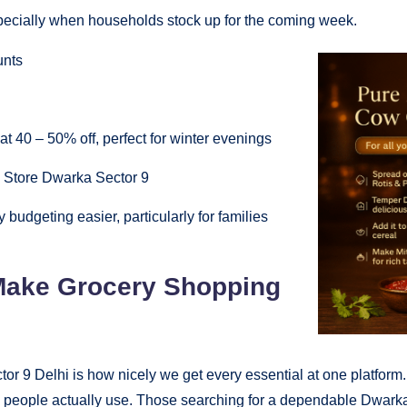
 especially when households stock up for the coming week.
unts
at 40 – 50% off, perfect for winter evenings
ry Store Dwarka Sector 9
budgeting easier, particularly for families
 Make Grocery Shopping
r 9 Delhi is how nicely we get every essential at one platform
 people actually use. Those searching for a dependable Dwarka