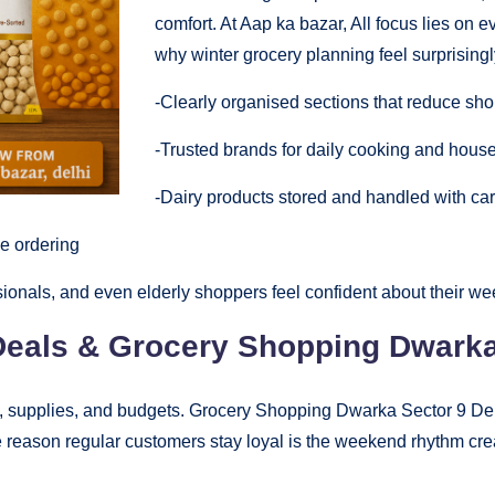
comfort. At Aap ka bazar, All focus lies on e
why winter grocery planning feel surprisingl
-Clearly organised sections that reduce sho
-Trusted brands for daily cooking and hous
-Dairy products stored and handled with car
ne ordering
sionals, and even elderly shoppers feel confident about their w
eals & Grocery Shopping Dwarka 
, supplies, and budgets. Grocery Shopping Dwarka Sector 9 De
 reason regular customers stay loyal is the weekend rhythm cr