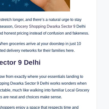
tretch longer, and there’s a natural urge to stay
 season,
Grocery Shopping Dwarka Sector 9
Delhi
and honest pricing instead of confusion and fakeness.
hen groceries arrive at your doorstep in just 10
ted delivery networks for their families here.
ctor 9 Delhi
w from exactly where your essentials landing to
hopping Dwarka Sector 9 Delhi works wonders when
ctable, much like walking into familiar Local Grocery
s are neat and choices make sense.
 shoppers enjoy a space that respects time and