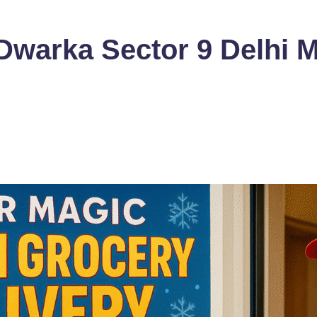
Dwarka Sector 9 Delhi 