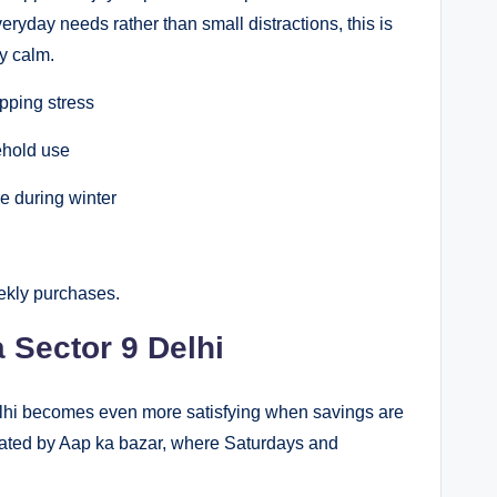
veryday needs rather than small distractions, this is
y calm.
pping stress
ehold use
e during winter
eekly purchases.
Sector 9 Delhi
lhi becomes even more satisfying when savings are
eated by Aap ka bazar, where Saturdays and