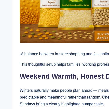
-A balance between in-store shopping and fast onli
This thoughtful setup helps families, working profes
Weekend Warmth, Honest D
Winters naturally make people plan ahead — meals
predictable and meaningful rather than random. One
Sundays bring a clearly highlighted bumper sale.