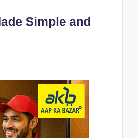
Made Simple and