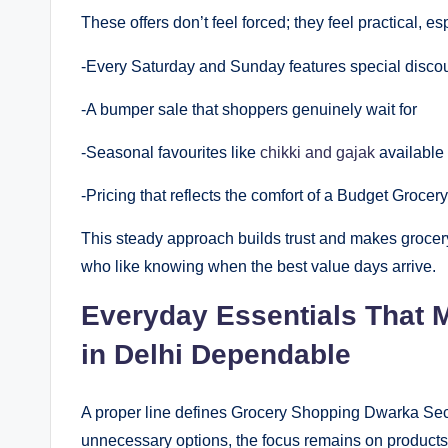
These offers don’t feel forced; they feel practical,
-Every Saturday and Sunday features special disco
-A bumper sale that shoppers genuinely wait for
-Seasonal favourites like
chikki and gajak
available 
-Pricing that reflects the comfort of a Budget Groce
This steady approach builds trust and makes grocery 
who like knowing when the best value days arrive.
Everyday Essentials That
in Delhi Dependable
A proper line defines Grocery Shopping Dwarka Secto
unnecessary options, the focus remains on products