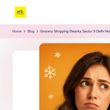
Home
Blog
Grocery Shopping Dwarka Sector 9 Delhi Ma