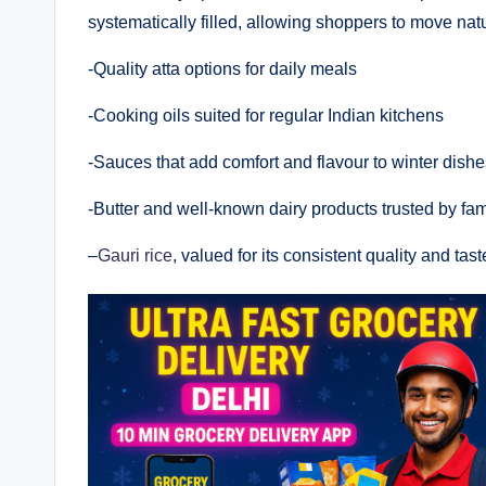
systematically filled, allowing shoppers to move nat
-Quality atta options for daily meals
-Cooking oils suited for regular Indian kitchens
-Sauces that add comfort and flavour to winter dishe
-Butter and well-known dairy products trusted by fam
–
Gauri rice
, valued for its consistent quality and tast