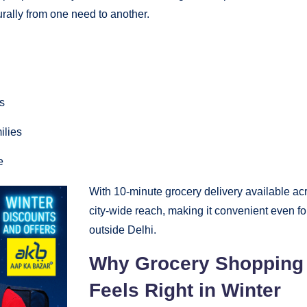
urally from one need to another.
s
ilies
e
With 10-minute grocery delivery available acr
city-wide reach, making it convenient even f
outside Delhi.
Why Grocery Shopping 
Feels Right in Winter