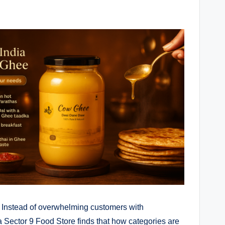
. Instead of overwhelming customers with
 Sector 9 Food Store finds that how categories are