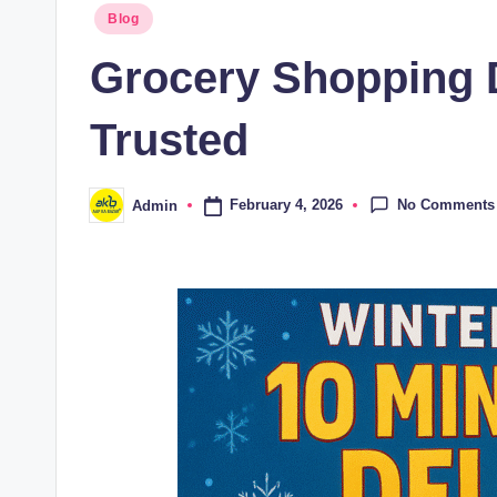
Blog
Grocery Shopping 
Trusted
No Comments
February 4, 2026
Admin