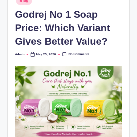
Blog
Godrej No 1 Soap
Price: Which Variant
Gives Better Value?
No Comments
Admin
May 25, 2026