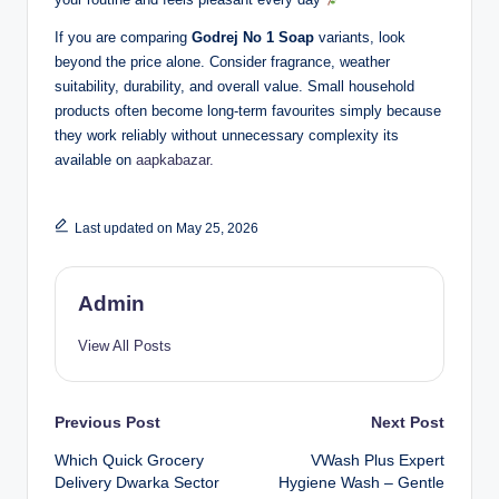
If you are comparing
Godrej No 1 Soap
variants, look
beyond the price alone. Consider fragrance, weather
suitability, durability, and overall value. Small household
products often become long-term favourites simply because
they work reliably without unnecessary complexity its
available on
aapkabazar.
Last updated on May 25, 2026
Admin
View All Posts
Previous Post
Next Post
Which Quick Grocery
VWash Plus Expert
Delivery Dwarka Sector
Hygiene Wash – Gentle