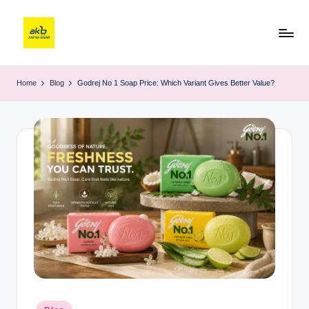
Home
Blog
Godrej No 1 Soap Price: Which Variant Gives Better Value?