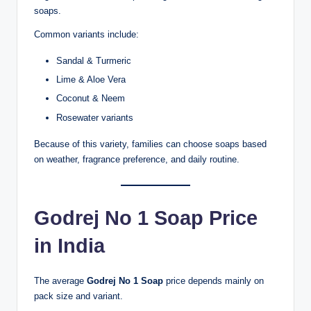
soaps.
Common variants include:
Sandal & Turmeric
Lime & Aloe Vera
Coconut & Neem
Rosewater variants
Because of this variety, families can choose soaps based
on weather, fragrance preference, and daily routine.
Godrej No 1 Soap Price
in India
The average
Godrej No 1 Soap
price depends mainly on
pack size and variant.