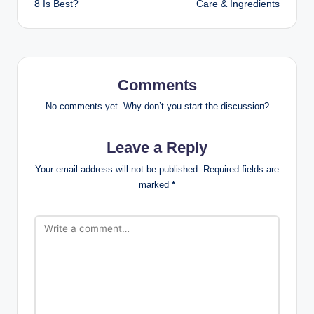
8 Is Best?
Care & Ingredients
Comments
No comments yet. Why don’t you start the discussion?
Leave a Reply
Your email address will not be published.
Required fields are
marked
*