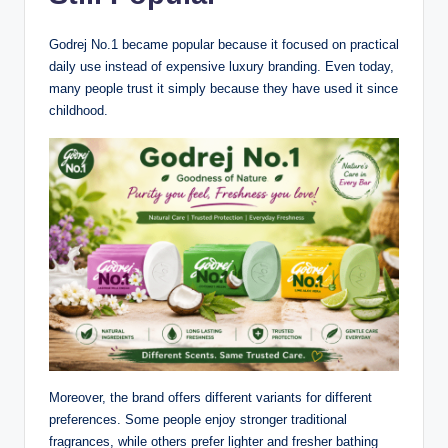
Godrej No.1 became popular because it focused on practical
daily use instead of expensive luxury branding. Even today,
many people trust it simply because they have used it since
childhood.
Moreover, the brand offers different variants for different
preferences. Some people enjoy stronger traditional
fragrances, while others prefer lighter and fresher bathing