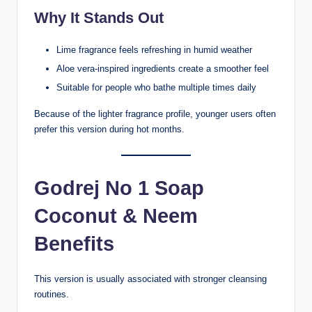
Why It Stands Out
Lime fragrance feels refreshing in humid weather
Aloe vera-inspired ingredients create a smoother feel
Suitable for people who bathe multiple times daily
Because of the lighter fragrance profile, younger users often
prefer this version during hot months.
Godrej No 1 Soap
Coconut & Neem
Benefits
This version is usually associated with stronger cleansing
routines.