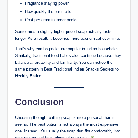
Fragrance staying power
How quickly the bar melts
Cost per gram in larger packs
Sometimes a slightly higher-priced soap actually lasts
longer. As a result, it becomes more economical over time.
That’s why combo packs are popular in Indian households.
Similarly, traditional food habits also continue because they
balance affordability and familiarity. You can notice the
same pattern in Best Traditional Indian Snacks Secrets to
Healthy Eating.
Conclusion
Choosing the right bathing soap is more personal than it
seems. The best option is not always the most expensive
one. Instead, it’s usually the soap that fits comfortably into
your routine and feels pleasant every day