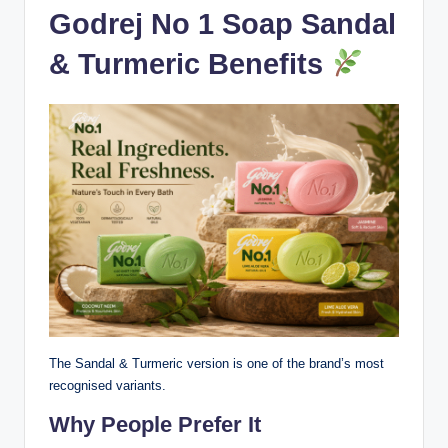
Godrej No 1 Soap Sandal
& Turmeric Benefits
The Sandal & Turmeric version is one of the brand’s most
recognised variants.
Why People Prefer It