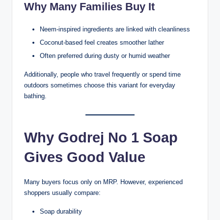
Why Many Families Buy It
Neem-inspired ingredients are linked with cleanliness
Coconut-based feel creates smoother lather
Often preferred during dusty or humid weather
Additionally, people who travel frequently or spend time
outdoors sometimes choose this variant for everyday
bathing.
Why Godrej No 1 Soap
Gives Good Value
Many buyers focus only on MRP. However, experienced
shoppers usually compare:
Soap durability