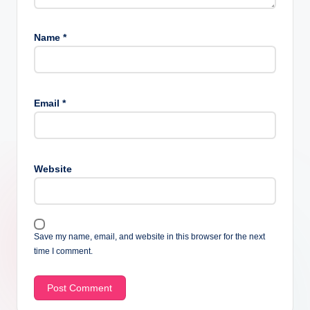
Name
*
Email
*
Website
Save my name, email, and website in this browser for the next
time I comment.