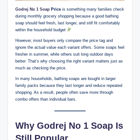
Godrej No 1 Soap
Price
is something many families check
during monthly grocery shopping because a good bathing
soap should feel fresh, last longer, and still fit comfortably
within the household budget
However, most buyers only compare the price tag and
ignore the actual value each variant offers. Some soaps feel
fresher in summer, while others suit long outdoor days
better. That’s why choosing the right variant matters just as
much as checking the price.
In many households, bathing soaps are bought in larger
family packs because they last longer and reduce repeated
shopping. As a result, people often save more through
combo offers than individual bars.
Why Godrej No 1 Soap Is
Still Popular