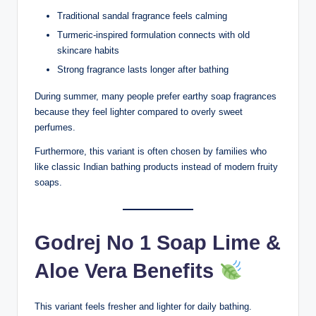
Traditional sandal fragrance feels calming
Turmeric-inspired formulation connects with old
skincare habits
Strong fragrance lasts longer after bathing
During summer, many people prefer earthy soap fragrances
because they feel lighter compared to overly sweet
perfumes.
Furthermore, this variant is often chosen by families who
like classic Indian bathing products instead of modern fruity
soaps.
Godrej No 1 Soap Lime &
Aloe Vera Benefits
This variant feels fresher and lighter for daily bathing.