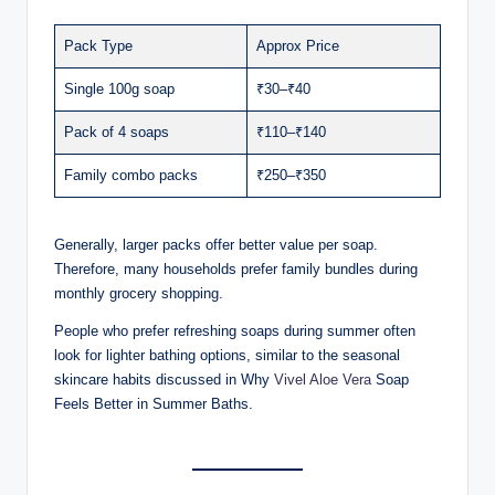
Pack Type
Approx Price
Single 100g soap
₹30–₹40
Pack of 4 soaps
₹110–₹140
Family combo packs
₹250–₹350
Generally, larger packs offer better value per soap.
Therefore, many households prefer family bundles during
monthly grocery shopping.
People who prefer refreshing soaps during summer often
look for lighter bathing options, similar to the seasonal
skincare habits discussed in Why
Vivel Aloe Vera
Soap
Feels Better in Summer Baths.