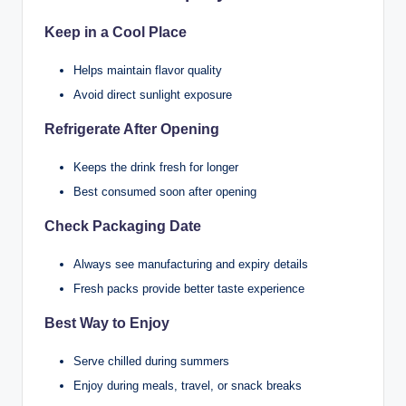
Keep in a Cool Place
Helps maintain flavor quality
Avoid direct sunlight exposure
Refrigerate After Opening
Keeps the drink fresh for longer
Best consumed soon after opening
Check Packaging Date
Always see manufacturing and expiry details
Fresh packs provide better taste experience
Best Way to Enjoy
Serve chilled during summers
Enjoy during meals, travel, or snack breaks