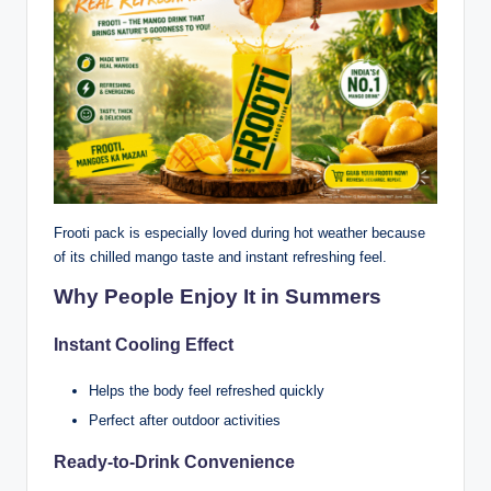
Frooti pack is especially loved during hot weather because
of its chilled mango taste and instant refreshing feel.
Why People Enjoy It in Summers
Instant Cooling Effect
Helps the body feel refreshed quickly
Perfect after outdoor activities
Ready-to-Drink Convenience