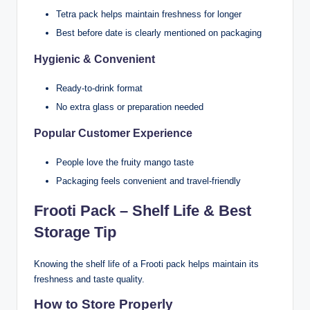
Tetra pack helps maintain freshness for longer
Best before date is clearly mentioned on packaging
Hygienic & Convenient
Ready-to-drink format
No extra glass or preparation needed
Popular Customer Experience
People love the fruity mango taste
Packaging feels convenient and travel-friendly
Frooti Pack – Shelf Life & Best
Storage Tip
Knowing the shelf life of a Frooti pack helps maintain its
freshness and taste quality.
How to Store Properly