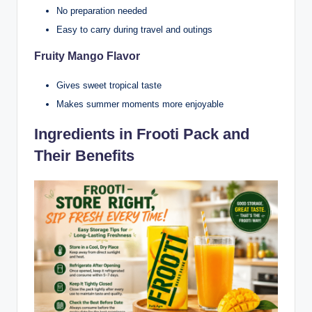
No preparation needed
Easy to carry during travel and outings
Fruity Mango Flavor
Gives sweet tropical taste
Makes summer moments more enjoyable
Ingredients in Frooti Pack and
Their Benefits