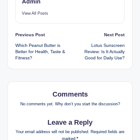
Admin
View All Posts
Previous Post
Next Post
Which Peanut Butter is
Lotus Sunscreen
Better for Health, Taste &
Review: Is It Actually
Fitness?
Good for Daily Use?
Comments
No comments yet. Why don’t you start the discussion?
Leave a Reply
Your email address will not be published.
Required fields are
marked
*