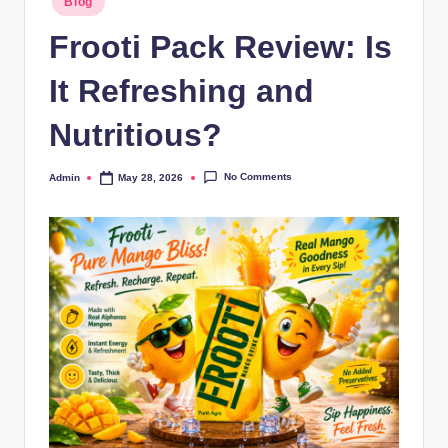
Blog
Frooti Pack Review: Is
It Refreshing and
Nutritious?
No Comments
Admin
May 28, 2026