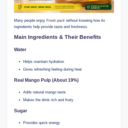
Many people enjoy
Frooti pack
without knowing how its
ingredients help provide taste and freshness.
Main Ingredients & Their Benefits
Water
Helps maintain hydration
Gives refreshing feeling during heat
Real Mango Pulp (About 19%)
Adds natural mango taste
Makes the drink rich and fruity
Sugar
Provides quick energy