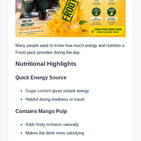
Many people want to know how much energy and nutrition a
Frooti pack provides during the day.
Nutritional Highlights
Quick Energy Source
Sugar content
gives instant energy
Helpful during tiredness or travel
Contains Mango Pulp
Adds fruity richness naturally
Makes the drink more satisfying