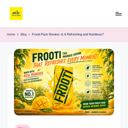
Home
Blog
Frooti Pack Review: Is It Refreshing and Nutritious?