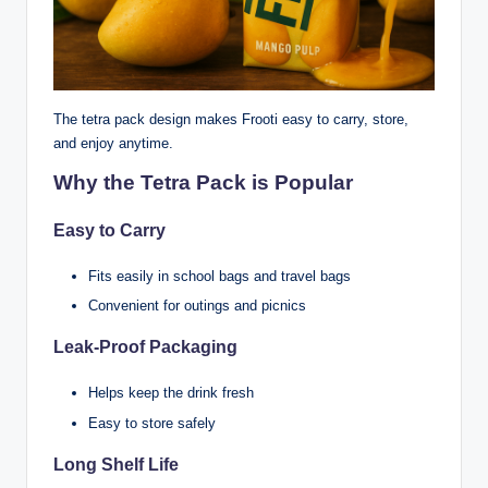
The tetra pack design makes Frooti easy to carry, store,
and enjoy anytime.
Why the Tetra Pack is Popular
Easy to Carry
Fits easily in school bags and travel bags
Convenient for outings and picnics
Leak-Proof Packaging
Helps keep the drink fresh
Easy to store safely
Long Shelf Life