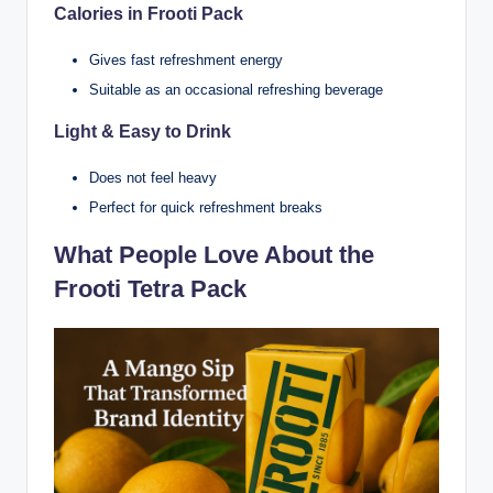
Calories in Frooti Pack
Gives fast refreshment energy
Suitable as an occasional refreshing beverage
Light & Easy to Drink
Does not feel heavy
Perfect for quick refreshment breaks
What People Love About the
Frooti Tetra Pack