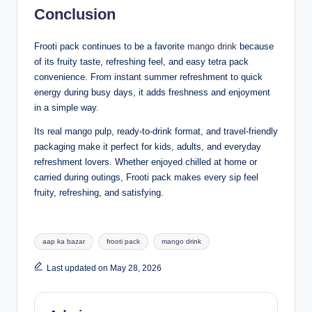
Conclusion
Frooti pack continues to be a favorite
mango drink
because
of its fruity taste, refreshing feel, and easy tetra pack
convenience. From instant summer refreshment to quick
energy during busy days, it adds freshness and enjoyment
in a simple way.
Its real mango pulp, ready-to-drink format, and travel-friendly
packaging make it perfect for kids, adults, and everyday
refreshment lovers. Whether enjoyed chilled at home or
carried during outings, Frooti pack makes every sip feel
fruity, refreshing, and satisfying.
aap ka bazar
frooti pack
mango drink
Last updated on May 28, 2026