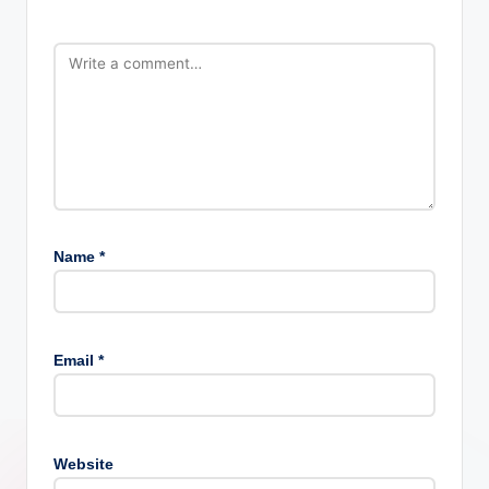
Name
*
Email
*
Website