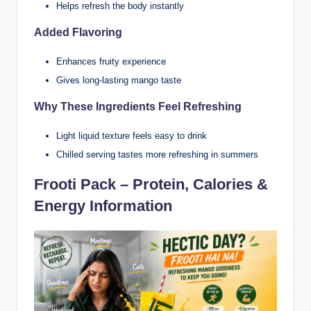
Helps refresh the body instantly
Added Flavoring
Enhances fruity experience
Gives long-lasting mango taste
Why These Ingredients Feel Refreshing
Light liquid texture feels easy to drink
Chilled serving tastes more refreshing in summers
Frooti Pack – Protein, Calories &
Energy Information