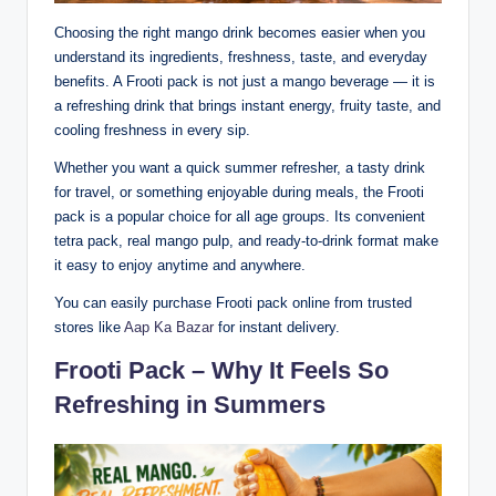
Choosing the right mango drink becomes easier when you
understand its ingredients, freshness, taste, and everyday
benefits. A Frooti pack is not just a mango beverage — it is
a refreshing drink that brings instant energy, fruity taste, and
cooling freshness in every sip.
Whether you want a quick summer refresher, a tasty drink
for travel, or something enjoyable during meals, the Frooti
pack is a popular choice for all age groups. Its convenient
tetra pack, real mango pulp, and ready-to-drink format make
it easy to enjoy anytime and anywhere.
You can easily purchase Frooti pack online from trusted
stores like
Aap Ka Bazar
for instant delivery.
Frooti Pack – Why It Feels So
Refreshing in Summers