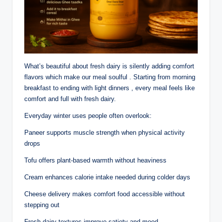
What’s beautiful about fresh dairy is silently adding comfort
flavors which make our meal soulful . Starting from morning
breakfast to ending with light dinners , every meal feels like
comfort and full with fresh dairy.
Everyday winter uses people often overlook:
Paneer supports muscle strength when physical activity
drops
Tofu offers plant-based warmth without heaviness
Cream enhances calorie intake needed during colder days
Cheese delivery makes comfort food accessible without
stepping out
Fresh dairy textures improve satiety and mood