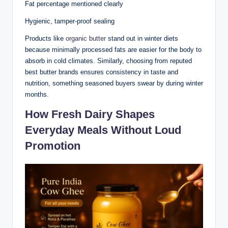
Fat percentage mentioned clearly
Hygienic, tamper-proof sealing
Products like
organic butter
stand out in winter diets
because minimally processed fats are easier for the body to
absorb in cold climates. Similarly, choosing from reputed
best butter brands ensures consistency in taste and
nutrition, something seasoned buyers swear by during winter
months.
How Fresh Dairy Shapes
Everyday Meals Without Loud
Promotion