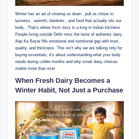
Winter has an art of slowing us down , pull us closer to
laziness , warmth, blankets , and food that actually oils our
body . That’s where
fresh dairy
is a king in Indian kitchens.
People living outside Delhi miss the taste of authentic dairy,
Aap Ka Bazar fills emotional and nutritional gap with trust,
quality, and thickness. This isn’t why we are talking only for
buying essentials; it’s about understanding what your body
needs during colder months and why smart dairy choices
matter more than ever.
When Fresh Dairy Becomes a
Winter Habit, Not Just a Purchase