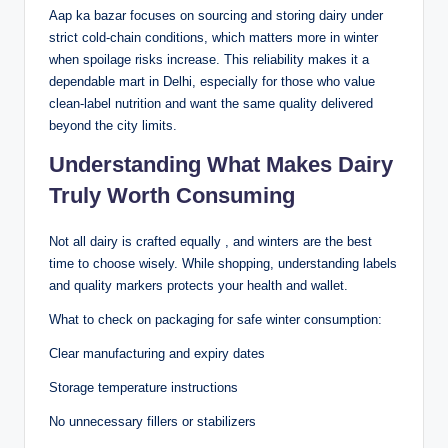
Aap ka bazar focuses on sourcing and storing dairy under
strict cold-chain conditions, which matters more in winter
when spoilage risks increase. This reliability makes it a
dependable mart in Delhi, especially for those who value
clean-label nutrition and want the same quality delivered
beyond the city limits.
Understanding What Makes Dairy
Truly Worth Consuming
Not all dairy is crafted equally , and winters are the best
time to choose wisely. While shopping, understanding labels
and quality markers protects your health and wallet.
What to check on packaging for safe winter consumption:
Clear manufacturing and expiry dates
Storage temperature instructions
No unnecessary fillers or stabilizers