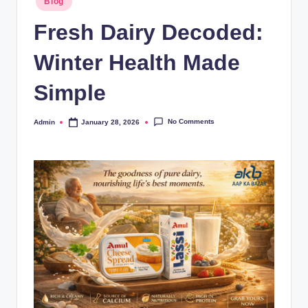
Blog
Fresh Dairy Decoded:
Winter Health Made
Simple
No Comments
Admin
January 28, 2026