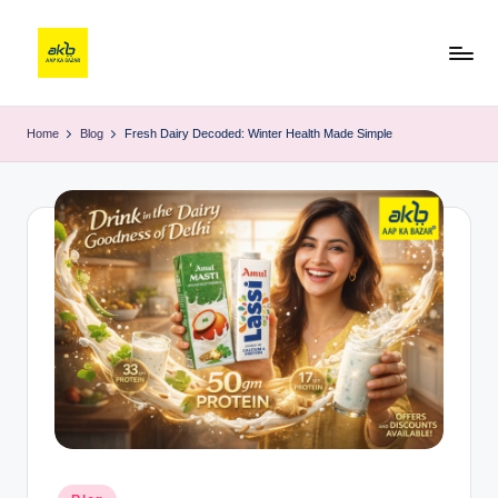
Home
Blog
Fresh Dairy Decoded: Winter Health Made Simple