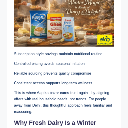
Subscription-style savings maintain nutritional routine
Controlled pricing avoids seasonal inflation
Reliable sourcing prevents quality compromise
Consistent access supports long-term wellness
This is where Aap ka bazar earns trust again—by aligning
offers with real household needs, not trends. For people
away from Delhi, this thoughtful approach feels familiar and
reassuring.
Why Fresh Dairy Is a Winter