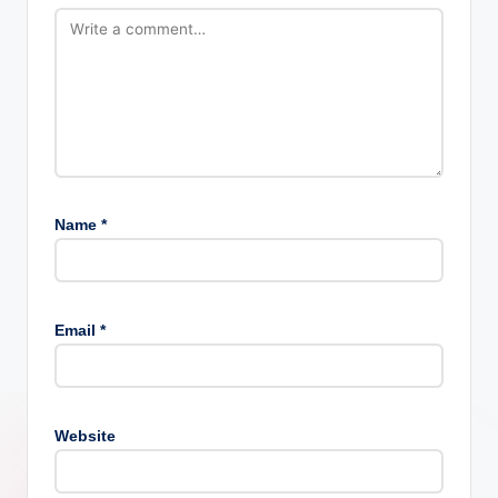
Name
*
Email
*
Website