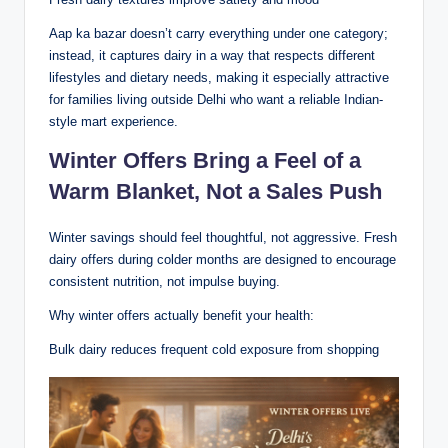
Aap ka bazar doesn’t carry everything under one category;
instead, it captures dairy in a way that respects different
lifestyles and dietary needs, making it especially attractive
for families living outside Delhi who want a reliable Indian-
style mart experience.
Winter Offers Bring a Feel of a
Warm Blanket, Not a Sales Push
Winter savings should feel thoughtful, not aggressive. Fresh
dairy offers during colder months are designed to encourage
consistent nutrition, not impulse buying.
Why winter offers actually benefit your health:
Bulk dairy reduces frequent cold exposure from shopping