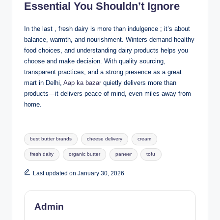
Essential You Shouldn’t Ignore
In the last , fresh dairy is more than indulgence ; it’s about
balance, warmth, and nourishment. Winters demand healthy
food choices, and understanding dairy products helps you
choose and make decision. With quality sourcing,
transparent practices, and a strong presence as a great
mart in Delhi,
Aap ka bazar
quietly delivers more than
products—it delivers peace of mind, even miles away from
home.
best butter brands
cheese delivery
cream
fresh dairy
organic butter
paneer
tofu
Last updated on January 30, 2026
Admin