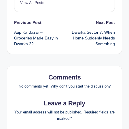
View All Posts
Previous Post
Next Post
Aap Ka Bazar –
Dwarka Sector 7: When
Groceries Made Easy in
Home Suddenly Needs
Dwarka 22
Something
Comments
No comments yet. Why don’t you start the discussion?
Leave a Reply
Your email address will not be published.
Required fields are
marked
*