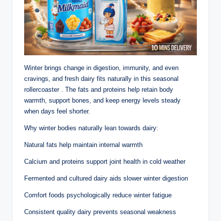
Winter brings change in digestion, immunity, and even
cravings, and fresh dairy fits naturally in this seasonal
rollercoaster . The fats and proteins help retain body
warmth, support bones, and keep energy levels steady
when days feel shorter.
Why winter bodies naturally lean towards dairy:
Natural fats help maintain internal warmth
Calcium and proteins support joint health in cold weather
Fermented and cultured dairy aids slower winter digestion
Comfort foods psychologically reduce winter fatigue
Consistent quality dairy prevents seasonal weakness