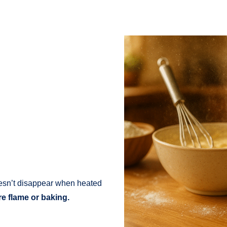
oesn’t disappear when heated
ire flame or baking.