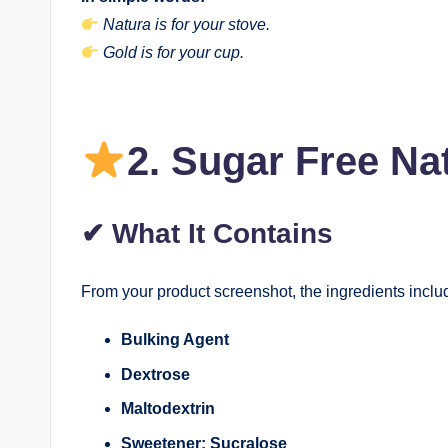
Natura is for your stove.
Gold is for your cup.
2.
Sugar Free Na
✔
What It Contains
From your product screenshot, the ingredients inclu
Bulking Agent
Dextrose
Maltodextrin
Sweetener: Sucralose