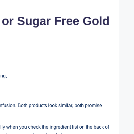
 or Sugar Free Gold
ing,
nfusion. Both products look similar, both promise
ly when you check the ingredient list on the back of