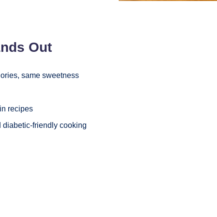
ands Out
lories, same sweetness
in recipes
 diabetic-friendly cooking