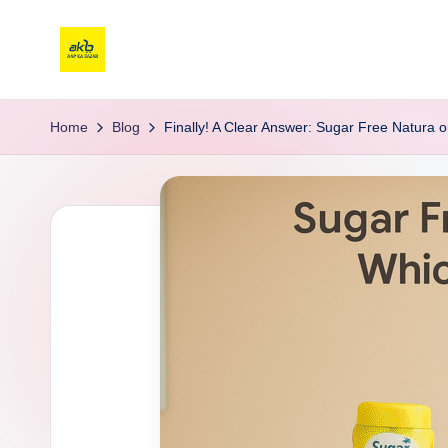
Home
Blog
Finally! A Clear Answer: Sugar Free Natura