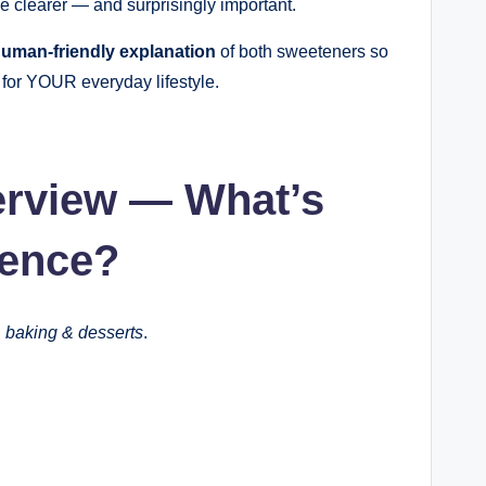
me clearer — and surprisingly important.
 human-friendly explanation
of both sweeteners so
 for YOUR everyday lifestyle.
erview — What’s
rence?
 baking & desserts
.