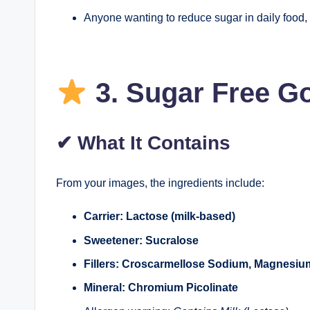
Anyone wanting to reduce sugar in daily food,
3.
Sugar Free G
✔
What It Contains
From your images, the ingredients include:
Carrier: Lactose (milk-based)
Sweetener: Sucralose
Fillers: Croscarmellose Sodium, Magnesium 
Mineral: Chromium Picolinate