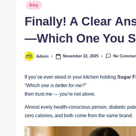
Blog
Finally! A Clear A
—Which One You Sh
No Commen
November 22, 2025
Admin
If you’ve ever stood in your kitchen holding
Sugar F
“Which one is better for me?”
then trust me — you’re not alone.
Almost every health-conscious person, diabetic patie
zero calories, and both come from the same brand.