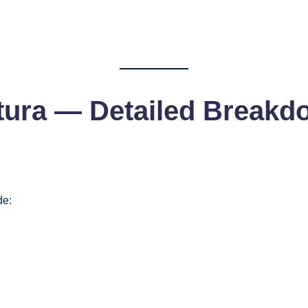
tura
— Detailed Breakd
de: