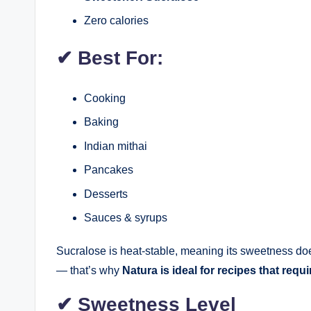
Zero calories
✔
Best For:
Cooking
Baking
Indian mithai
Pancakes
Desserts
Sauces & syrups
Sucralose is heat-stable, meaning its sweetness d
— that’s why
Natura is ideal for recipes that requ
✔
Sweetness Level