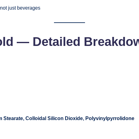
 not just beverages
old
— Detailed Breakdo
Stearate, Colloidal Silicon Dioxide, Polyvinylpyrrolidone