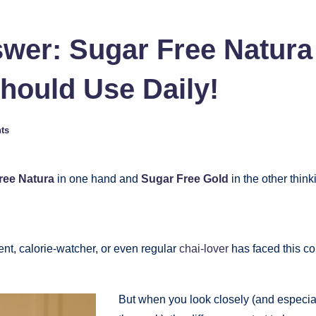
nswer: Sugar Free Natura
ould Use Daily!
ts
ree Natura
in one hand and
Sugar Free Gold
in the other think
nt, calorie-watcher, or even regular
chai-lover
has faced this co
But when you look closely (and especial