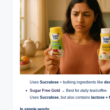
Uses
Sucralose
+ bulking ingredients like
dex
Sugar Free Gold
→ Best for
daily tea/coffee
.
Uses
Sucralose
, but also contains
lactose + 
In simple words: