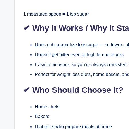
1 measured spoon = 1 tsp sugar
✔
Why It Works / Why It St
Does not caramelize like sugar — so fewer ca
Doesn’t get bitter even at high temperatures
Easy to measure, so you’re always consistent 
Perfect for weight loss diets, home bakers, and
✔
Who Should Choose It?
Home chefs
Bakers
Diabetics who prepare meals at home