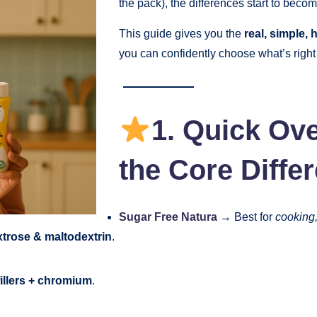
the pack), the differences start to beco
This guide gives you the
real, simple,
you can confidently choose what’s right
1. Quick Ov
the Core Diffe
Sugar Free Natura
→ Best for
cooking,
trose & maltodextrin
.
fillers + chromium
.