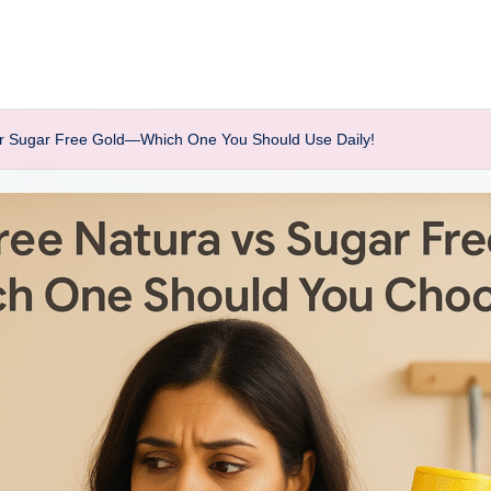
 or Sugar Free Gold—Which One You Should Use Daily!