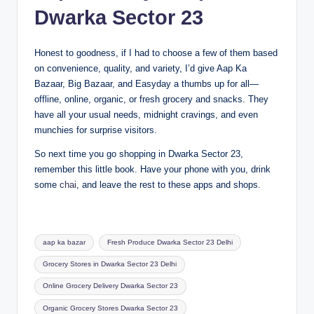
Dwarka Sector 23
Honest to goodness, if I had to choose a few of them based
on convenience, quality, and variety, I’d give Aap Ka
Bazaar, Big Bazaar, and Easyday a thumbs up for all—
offline, online, organic, or fresh grocery and snacks. They
have all your usual needs, midnight cravings, and even
munchies for surprise visitors.
So next time you go shopping in Dwarka Sector 23,
remember this little book. Have your phone with you, drink
some
chai
, and leave the rest to these apps and shops.
aap ka bazar
Fresh Produce Dwarka Sector 23 Delhi
Grocery Stores in Dwarka Sector 23 Delhi
Online Grocery Delivery Dwarka Sector 23
Organic Grocery Stores Dwarka Sector 23