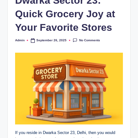
Dwarka Sector 23:
Quick Grocery Joy at
Your Favorite Stores
No Comments
Admin
September 26, 2025
If you reside in Dwarka Sector 23, Delhi, then you would