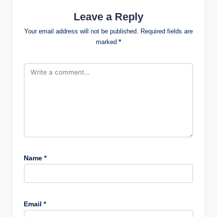
Leave a Reply
Your email address will not be published.
Required fields are
marked
*
Name
*
Email
*