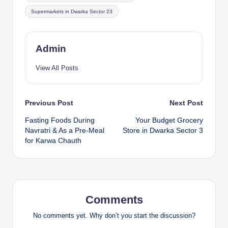
Supermarkets in Dwarka Sector 23
Admin
View All Posts
Previous Post
Next Post
Fasting Foods During
Your Budget Grocery
Navratri & As a Pre-Meal
Store in Dwarka Sector 3
for Karwa Chauth
Comments
No comments yet. Why don’t you start the discussion?