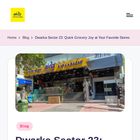
Home
Blog
Dwarka Sector 23: Quick Grocery Joy at Your Favorite Stores
Blog