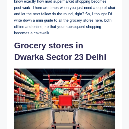
know exactly how mad supermarket shopping becomes
post-work. There are times when you just need a cup of chai
and let the next fellow do the round, right? So, I thought I’d
write down a mini guide to all the grocery stores here, both
offline and online, so that your subsequent shopping
becomes a cakewalk.
Grocery stores in
Dwarka Sector 23 Delhi