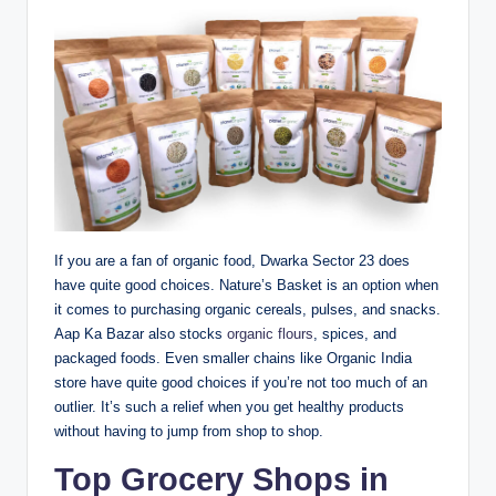
If you are a fan of organic food, Dwarka Sector 23 does
have quite good choices. Nature’s Basket is an option when
it comes to purchasing organic cereals, pulses, and snacks.
Aap Ka Bazar also stocks
organic flours
, spices, and
packaged foods. Even smaller chains like Organic India
store have quite good choices if you’re not too much of an
outlier. It’s such a relief when you get healthy products
without having to jump from shop to shop.
Top Grocery Shops in