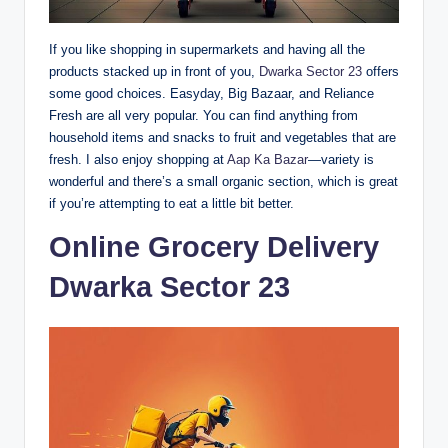
If you like shopping in supermarkets and having all the
products stacked up in front of you,
Dwarka Sector 23
offers
some good choices. Easyday, Big Bazaar, and Reliance
Fresh are all very popular. You can find anything from
household items and snacks to fruit and vegetables that are
fresh. I also enjoy shopping at
Aap Ka Bazar
—variety is
wonderful and there’s a small organic section, which is great
if you’re attempting to eat a little bit better.
Online Grocery Delivery
Dwarka Sector 23