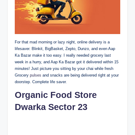
For that mad morning or lazy night, online delivery is a
lifesaver. Blinkit, BigBasket, Zepto, Dunzo, and even Aap
Ka Bazar make it too easy. I really needed grocery last
week in a hurry, and Aap Ka Bazar got it delivered within 15
minutes! Just picture you sitting by your chai while fresh
Grocery
pulses
and snacks are being delivered right at your
doorstep. Complete life saver.
Organic Food Store
Dwarka Sector 23