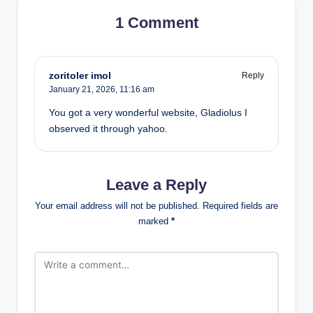
1 Comment
zoritoler imol
Reply
January 21, 2026,
11:16 am
You got a very wonderful website, Gladiolus I
observed it through yahoo.
Leave a Reply
Your email address will not be published.
Required fields are
marked
*