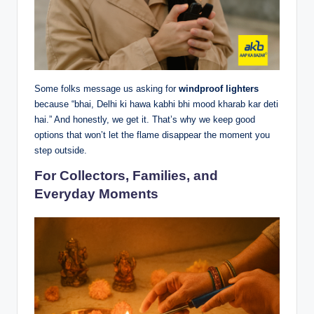
Some folks message us asking for
windproof lighters
because “bhai, Delhi ki hawa kabhi bhi mood kharab kar deti
hai.” And honestly, we get it. That’s why we keep good
options that won’t let the flame disappear the moment you
step outside.
For Collectors, Families, and
Everyday Moments