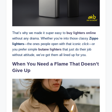
That’s why we made it super easy to
buy lighters online
without any drama. Whether you’re into those classy
Zippo
lighters
—the ones people open with that iconic
click
—or
you prefer simple
butane lighters
that just do their job
without attitude, we’ve got them all lined up for you.
When You Need a Flame That Doesn’t
Give Up