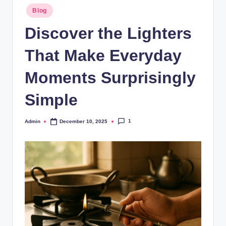
Blog
Discover the Lighters
That Make Everyday
Moments Surprisingly
Simple
1
Admin
December 10, 2025