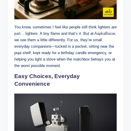
You know, sometimes I feel like people still think lighters are
just… lighters. A tiny flame and that’s it. But at
AapkaBazar
,
we see them a little differently. For us, they’re small
everyday companions—tucked in a pocket, sitting near the
puja shelf, kept ready for a birthday candle emergency, or
helping you light a stove when the matchbox betrays you at
the worst possible moment.
Easy Choices, Everyday
Convenience