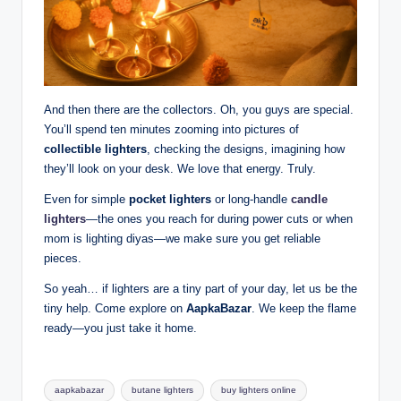
And then there are the collectors. Oh, you guys are special.
You’ll spend ten minutes zooming into pictures of
collectible lighters
, checking the designs, imagining how
they’ll look on your desk. We love that energy. Truly.
Even for simple
pocket lighters
or long-handle
candle
lighters
—the ones you reach for during power cuts or when
mom is lighting diyas—we make sure you get reliable
pieces.
So yeah… if lighters are a tiny part of your day, let us be the
tiny help. Come explore on
AapkaBazar
. We keep the flame
ready—you just take it home.
aapkabazar
butane lighters
buy lighters online