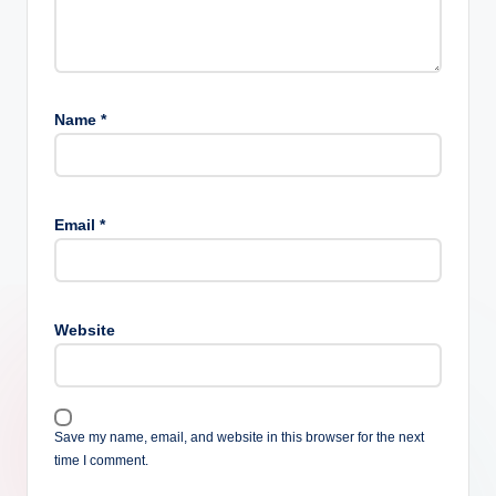
Name
*
Email
*
Website
Save my name, email, and website in this browser for the next
time I comment.