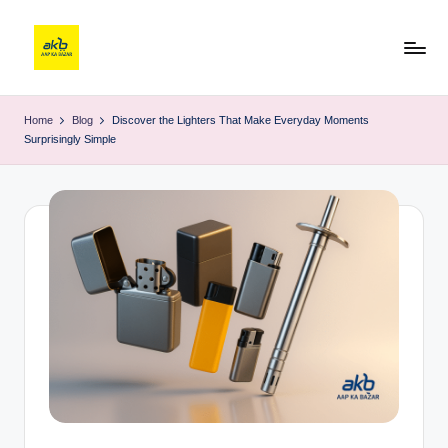
Home
Blog
Discover the Lighters That Make Everyday Moments
Surprisingly Simple