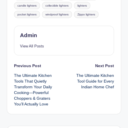
candle lighters
collectible lighters
lighters
pocket lighters
windproof lighters
Zippo lighters
Admin
View All Posts
Previous Post
Next Post
The Ultimate Kitchen
The Ultimate Kitchen
Tools That Quietly
Tool Guide for Every
Transform Your Daily
Indian Home Chef
Cooking—Powerful
Choppers & Graters
You’ll Actually Love