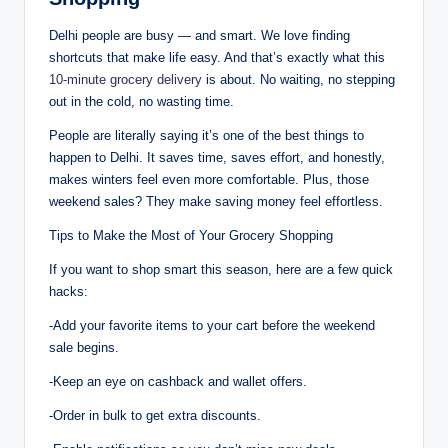
Delhi people are busy — and smart. We love finding
shortcuts that make life easy. And that’s exactly what this
10-minute grocery delivery
is about. No waiting, no stepping
out in the cold, no wasting time.
People are literally saying it’s one of the best things to
happen to Delhi. It saves time, saves effort, and honestly,
makes winters feel even more comfortable. Plus, those
weekend sales? They make saving money feel effortless.
Tips to Make the Most of Your Grocery Shopping
If you want to shop smart this season, here are a few quick
hacks:
-Add your favorite items to your cart before the weekend
sale begins.
-Keep an eye on cashback and wallet offers.
-Order in bulk to get extra discounts.