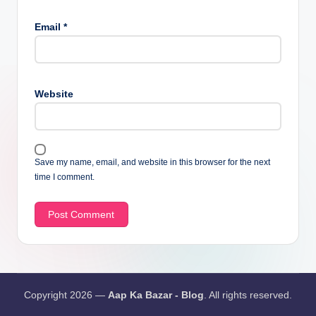
Email
*
Website
Save my name, email, and website in this browser for the next
time I comment.
Copyright 2026 —
Aap Ka Bazar - Blog
. All rights reserved.