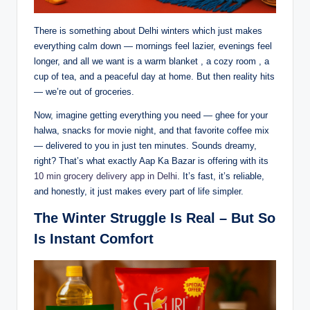
There is something about Delhi winters which just makes
everything calm down — mornings feel lazier, evenings feel
longer, and all we want is a warm blanket , a cozy room , a
cup of tea, and a peaceful day at home. But then reality hits
— we’re out of groceries.
Now, imagine getting everything you need — ghee for your
halwa, snacks for movie night, and that favorite coffee mix
— delivered to you in just ten minutes. Sounds dreamy,
right? That’s what exactly Aap Ka Bazar is offering with its
10 min grocery delivery app in Delhi
. It’s fast, it’s reliable,
and honestly, it just makes every part of life simpler.
The Winter Struggle Is Real – But So
Is Instant Comfort