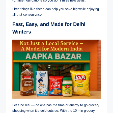
-Enable notifications so you don’t miss new deals.
Little things like these can help you save big while enjoying
all that convenience.
Fast, Easy, and Made for Delhi
Winters
Let’s be real — no one has the time or energy to go grocery
shopping when it’s cold outside. With the 10 min grocery