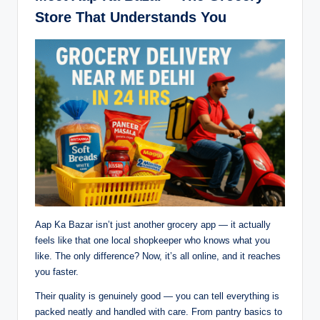
Store That Understands You
Aap Ka Bazar isn’t just another grocery app — it actually
feels like that one local shopkeeper who knows what you
like. The only difference? Now, it’s all online, and it reaches
you faster.
Their quality is genuinely good — you can tell everything is
packed neatly and handled with care. From pantry basics to