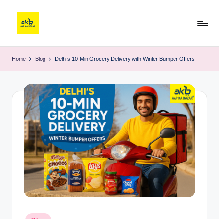
Home
Blog
Delhi’s 10-Min Grocery Delivery with Winter Bumper Offers