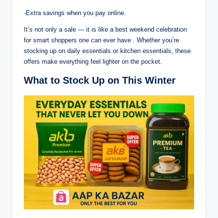
-Extra savings when you pay online.
It’s not only a sale — it is like a best weekend celebration
for smart shoppers one can ever have . Whether you’re
stocking up on daily essentials or kitchen essentials, these
offers make everything feel lighter on the pocket.
What to Stock Up on This Winter