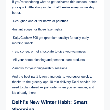
If you’re wondering what to get delivered this season, here’s
your quick little shopping list that’ll make every winter day
better:
-Desi ghee and oil for halwa or parathas
-Instant soups for those lazy nights
-Kaju/Cashew 500 gm (premium quality) for daily early
morning snack
-Tea, coffee, or hot chocolate to give you warmness
-All your home cleaning and personal care products
-Snacks for your binge-watch sessions
And the best part? Everything gets to you super quickly,
thanks to the grocery app 10 min delivery Delhi service. No
need to plan ahead — just order when you remember, and
it’s already there.
Delhi’s New Winter Habit: Smart
Shopping