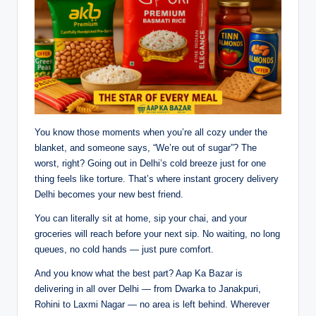
You know those moments when you’re all cozy under the
blanket, and someone says, “We’re out of sugar”? The
worst, right? Going out in Delhi’s cold breeze just for one
thing feels like torture. That’s where instant grocery delivery
Delhi becomes your new best friend.
You can literally sit at home, sip your chai, and your
groceries will reach before your next sip. No waiting, no long
queues, no cold hands — just pure comfort.
And you know what the best part? Aap Ka Bazar is
delivering in all over Delhi — from Dwarka to Janakpuri,
Rohini to Laxmi Nagar — no area is left behind. Wherever