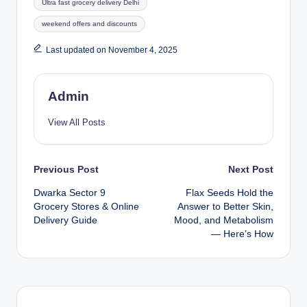
Ultra fast grocery delivery Delhi
weekend offers and discounts
Last updated on November 4, 2025
Admin
View All Posts
Previous Post
Next Post
Dwarka Sector 9
Flax Seeds Hold the
Grocery Stores & Online
Answer to Better Skin,
Delivery Guide
Mood, and Metabolism
— Here’s How