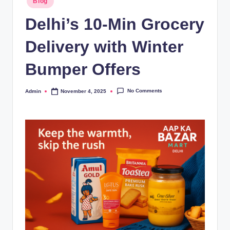
Blog
Delhi’s 10-Min Grocery
Delivery with Winter
Bumper Offers
No Comments
Admin
November 4, 2025