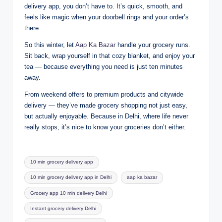
delivery app, you don’t have to. It’s quick, smooth, and
feels like magic when your doorbell rings and your order’s
there.
So this winter, let
Aap Ka Bazar
handle your grocery runs.
Sit back, wrap yourself in that cozy blanket, and enjoy your
tea — because everything you need is just ten minutes
away.
From weekend offers to premium products and citywide
delivery — they’ve made grocery shopping not just easy,
but actually enjoyable. Because in Delhi, where life never
really stops, it’s nice to know your groceries don’t either.
10 min grocery delivery app
10 min grocery delivery app in Delhi
aap ka bazar
Grocery app 10 min delivery Delhi
Instant grocery delivery Delhi