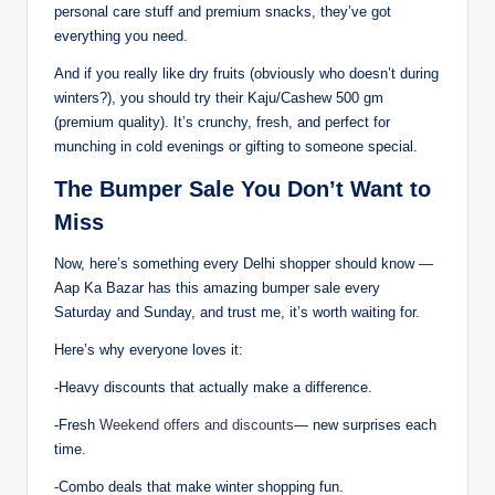
personal care stuff and premium snacks, they’ve got
everything you need.
And if you really like dry fruits (obviously who doesn’t during
winters?), you should try their Kaju/Cashew 500 gm
(premium quality). It’s crunchy, fresh, and perfect for
munching in cold evenings or gifting to someone special.
The Bumper Sale You Don’t Want to
Miss
Now, here’s something every Delhi shopper should know —
Aap Ka Bazar has this amazing bumper sale every
Saturday and Sunday, and trust me, it’s worth waiting for.
Here’s why everyone loves it:
-Heavy discounts that actually make a difference.
-Fresh
Weekend offers and discounts
— new surprises each
time.
-Combo deals that make winter shopping fun.