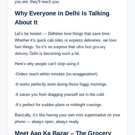
you are, they’ll reach you.
Why Everyone in Delhi Is Talking
About It
Let’s be honest — Delhiites love things that save time.
Whether it’s quick cab rides or express deliveries, we love
fast things. So it’s no surprise that
ultra fast grocery
delivery Delhi
is becoming such a hit.
Here’s why people can’t stop using it:
-Orders reach within minutes (no exaggeration!).
-It works perfectly even during those foggy mornings.
-It saves you from dragging yourself out in the cold.
-It’s perfect for sudden plans or midnight cravings.
Basically, it’s like having your own mini supermarket on your
phone — always open, always ready.
Meet Aap Ka Bazar – The Grocery