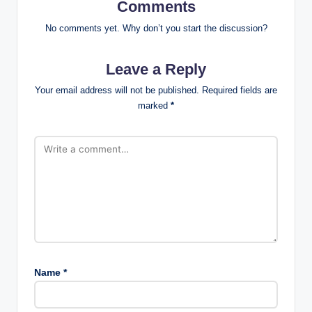
Comments
No comments yet. Why don’t you start the discussion?
Leave a Reply
Your email address will not be published.
Required fields are
marked
*
Name
*