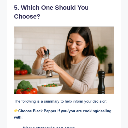
5. Which One Should You
Choose?
The following is a summary to help inform your decision:
Choose Black Pepper if you/you are cooking/dealing
with: