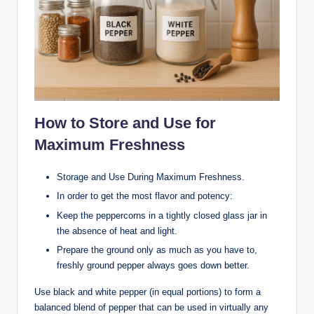
How to Store and Use for
Maximum Freshness
Storage and Use During Maximum Freshness.
In order to get the most flavor and potency:
Keep the peppercorns in a tightly closed glass jar in
the absence of heat and light.
Prepare the ground only as much as you have to,
freshly ground pepper always goes down better.
Use black and white pepper (in equal portions) to form a
balanced blend of pepper that can be used in virtually any