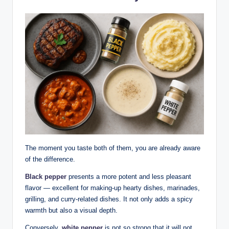
The moment you taste both of them, you are already aware
of the difference.
Black pepper
presents a more potent and less pleasant
flavor — excellent for making-up hearty dishes, marinades,
grilling, and curry-related dishes. It not only adds a spicy
warmth but also a visual depth.
Conversely,
white pepper
is not so strong that it will not