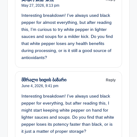
May 27, 2026,
8:13 pm
Interesting breakdown! I’ve always used black
pepper for almost everything, but after reading
this, I’m curious to try white pepper in lighter
sauces and soups for a milder kick. Do you find
that white pepper loses any health benefits
during processing, or is it still a good source of
antioxidants?
მშრალი ხიდის ბაზარი
Reply
June 4, 2026,
9:41 pm
Interesting breakdown! I’ve always used black
pepper for everything, but after reading this, I
might start keeping white pepper on hand for
lighter sauces and soups. Do you find that white
pepper loses its potency faster than black, or is
it just a matter of proper storage?