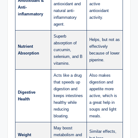
Antioxidant &
antioxidant and
active
Anti-
natural anti-
antioxidant
inflammatory
inflammatory
activity.
agent.
Superb
Helps, but not as
absorption of
Nutrient
effectively
curcumin,
Absorption
because of lower
selenium, and B
piperine.
vitamins.
Acts like a drug
Also makes
that speeds up
digestion and
digestion and
appetite more
Digestive
keeps intestines
active, which is
Health
healthy while
a great help in
reducing
soups and light
bloating.
meals.
May boost
Similar effects,
Weight
metabolism and