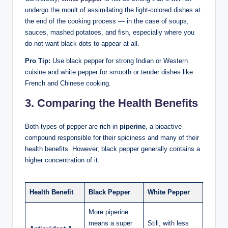
undergo the moult of assimilating the light-colored dishes at
the end of the cooking process — in the case of soups,
sauces, mashed potatoes, and fish, especially where you
do not want black dots to appear at all.
Pro Tip:
Use black pepper for strong Indian or Western
cuisine and white pepper for smooth or tender dishes like
French and Chinese cooking.
3. Comparing the Health Benefits
Both types of pepper are rich in
piperine
, a bioactive
compound responsible for their spiciness and many of their
health benefits. However, black pepper generally contains a
higher concentration of it.
Health Benefit
Black Pepper
White Pepper
More piperine
means a super
Still, with less