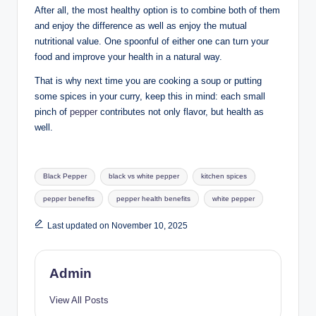
After all, the most healthy option is to combine both of them
and enjoy the difference as well as enjoy the mutual
nutritional value. One spoonful of either one can turn your
food and improve your health in a natural way.
That is why next time you are cooking a soup or putting
some spices in your curry, keep this in mind: each small
pinch of
pepper
contributes not only flavor, but health as
well.
Black Pepper
black vs white pepper
kitchen spices
pepper benefits
pepper health benefits
white pepper
Last updated on November 10, 2025
Admin
View All Posts