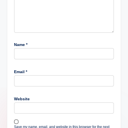
Name
*
Email
*
Website
Save my name, email, and website in this browser for the next