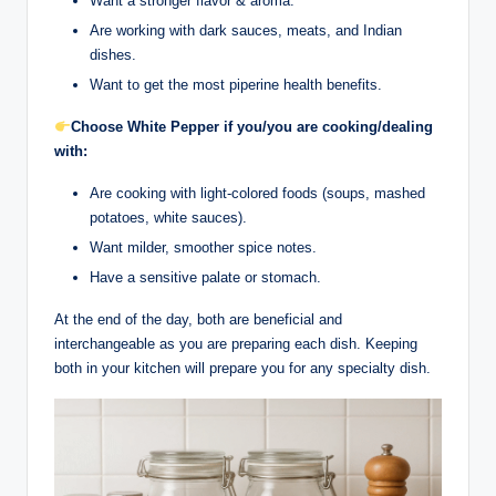
Want a stronger flavor & aroma.
Are working with dark sauces, meats, and Indian
dishes.
Want to get the most piperine health benefits.
Choose White Pepper if you/you are cooking/dealing
with:
Are cooking with light-colored foods (soups, mashed
potatoes, white sauces).
Want milder, smoother spice notes.
Have a sensitive palate or stomach.
At the end of the day, both are beneficial and
interchangeable as you are preparing each dish. Keeping
both in your kitchen will prepare you for any specialty dish.