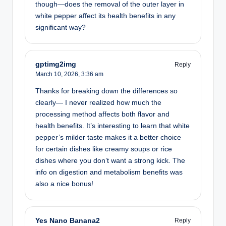
though—does the removal of the outer layer in
white pepper affect its health benefits in any
significant way?
gptimg2img
Reply
March 10, 2026,
3:36 am
Thanks for breaking down the differences so
clearly— I never realized how much the
processing method affects both flavor and
health benefits. It’s interesting to learn that white
pepper’s milder taste makes it a better choice
for certain dishes like creamy soups or rice
dishes where you don’t want a strong kick. The
info on digestion and metabolism benefits was
also a nice bonus!
Yes Nano Banana2
Reply