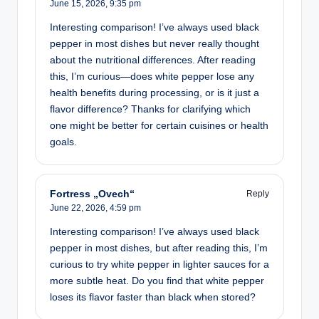
June 15, 2026,
9:35 pm
Interesting comparison! I’ve always used black
pepper in most dishes but never really thought
about the nutritional differences. After reading
this, I’m curious—does white pepper lose any
health benefits during processing, or is it just a
flavor difference? Thanks for clarifying which
one might be better for certain cuisines or health
goals.
Fortress „Ovech“
Reply
June 22, 2026,
4:59 pm
Interesting comparison! I’ve always used black
pepper in most dishes, but after reading this, I’m
curious to try white pepper in lighter sauces for a
more subtle heat. Do you find that white pepper
loses its flavor faster than black when stored?