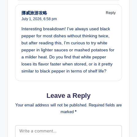
挪威旅游攻略
Reply
July 1, 2026,
6:58 pm
Interesting breakdown! I’ve always used black
pepper for most dishes without thinking twice,
but after reading this, I’m curious to try white
pepper in lighter sauces or mashed potatoes for
a milder heat. Do you find that white pepper
loses its flavor faster when stored, or is it pretty
similar to black pepper in terms of shelf life?
Leave a Reply
Your email address will not be published.
Required fields are
marked
*