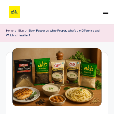
Home
Blog
Black Pepper vs White Pepper: What’s the Difference and
Which Is Healthier?