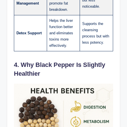
but less
Management
promote fat
noticeable.
breakdown.
Helps the liver
Supports the
function better
cleansing
Detox Support
and eliminates
process but with
toxins more
less potency.
effectively.
4. Why Black Pepper Is Slightly
Healthier