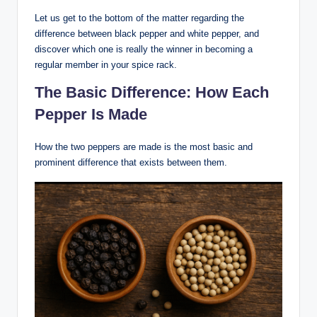
Let us get to the bottom of the matter regarding the
difference between black pepper and white pepper, and
discover which one is really the winner in becoming a
regular member in your spice rack.
The Basic Difference: How Each
Pepper Is Made
How the two peppers are made is the most basic and
prominent difference that exists between them.