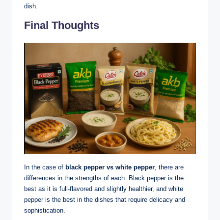
dish.
Final Thoughts
In the case of
black pepper vs white pepper
, there are
differences in the strengths of each. Black pepper is the
best as it is full-flavored and slightly healthier, and white
pepper is the best in the dishes that require delicacy and
sophistication.