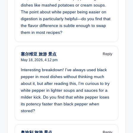
dishes like mashed potatoes or cream soups.
The point about white pepper being easier on
digestion is particularly helpful—do you find that
the flavor difference is subtle enough to swap
them in most recipes?
塞尔维亚 旅游 景点
Reply
May 18, 2026,
4:12 pm
Interesting breakdown! I’ve always used black
pepper in most dishes without thinking much
about it, but after reading this, I’m curious to try
white pepper in lighter soups and sauces for a
milder kick. Do you find that white pepper loses
its potency faster than black pepper when
stored?
奥地利 旅游 景点
Reply