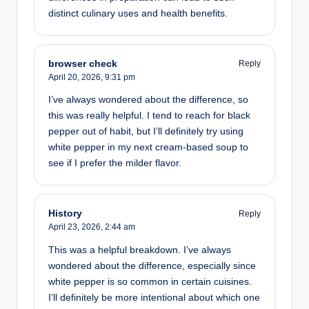
distinct culinary uses and health benefits.
browser check
Reply
April 20, 2026,
9:31 pm
I’ve always wondered about the difference, so
this was really helpful. I tend to reach for black
pepper out of habit, but I’ll definitely try using
white pepper in my next cream-based soup to
see if I prefer the milder flavor.
History
Reply
April 23, 2026,
2:44 am
This was a helpful breakdown. I’ve always
wondered about the difference, especially since
white pepper is so common in certain cuisines.
I’ll definitely be more intentional about which one