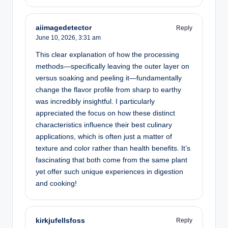
aiimagedetector
Reply
June 10, 2026,
3:31 am
This clear explanation of how the processing
methods—specifically leaving the outer layer on
versus soaking and peeling it—fundamentally
change the flavor profile from sharp to earthy
was incredibly insightful. I particularly
appreciated the focus on how these distinct
characteristics influence their best culinary
applications, which is often just a matter of
texture and color rather than health benefits. It’s
fascinating that both come from the same plant
yet offer such unique experiences in digestion
and cooking!
kirkjufellsfoss
Reply