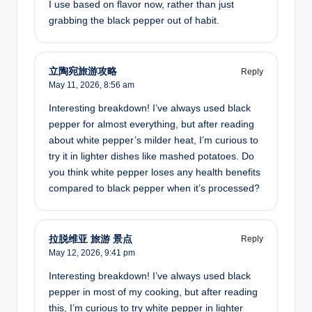
I use based on flavor now, rather than just
grabbing the black pepper out of habit.
立陶宛旅游攻略
Reply
May 11, 2026,
8:56 am
Interesting breakdown! I’ve always used black
pepper for almost everything, but after reading
about white pepper’s milder heat, I’m curious to
try it in lighter dishes like mashed potatoes. Do
you think white pepper loses any health benefits
compared to black pepper when it’s processed?
拉脱维亚 旅游 景点
Reply
May 12, 2026,
9:41 pm
Interesting breakdown! I’ve always used black
pepper in most of my cooking, but after reading
this, I’m curious to try white pepper in lighter