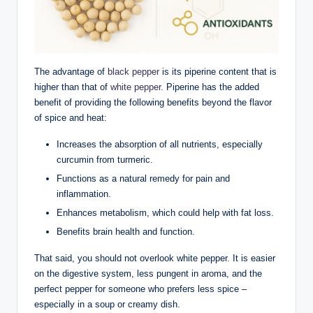
The advantage of
black pepper
is its piperine content that is
higher than that of
white pepper
. Piperine has the added
benefit of providing the following benefits beyond the flavor
of spice and heat:
Increases the absorption of all nutrients, especially
curcumin from turmeric.
Functions as a natural remedy for pain and
inflammation.
Enhances metabolism, which could help with fat loss.
Benefits brain health and function.
That said, you should not overlook white pepper. It is easier
on the digestive system, less pungent in aroma, and the
perfect pepper for someone who prefers less spice –
especially in a soup or creamy dish.