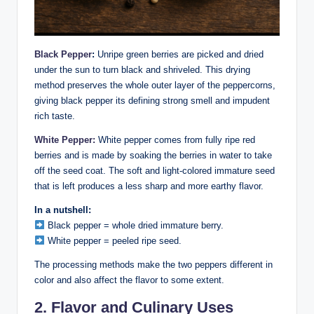
Black Pepper
:
Unripe green berries are picked and dried
under the sun to turn black and shriveled. This drying
method preserves the whole outer layer of the peppercorns,
giving black pepper its defining strong smell and impudent
rich taste.
White Pepper:
White pepper comes from fully ripe red
berries and is made by soaking the berries in water to take
off the seed coat. The soft and light-colored immature seed
that is left produces a less sharp and more earthy flavor.
In a nutshell:
Black pepper = whole dried immature berry.
White pepper = peeled ripe seed.
The processing methods make the two peppers different in
color and also affect the flavor to some extent.
2. Flavor and Culinary Uses