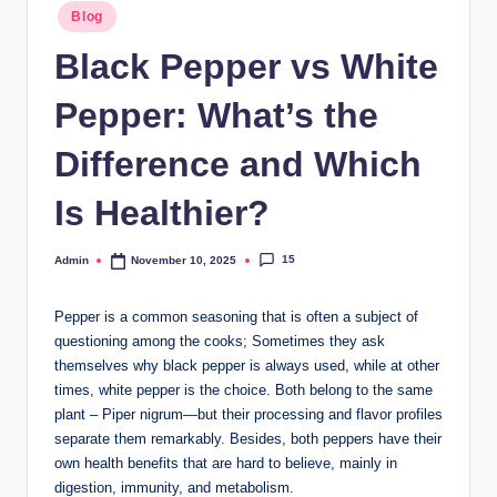
Blog
Black Pepper vs White
Pepper: What’s the
Difference and Which
Is Healthier?
15
Admin
November 10, 2025
Pepper is a common seasoning that is often a subject of
questioning among the cooks; Sometimes they ask
themselves why black pepper is always used, while at other
times, white pepper is the choice. Both belong to the same
plant – Piper nigrum—but their processing and flavor profiles
separate them remarkably. Besides, both peppers have their
own health benefits that are hard to believe, mainly in
digestion, immunity, and metabolism.