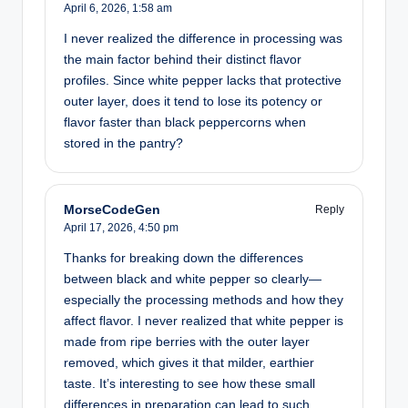
April 6, 2026,
1:58 am
I never realized the difference in processing was
the main factor behind their distinct flavor
profiles. Since white pepper lacks that protective
outer layer, does it tend to lose its potency or
flavor faster than black peppercorns when
stored in the pantry?
MorseCodeGen
Reply
April 17, 2026,
4:50 pm
Thanks for breaking down the differences
between black and white pepper so clearly—
especially the processing methods and how they
affect flavor. I never realized that white pepper is
made from ripe berries with the outer layer
removed, which gives it that milder, earthier
taste. It’s interesting to see how these small
differences in preparation can lead to such