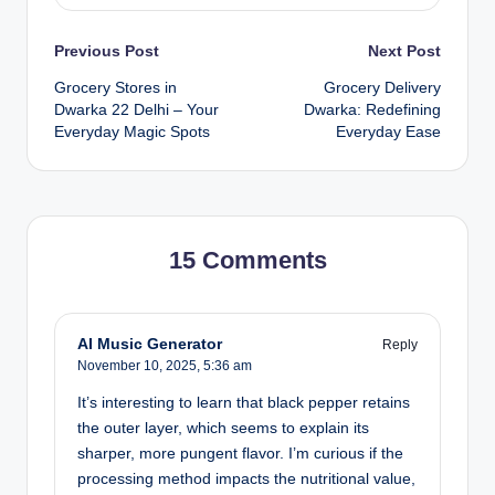
Previous Post
Next Post
Grocery Stores in
Grocery Delivery
Dwarka 22 Delhi – Your
Dwarka: Redefining
Everyday Magic Spots
Everyday Ease
15 Comments
AI Music Generator
Reply
November 10, 2025,
5:36 am
It’s interesting to learn that black pepper retains
the outer layer, which seems to explain its
sharper, more pungent flavor. I’m curious if the
processing method impacts the nutritional value,