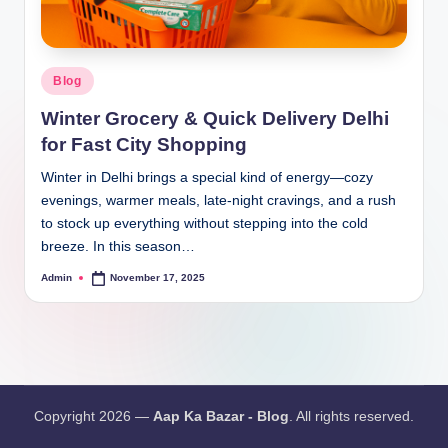
Blog
Winter Grocery & Quick Delivery Delhi
for Fast City Shopping
Winter in Delhi brings a special kind of energy—cozy
evenings, warmer meals, late-night cravings, and a rush
to stock up everything without stepping into the cold
breeze. In this season…
Admin
November 17, 2025
Copyright 2026 —
Aap Ka Bazar - Blog
. All rights reserved.