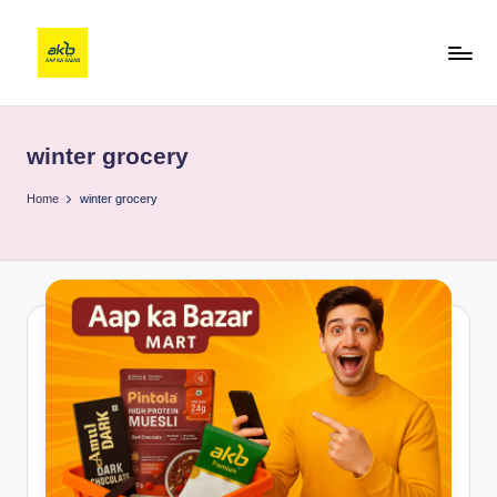
winter grocery
Home
winter grocery