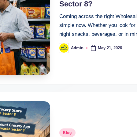
Sector 8?
Coming across the right Wholesal
simple now. Whether you look for 
night snacks, beverages, or in m
May 21, 2026
Admin
Blog