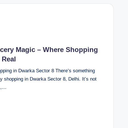
ocery Magic – Where Shopping
 Real
pping in Dwarka Sector 8 There’s something
y shopping in Dwarka Sector 8, Delhi. It’s not
l,…