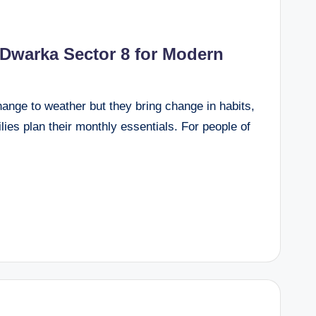
 Dwarka Sector 8 for Modern
hange to weather but they bring change in habits,
lies plan their monthly essentials. For people of