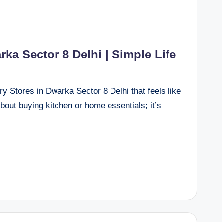
ka Sector 8 Delhi | Simple Life
 Stores in Dwarka Sector 8 Delhi that feels like
 about buying kitchen or home essentials; it’s