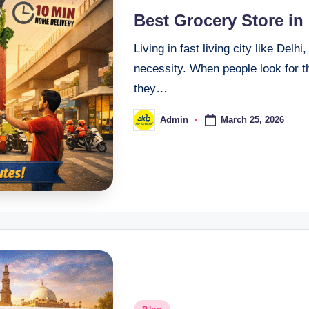
Best Grocery Store in
Living in fast living city like Del
necessity. When people look for 
they…
March 25, 2026
Admin