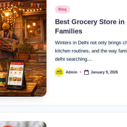
Blog
Best Grocery Store in
Families
Winters in Delhi not only brings c
kitchen routines, and the way fami
delhi searching…
January 9, 2026
Admin