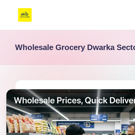
Wholesale Grocery Dwarka Sect