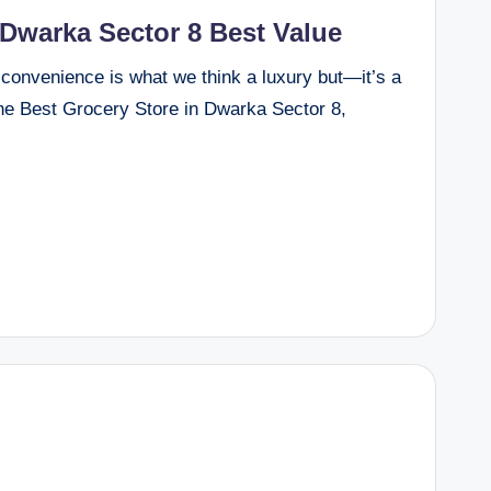
 Dwarka Sector 8 Best Value
hi, convenience is what we think a luxury but—it’s a
the Best Grocery Store in Dwarka Sector 8,