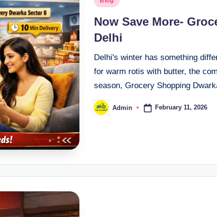
Blog
Now Save More- Groce
Delhi
Delhi's winter has something diff
for warm rotis with butter, the co
season, Grocery Shopping Dwar
February 11, 2026
Admin