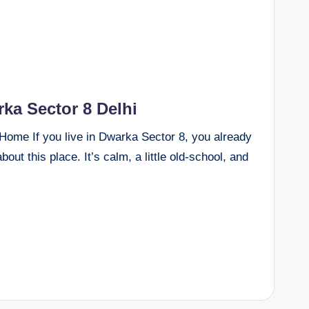
ka Sector 8 Delhi
Home If you live in Dwarka Sector 8, you already
out this place. It’s calm, a little old-school, and