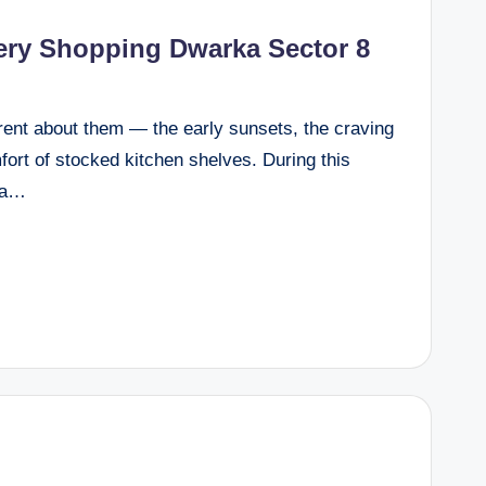
ry Shopping Dwarka Sector 8
erent about them — the early sunsets, the craving
mfort of stocked kitchen shelves. During this
ka…