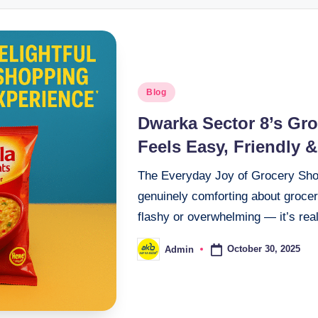
Blog
Dwarka Sector 8’s Gr
Feels Easy, Friendly &
The Everyday Joy of Grocery Sho
genuinely comforting about grocer
flashy or overwhelming — it’s rea
October 30, 2025
Admin