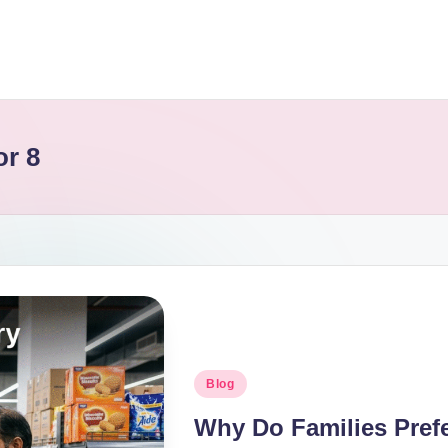
or 8
Blog
Why Do Families Pref