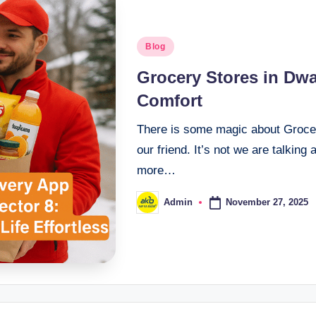
Blog
Grocery Stores in Dwar
Comfort
There is some magic about Grocery
our friend. It’s not we are talking
more…
November 27, 2025
Admin