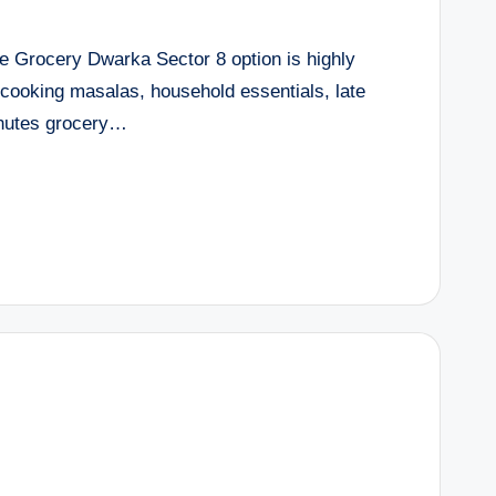
e Grocery Dwarka Sector 8 option is highly
cooking masalas, household essentials, late
inutes grocery…