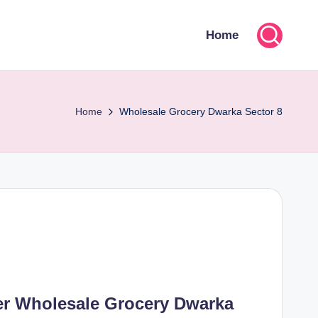
Home
Home
Wholesale Grocery Dwarka Sector 8
er Wholesale Grocery Dwarka