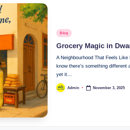
Blog
Grocery Magic in Dwar
A Neighbourhood That Feels Like 
know there’s something different ab
yet it…
November 3, 2025
Admin