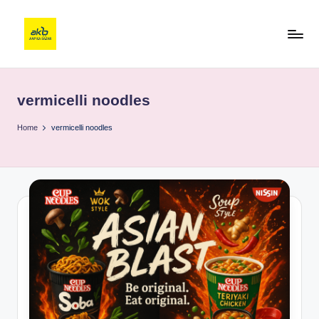
vermicelli noodles
Home
vermicelli noodles