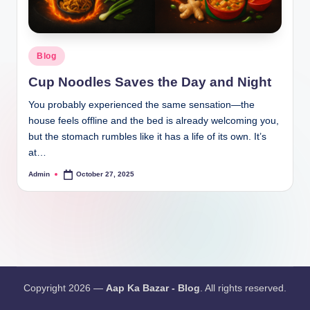
Blog
Cup Noodles Saves the Day and Night
You probably experienced the same sensation—the
house feels offline and the bed is already welcoming you,
but the stomach rumbles like it has a life of its own. It’s
at…
Admin
October 27, 2025
Copyright 2026 —
Aap Ka Bazar - Blog
. All rights reserved.