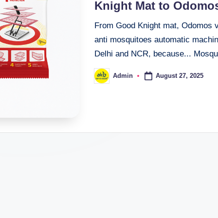
Knight Mat to Odomos
From Good Knight mat, Odomos vap
anti mosquitoes automatic machine
Delhi and NCR, because... Mosq
August 27, 2025
Admin