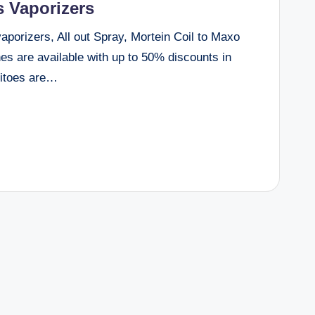
 Vaporizers
orizers, All out Spray, Mortein Coil to Maxo
s are available with up to 50% discounts in
uitoes are…