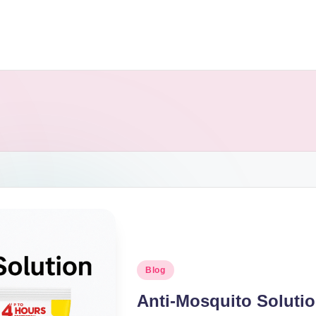
Blog
Anti-Mosquito Soluti