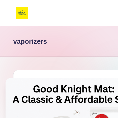
vaporizers