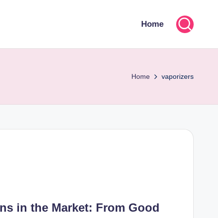
Home
Home
vaporizers
ons in the Market: From Good