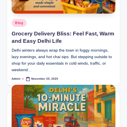
Blog
Grocery Delivery Bliss: Feel Fast, Warm
and Easy Delhi Life
Delhi winters always wrap the town in foggy mornings,
lazy evenings, and hot chai sips. But stepping outside to
shop for your daily essentials in cold winds, traffic, or
weekend…
Admin
November 25, 2025