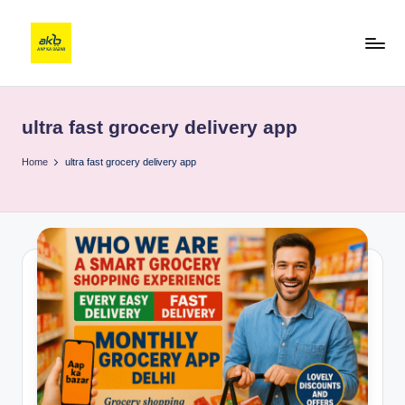
ultra fast grocery delivery app
Home
ultra fast grocery delivery app