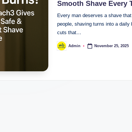
Smooth Shave Every 
Every man deserves a shave that f
people, shaving turns into a daily
cuts that…
November 25, 2025
Admin