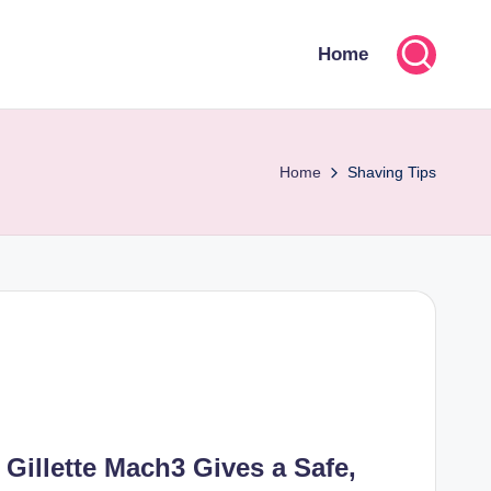
Home
Home
Shaving Tips
 Gillette Mach3 Gives a Safe,