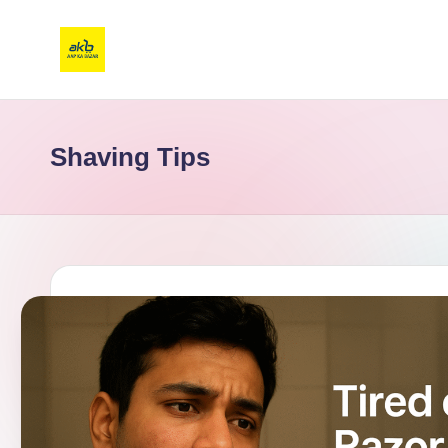
Shaving Tips