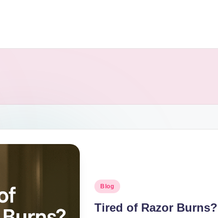
Blog
Tired of Razor Burns?