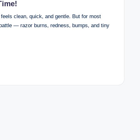
Time!
eels clean, quick, and gentle. But for most
 battle — razor burns, redness, bumps, and tiny