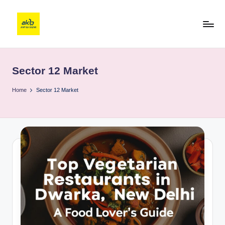
Sector 12 Market
Home
Sector 12 Market