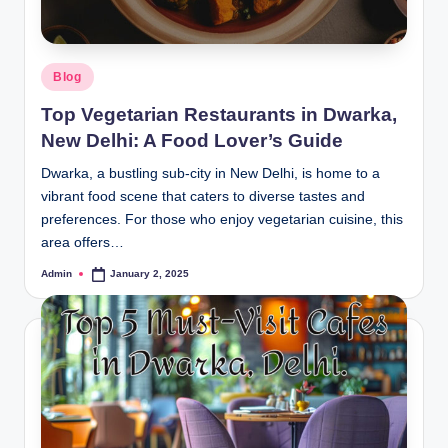
Blog
Top Vegetarian Restaurants in Dwarka,
New Delhi: A Food Lover’s Guide
Dwarka, a bustling sub-city in New Delhi, is home to a
vibrant food scene that caters to diverse tastes and
preferences. For those who enjoy vegetarian cuisine, this
area offers…
Admin
January 2, 2025